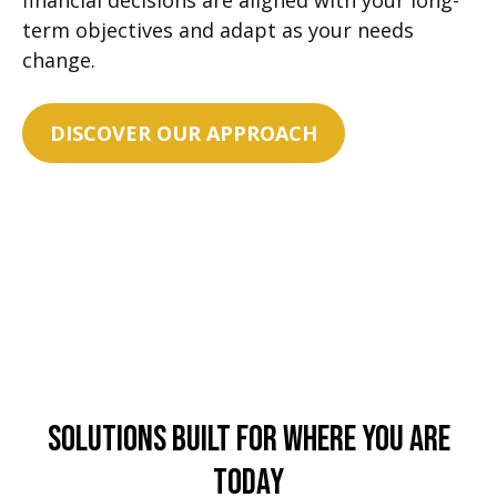
financial decisions are aligned with your long-
term objectives and adapt as your needs
change.
DISCOVER OUR APPROACH
Solutions Built For Where You Are
Today