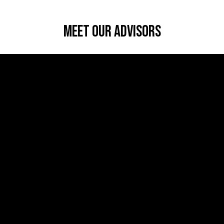
Meet Our Advisors