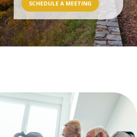
SCHEDULE A MEETING