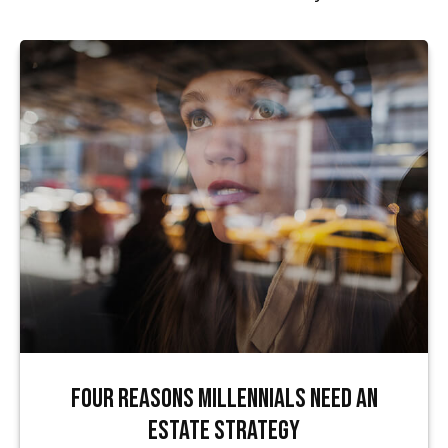
Four Reasons Millennials Need an
Estate Strategy