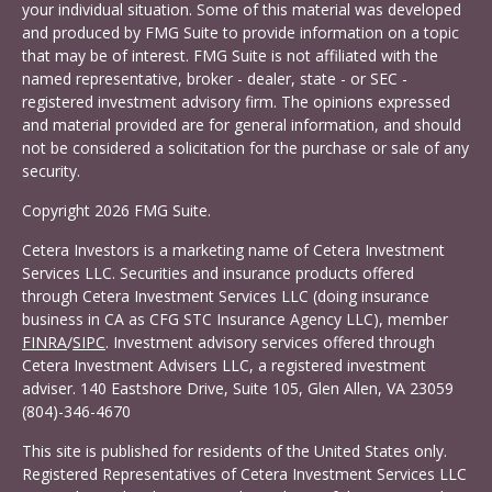
your individual situation. Some of this material was developed
and produced by FMG Suite to provide information on a topic
that may be of interest. FMG Suite is not affiliated with the
named representative, broker - dealer, state - or SEC -
registered investment advisory firm. The opinions expressed
and material provided are for general information, and should
not be considered a solicitation for the purchase or sale of any
security.
Copyright 2026 FMG Suite.
Cetera Investors is a marketing name of Cetera Investment
Services LLC. Securities and insurance products offered
through Cetera Investment Services LLC (doing insurance
business in CA as CFG STC Insurance Agency LLC), member
FINRA
/
SIPC
. Investment advisory services offered through
Cetera Investment Advisers LLC, a registered investment
adviser. 140 Eastshore Drive, Suite 105, Glen Allen, VA 23059
(804)-346-4670
This site is published for residents of the United States only.
Registered Representatives of Cetera Investment Services LLC