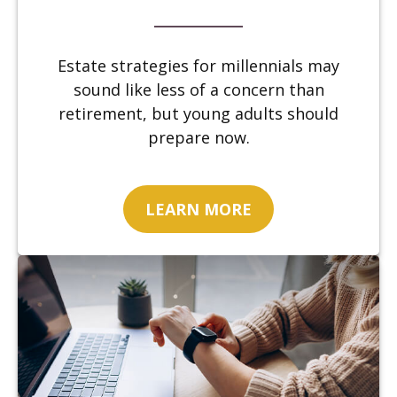
Estate strategies for millennials may
sound like less of a concern than
retirement, but young adults should
prepare now.
LEARN MORE