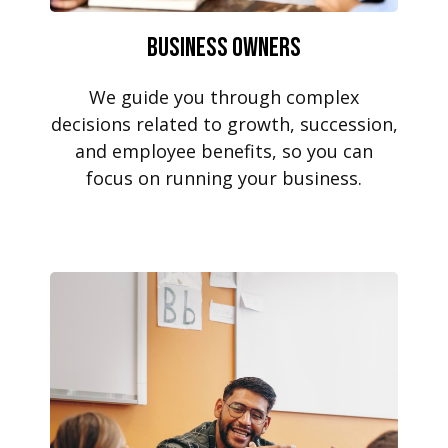
Business Owners
We guide you through complex
decisions related to growth, succession,
and employee benefits, so you can
focus on running your business.