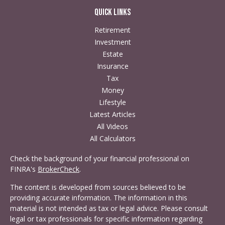
Quick Links
Retirement
Investment
Estate
Insurance
Tax
Money
Lifestyle
Latest Articles
All Videos
All Calculators
Check the background of your financial professional on
FINRA's
BrokerCheck
.
The content is developed from sources believed to be
providing accurate information. The information in this
material is not intended as tax or legal advice. Please consult
legal or tax professionals for specific information regarding