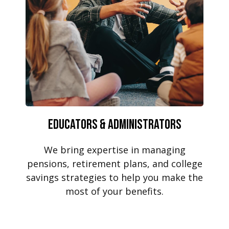
Educators & Administrators
We bring expertise in managing
pensions, retirement plans, and college
savings strategies to help you make the
most of your benefits.