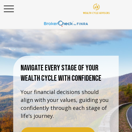
Navigate Every Stage Of Your
Wealth Cycle With Confidence
Your financial decisions should
align with your values, guiding you
confidently through each stage of
life’s journey.