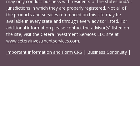
may only conduct business with residents of the states and/or
jurisdictions in which they are properly registered. Not all of
the products and services referenced on this site may be
available in every state and through every advisor listed. For
additional information please contact the advisor(s) listed on
the site, visit the Cetera Investment Services LLC site at
www.ceterainvestmentservices.com
.
Important Information and Form CRS
|
Business Continuity
|