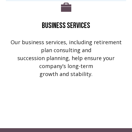
Business Services
Our business services, including retirement
plan consulting and
succession planning, help ensure your
company’s long-term
growth and stability.