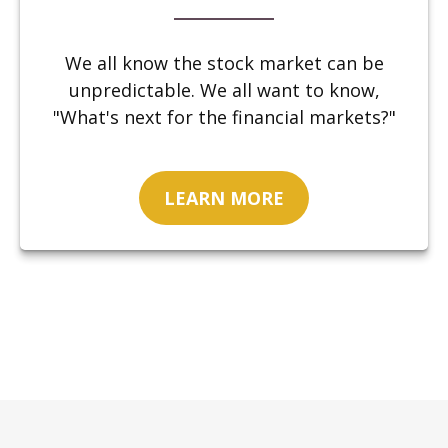
We all know the stock market can be
unpredictable. We all want to know,
"What's next for the financial markets?"
LEARN MORE