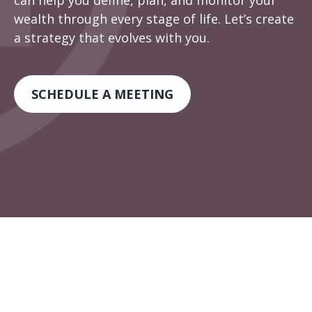
can help you define, plan, and monitor your
wealth through every stage of life. Let’s create
a strategy that evolves with you.
SCHEDULE A MEETING