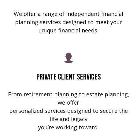
We offer a range of independent financial
planning services designed to meet your
unique financial needs.
Private Client Services
From retirement planning to estate planning,
we offer
personalized services designed to secure the
life and legacy
you’re working toward.