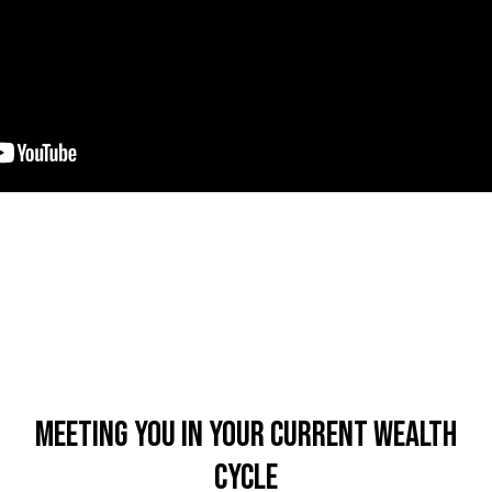
Meeting You In Your Current Wealth
Cycle