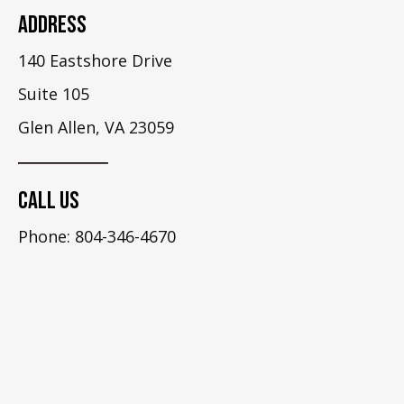
Address
140 Eastshore Drive
Suite 105
Glen Allen, VA 23059
Call Us
Phone: 804-346-4670