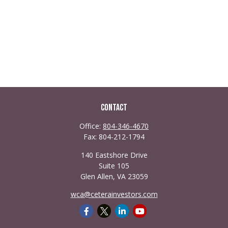
Contact
Office:
804-346-4670
Fax:
804-212-1794
140 Eastshore Drive
Suite 105
Glen Allen,
VA
23059
wca@ceterainvestors.com