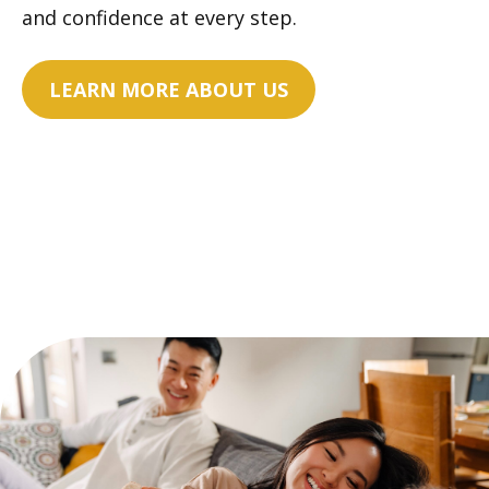
and confidence at every step.
LEARN MORE ABOUT US