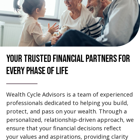
Your Trusted Financial Partners For
Every Phase Of Life
Wealth Cycle Advisors is a team of experienced
professionals dedicated to helping you build,
protect, and pass on your wealth. Through a
personalized, relationship-driven approach, we
ensure that your financial decisions reflect
your values and aspirations, providing clarity