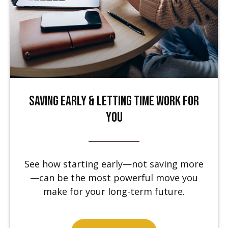
Saving Early & Letting Time Work for
You
See how starting early—not saving more
—can be the most powerful move you
make for your long-term future.