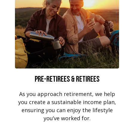
Pre-Retirees & Retirees
As you approach retirement, we help
you create a sustainable income plan,
ensuring you can enjoy the lifestyle
you’ve worked for.