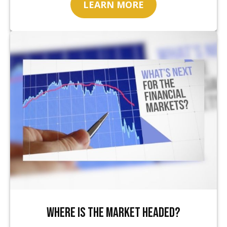
LEARN MORE
Where Is the Market Headed?