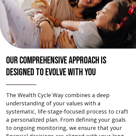
Our Comprehensive Approach Is
Designed To Evolve With You
The Wealth Cycle Way combines a deep
understanding of your values with a
systematic, life-stage-focused process to craft
a personalized plan. From defining your goals
to ongoing monitoring, we ensure that your