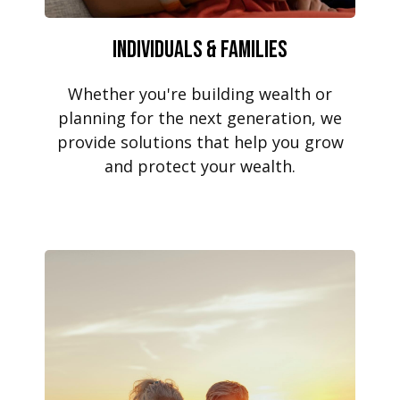
Individuals & Families
Whether you're building wealth or
planning for the next generation, we
provide solutions that help you grow
and protect your wealth.