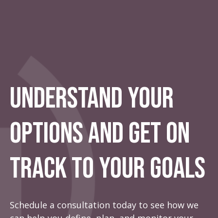
Understand Your
Options And Get On
Track To Your Goals
Schedule a consultation today to see how we