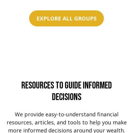
EXPLORE ALL GROUPS
Resources To Guide Informed
Decisions
We provide easy-to-understand financial
resources, articles, and tools to help you make
more informed decisions around your wealth.