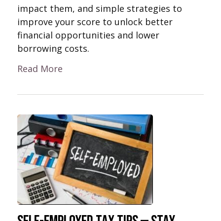
impact them, and simple strategies to
improve your score to unlock better
financial opportunities and lower
borrowing costs.
Read More