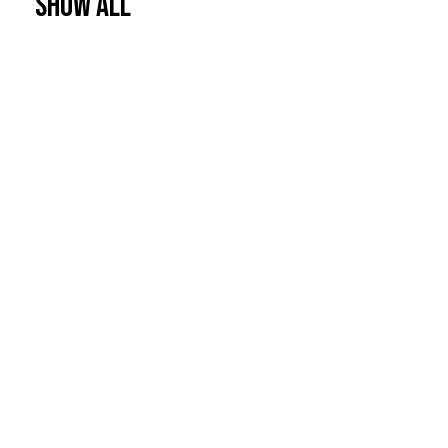
Show All