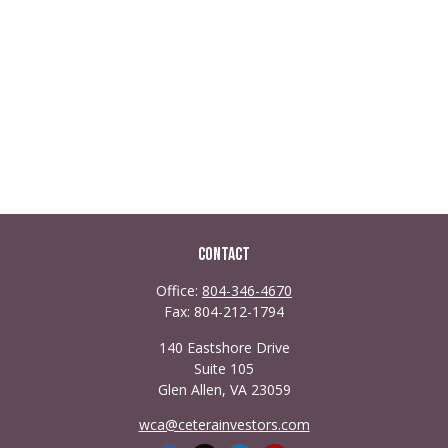
Contact
Office:
804-346-4670
Fax:
804-212-1794
140 Eastshore Drive
Suite 105
Glen Allen,
VA
23059
wca@ceterainvestors.com