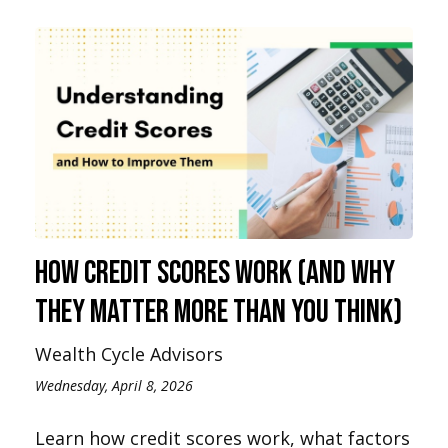
How Credit Scores Work (And Why
They Matter More Than You Think)
Wealth Cycle Advisors
Wednesday, April 8, 2026
Learn how credit scores work, what factors