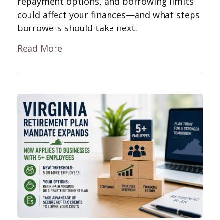
repayment options, and borrowing limits
could affect your finances—and what steps
borrowers should take next.
Read More