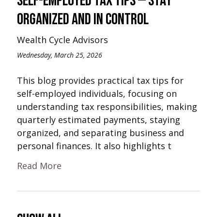
Self-Employed Tax Tips — Stay
Organized and In Control
Wealth Cycle Advisors
Wednesday, March 25, 2026
This blog provides practical tax tips for
self-employed individuals, focusing on
understanding tax responsibilities, making
quarterly estimated payments, staying
organized, and separating business and
personal finances. It also highlights t
Read More