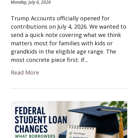
Monday, July 6, 2026
Trump Accounts officially opened for
contributions on July 4, 2026. We wanted to
send a quick note covering what we think
matters most for families with kids or
grandkids in the eligible age range. The
most concrete piece first: if...
Read More