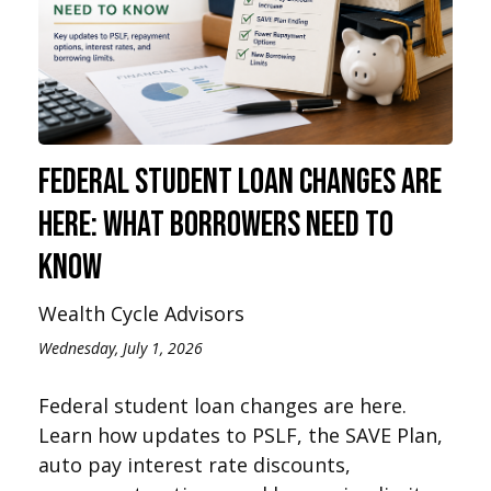
Federal Student Loan Changes Are
Here: What Borrowers Need to
Know
Wealth Cycle Advisors
Wednesday, July 1, 2026
Federal student loan changes are here.
Learn how updates to PSLF, the SAVE Plan,
auto pay interest rate discounts,