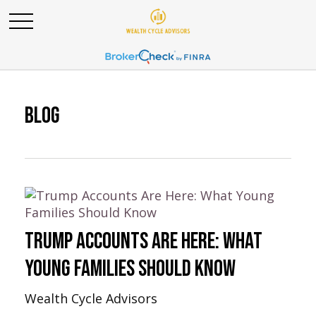
Blog
Trump Accounts Are Here: What
Young Families Should Know
Wealth Cycle Advisors