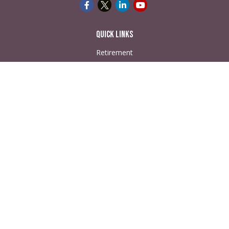
Quick Links
Retirement
Investment
Estate
Insurance
Tax
Money
Lifestyle
Latest Articles
All Videos
All Calculators
Check the background of your financial professional on
FINRA's
BrokerCheck
.
The content is developed from sources believed to be
providing accurate information. The information in this