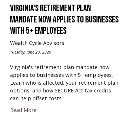
Virginia's Retirement Plan
Mandate Now Applies to Businesses
with 5+ Employees
Wealth Cycle Advisors
Tuesday, June 23, 2026
Virginia's retirement plan mandate now
applies to businesses with 5+ employees.
Learn who is affected, your retirement plan
options, and how SECURE Act tax credits
can help offset costs.
Read More