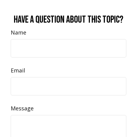
Have A Question About This Topic?
Name
Email
Message