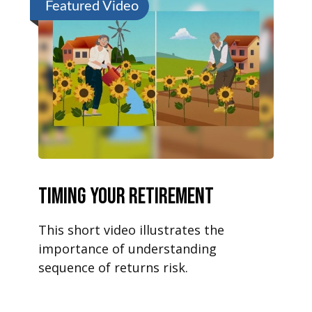
Featured Video
Timing Your Retirement
This short video illustrates the
importance of understanding
sequence of returns risk.