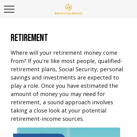
Retirement
Where will your retirement money come
from? If you’re like most people, qualified-
retirement plans, Social Security, personal
savings and investments are expected to
play a role. Once you have estimated the
amount of money you may need for
retirement, a sound approach involves
taking a close look at your potential
retirement-income sources.