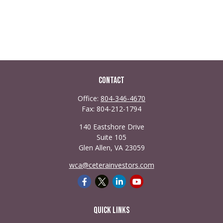
Contact
Office:
804-346-4670
Fax:
804-212-1794
140 Eastshore Drive
Suite 105
Glen Allen,
VA
23059
wca@ceterainvestors.com
Quick Links