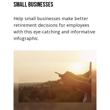
Small Businesses
Help small businesses make better
retirement decisions for employees
with this eye-catching and informative
infographic.