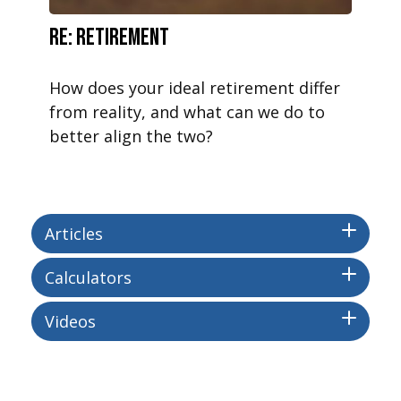
RE: Retirement
How does your ideal retirement differ
from reality, and what can we do to
better align the two?
Articles
Calculators
Videos