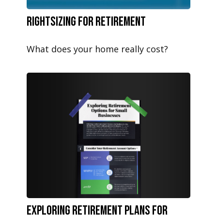
Rightsizing for Retirement
What does your home really cost?
Exploring Retirement Plans for