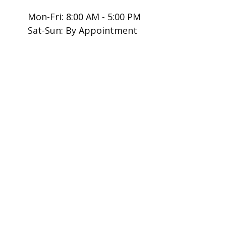
Mon-Fri:
8:00 AM
-
5:00 PM
Sat-Sun:
By Appointment