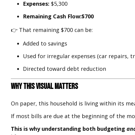
Expenses:
$5,300
Remaining Cash Flow:
$700
👉 That remaining $700 can be:
Added to savings
Used for irregular expenses (car repairs, tra
Directed toward debt reduction
Why This Visual Matters
On paper, this household is living within its m
If most bills are due at the beginning of the 
This is why understanding both budgeting
an