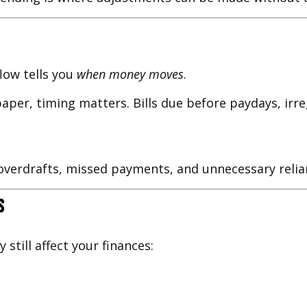
flow tells you
when money moves
.
per, timing matters. Bills due before paydays, irre
verdrafts, missed payments, and unnecessary relian
s
till affect your finances: