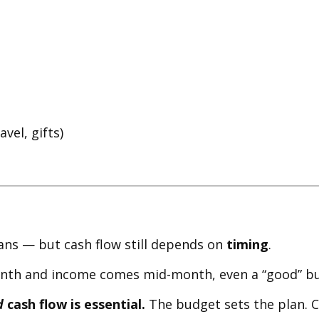
vel, gifts)
eans — but cash flow still depends on
timing
.
month and income comes mid-month, even a “good” bu
d
cash flow is essential.
The budget sets the plan. C