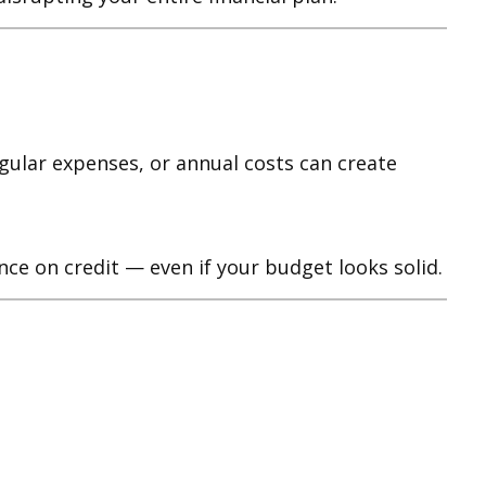
gular expenses, or annual costs can create
ce on credit — even if your budget looks solid.