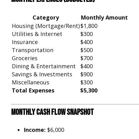
Category
Monthly Amount
Housing (Mortgage/Rent)
$1,800
Utilities & Internet
$300
Insurance
$400
Transportation
$500
Groceries
$700
Dining & Entertainment
$400
Savings & Investments
$900
Miscellaneous
$300
Total Expenses
$5,300
Monthly Cash Flow Snapshot
Income:
$6,000