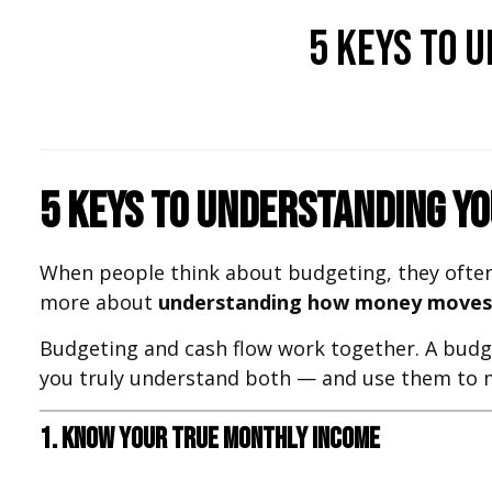
5 Keys to 
5 Keys to Understanding Y
When people think about budgeting, they often
more about
understanding how money moves 
Budgeting and cash flow work together. A budge
you truly understand both — and use them to ma
1. Know Your True Monthly Income