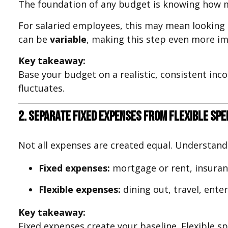
The foundation of any budget is knowing how m
For salaried employees, this may mean looking
can be
variable
, making this step even more i
Key takeaway:
Base your budget on a realistic, consistent in
fluctuates.
2. Separate Fixed Expenses from Flexible Spe
Not all expenses are created equal. Understand
Fixed expenses:
mortgage or rent, insuranc
Flexible expenses:
dining out, travel, ent
Key takeaway:
Fixed expenses create your baseline. Flexible s