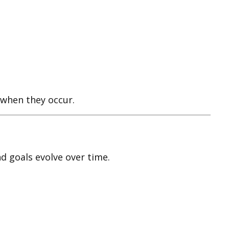
w when they occur.
d goals evolve over time.