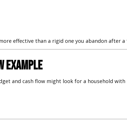
r more effective than a rigid one you abandon after 
ow Example
dget and cash flow might look for a household with