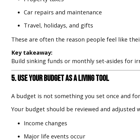
Car repairs and maintenance
Travel, holidays, and gifts
These are often the reason people feel like the
Key takeaway:
Build sinking funds or monthly set-asides for i
5. Use Your Budget as a Living Tool
A budget is not something you set once and forg
Your budget should be reviewed and adjusted 
Income changes
Major life events occur