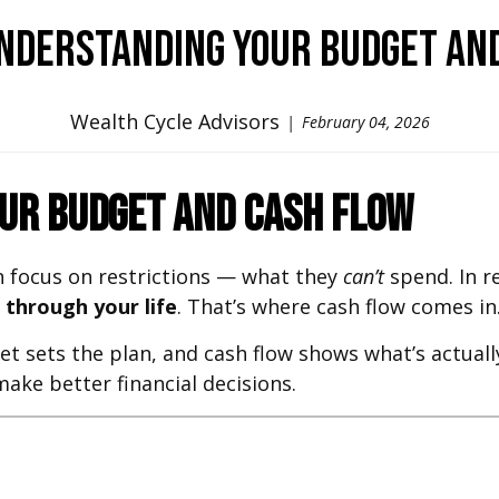
Understanding Your Budget an
Wealth Cycle Advisors
February 04, 2026
our Budget and Cash Flow
 focus on restrictions — what they
can’t
spend. In re
through your life
. That’s where cash flow comes in
t sets the plan, and cash flow shows what’s actuall
ke better financial decisions.