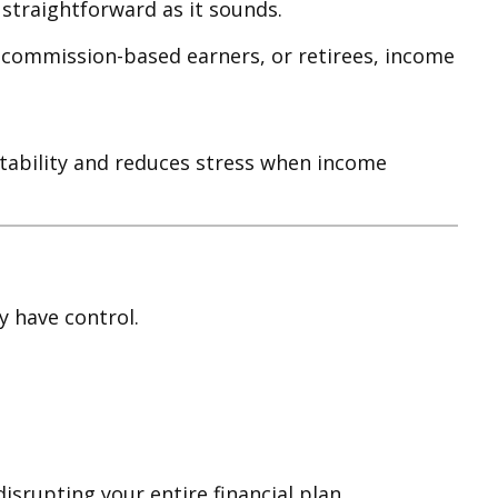
straightforward as it sounds.
, commission-based earners, or retirees, income
tability and reduces stress when income
y have control.
srupting your entire financial plan.