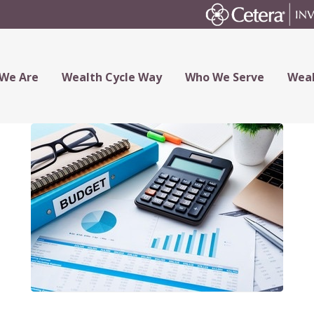
We Are
Wealth Cycle Way
Who We Serve
Weal