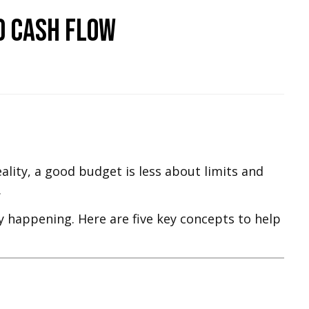
d Cash Flow
ality, a good budget is less about limits and
.
y happening. Here are five key concepts to help