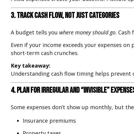
3. Track Cash Flow, Not Just Categories
A budget tells you
where money should go
. Cash 
Even if your income exceeds your expenses on pa
short-term cash crunches.
Key takeaway:
Understanding cash flow timing helps prevent o
4. Plan for Irregular and “Invisible” Expense
Some expenses don’t show up monthly, but they s
Insurance premiums
Property taxes