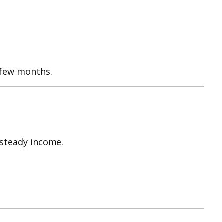
a few months.
 steady income.