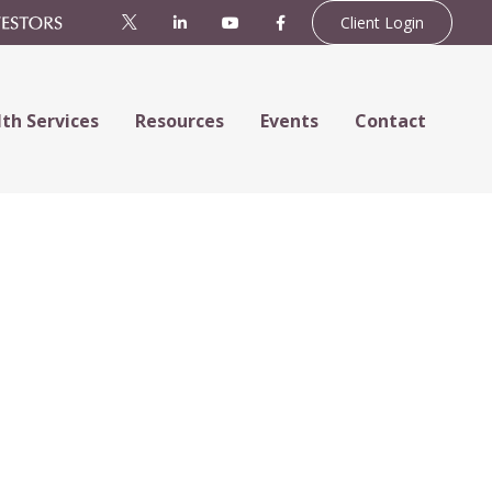
Client Login
th Services
Resources
Events
Contact