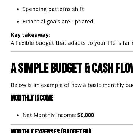
Spending patterns shift
Financial goals are updated
Key takeaway:
A flexible budget that adapts to your life is fa
A Simple Budget & Cash Fl
Below is an example of how a basic monthly bu
Monthly Income
Net Monthly Income:
$6,000
Monthly Expenses (Budgeted)