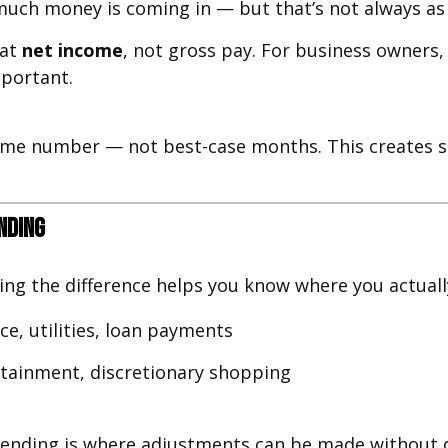
uch money is coming in — but that’s not always as 
 at
net income
, not gross pay. For business owners
mportant.
come number — not best-case months. This creates s
nding
ing the difference helps you know where you actuall
e, utilities, loan payments
ertainment, discretionary shopping
pending is where adjustments can be made without di