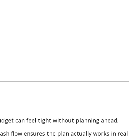
dget can feel tight without planning ahead.
ash flow ensures the plan actually works in real