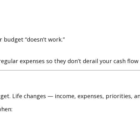
ir budget “doesn’t work.”
rregular expenses so they don’t derail your cash flo
et. Life changes — income, expenses, priorities, an
when: