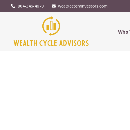
804-346-4670
wca@ceterainvestors.com
Who 