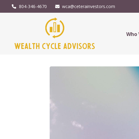
804-346-4670
wca@ceterainvestors.com
Who 