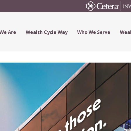
We Are
Wealth Cycle Way
Who We Serve
Weal