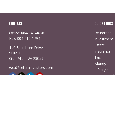
Contact
Quick Links
Retirement
Office:
804-346-4670
Fax:
804-212-1794
Investment
Estate
140 Eastshore Drive
Insurance
Suite 105
Tax
Glen Allen,
VA
23059
Money
wca@ceterainvestors.com
Lifestyle
Latest Articl
All Videos
All Calculato