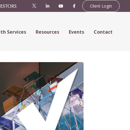
Client Login
th Services
Resources
Events
Contact