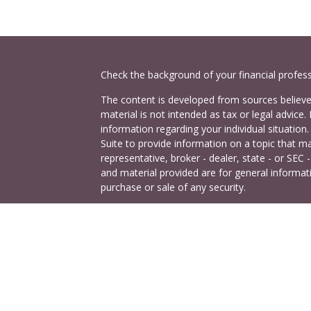
Check the background of your financial profes
The content is developed from sources believed
material is not intended as tax or legal advice. 
information regarding your individual situati
Suite to provide information on a topic that ma
representative, broker - dealer, state - or SEC
and material provided are for general informati
purchase or sale of any security.
es
Copyright 2026 FMG Suite.
Cetera Investors is a marketing name of Ceter
rs
offered through Cetera Investment Services LL
Agency LLC), member
FINRA
/
SIPC
. Investmen
LLC, a registered investment adviser. 140 East
This site is published for residents of the Uni