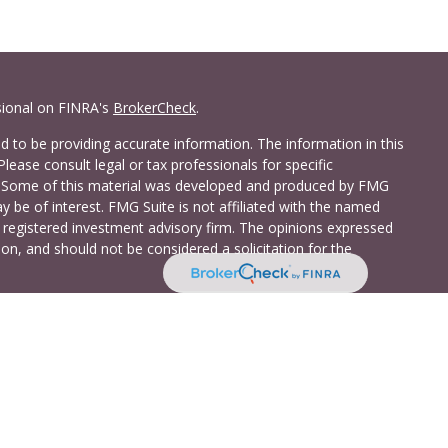
sional on FINRA's
BrokerCheck
.
 to be providing accurate information. The information in this
Please consult legal or tax professionals for specific
on. Some of this material was developed and produced by FMG
y be of interest. FMG Suite is not affiliated with the named
 - registered investment advisory firm. The opinions expressed
on, and should not be considered a solicitation for the
a Investment Services LLC. Securities and insurance products
C (doing insurance business in CA as CFG STC Insurance
t advisory services offered through Cetera Investment Advisers
shore Drive, Suite 105, Glen Allen, VA 23059 (804)-346-4670
ted States only. Registered Representatives of Cetera Investment