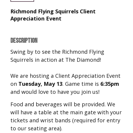
Richmond Flying Squirrels Client
Appreciation Event
DESCRIPTION
Swing by to see the Richmond Flying
Squirrels in action at The Diamond!
We are hosting a Client Appreciation Event
on
Tuesday, May 13
. Game time is
6:35pm
and would love to have you join us!
Food and beverages will be provided. We
will have a table at the main gate with your
tickets and wrist bands (required for entry
to our seating area).