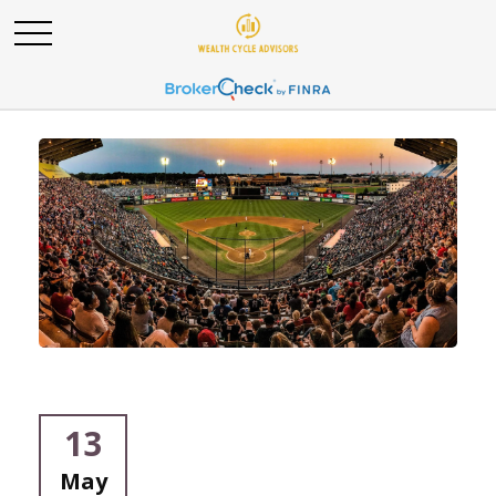
13
May