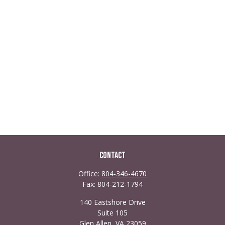
Contact
Office:
804-346-4670
Fax:
804-212-1794
140 Eastshore Drive
Suite 105
Glen Allen,
VA
23059