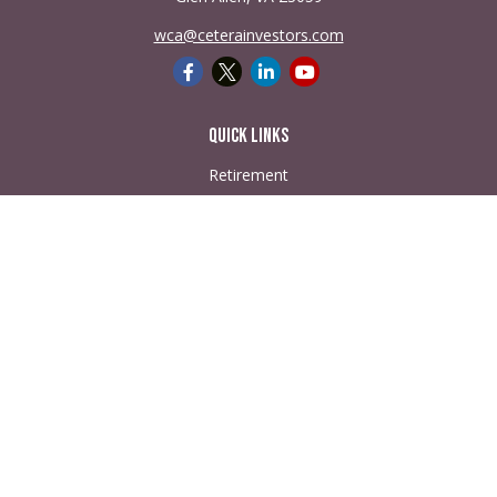
wca@ceterainvestors.com
Quick Links
Retirement
Investment
Estate
Insurance
Tax
Money
Lifestyle
Latest Articles
All Videos
All Calculators
Check the background of your financial professional on
FINRA's
BrokerCheck
.