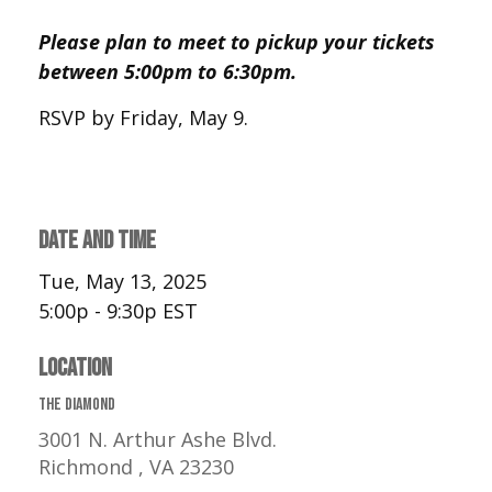
Please plan to meet to pickup your tickets
between 5:00pm to 6:30pm.
RSVP by Friday, May 9.
DATE AND TIME
Tue, May 13, 2025
5:00p - 9:30p
EST
LOCATION
The Diamond
3001 N. Arthur Ashe Blvd.
Richmond ,
VA
23230