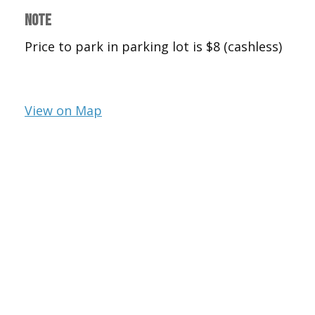
NOTE
Price to park in parking lot is $8 (cashless)
View on Map