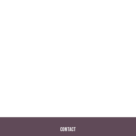
Contact