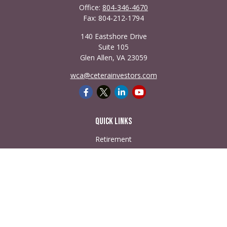
Office:
804-346-4670
Fax:
804-212-1794
140 Eastshore Drive
Suite 105
Glen Allen,
VA
23059
wca@ceterainvestors.com
Quick Links
Retirement
Investment
Estate
Insurance
Tax
Money
Lifestyle
Latest Articles