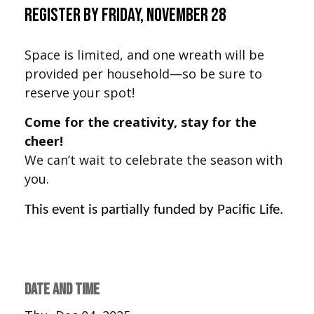
Register by Friday, November 28
Space is limited, and one wreath will be
provided per household—so be sure to
reserve your spot!
Come for the creativity, stay for the
cheer!
We can’t wait to celebrate the season with
you.
This event is partially funded by Pacific Life.
DATE AND TIME