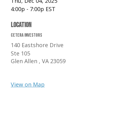
Thu, Dec 04, 2025
4:00p - 7:00p
EST
LOCATION
Cetera Investors
140 Eastshore Drive
Ste 105
Glen Allen ,
VA
23059
View on Map