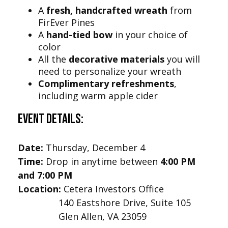
A
fresh, handcrafted wreath
from
FirEver Pines
A
hand-tied bow
in your choice of
color
All the
decorative materials
you will
need to personalize your wreath
Complimentary refreshments
,
including warm apple cider
Event Details:
Date:
Thursday, December 4
Time:
Drop in anytime between
4:00 PM
and 7:00 PM
Location:
Cetera Investors Office
140 Eastshore Drive, Suite 105
Glen Allen, VA 23059