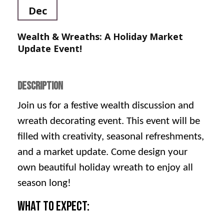
Dec
Wealth & Wreaths: A Holiday Market
Update Event!
DESCRIPTION
Join us for a festive wealth discussion and
wreath decorating event. This event will be
filled with creativity, seasonal refreshments,
and a market update. Come design your
own beautiful holiday wreath to enjoy all
season long!
What to Expect: