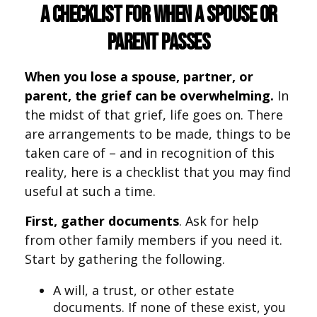
A Checklist for When a Spouse or
Parent Passes
When you lose a spouse, partner, or
parent, the grief can be overwhelming.
In
the midst of that grief, life goes on. There
are arrangements to be made, things to be
taken care of – and in recognition of this
reality, here is a checklist that you may find
useful at such a time.
First, gather documents
. Ask for help
from other family members if you need it.
Start by gathering the following.
A will, a trust, or other estate
documents. If none of these exist, you