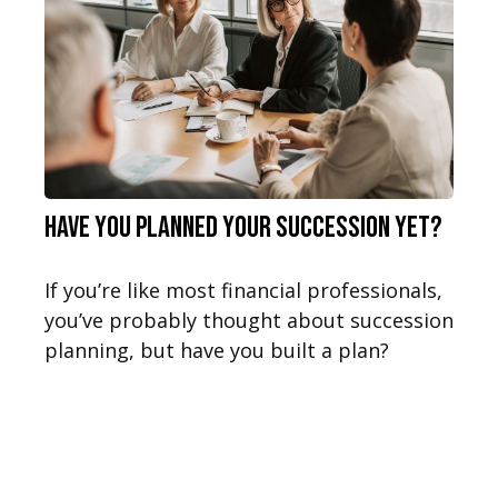
Have You Planned Your Succession Yet?
If you’re like most financial professionals,
you’ve probably thought about succession
planning, but have you built a plan?