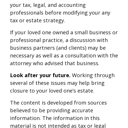
your tax, legal, and accounting
professionals before modifying your any
tax or estate strategy.
If your loved one owned a small business or
professional practice, a discussion with
business partners (and clients) may be
necessary as well as a consultation with the
attorney who advised that business.
Look after your future.
Working through
several of these issues may help bring
closure to your loved one’s estate.
The content is developed from sources
believed to be providing accurate
information. The information in this
material is not intended as tax or legal