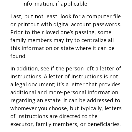
information, if applicable
Last, but not least, look for a computer file
or printout with digital account passwords.
Prior to their loved one’s passing, some
family members may try to centralize all
this information or state where it can be
found.
In addition, see if the person left a letter of
instructions. A letter of instructions is not
a legal document; it’s a letter that provides
additional and more-personal information
regarding an estate. It can be addressed to
whomever you choose, but typically, letters
of instructions are directed to the
executor, family members, or beneficiaries.