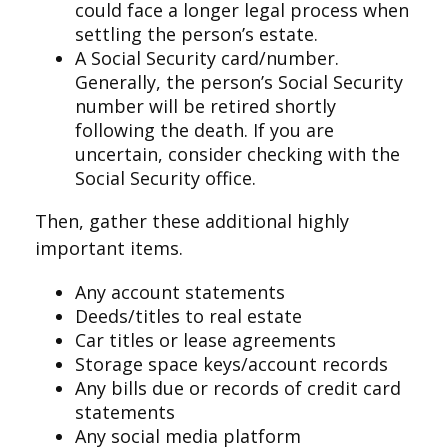
could face a longer legal process when
settling the person’s estate.
A Social Security card/number.
Generally, the person’s Social Security
number will be retired shortly
following the death. If you are
uncertain, consider checking with the
Social Security office.
Then, gather these additional highly
important items.
Any account statements
Deeds/titles to real estate
Car titles or lease agreements
Storage space keys/account records
Any bills due or records of credit card
statements
Any social media platform