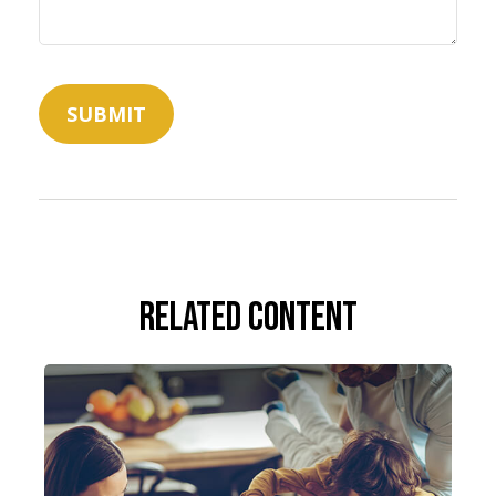
Related Content