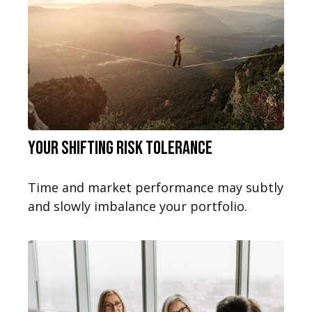
Your Shifting Risk Tolerance
Time and market performance may subtly
and slowly imbalance your portfolio.