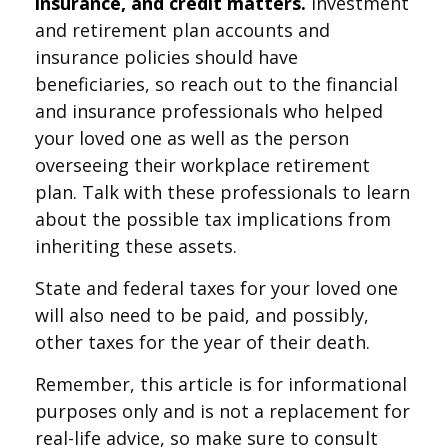
insurance, and credit matters.
Investment
and retirement plan accounts and
insurance policies should have
beneficiaries, so reach out to the financial
and insurance professionals who helped
your loved one as well as the person
overseeing their workplace retirement
plan. Talk with these professionals to learn
about the possible tax implications from
inheriting these assets.
State and federal taxes for your loved one
will also need to be paid, and possibly,
other taxes for the year of their death.
Remember, this article is for informational
purposes only and is not a replacement for
real-life advice, so make sure to consult