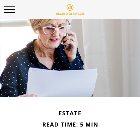
ESTATE
READ TIME: 5 MIN