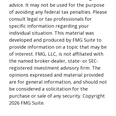
advice. It may not be used for the purpose
of avoiding any federal tax penalties. Please
consult legal or tax professionals for
specific information regarding your
individual situation. This material was
developed and produced by FMG Suite to
provide information on a topic that may be
of interest. FMG, LLC, is not affiliated with
the named broker-dealer, state- or SEC-
registered investment advisory firm. The
opinions expressed and material provided
are for general information, and should not
be considered a solicitation for the
purchase or sale of any security. Copyright
2026 FMG Suite.