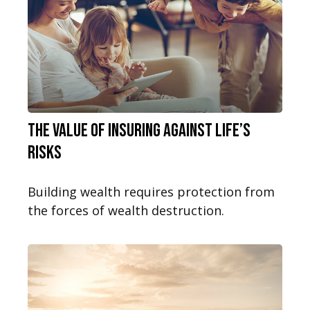
The Value of Insuring Against Life’s
Risks
Building wealth requires protection from
the forces of wealth destruction.