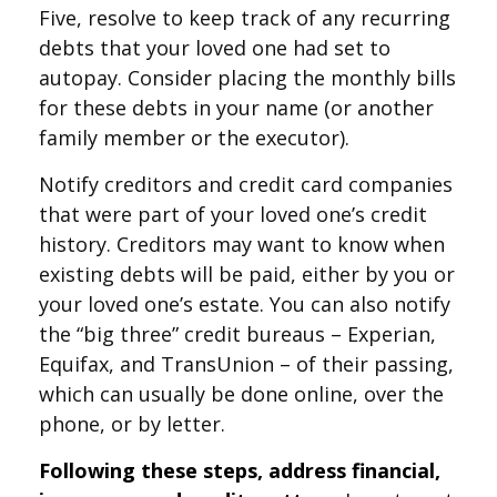
Five, resolve to keep track of any recurring
debts that your loved one had set to
autopay. Consider placing the monthly bills
for these debts in your name (or another
family member or the executor).
Notify creditors and credit card companies
that were part of your loved one’s credit
history. Creditors may want to know when
existing debts will be paid, either by you or
your loved one’s estate. You can also notify
the “big three” credit bureaus – Experian,
Equifax, and TransUnion – of their passing,
which can usually be done online, over the
phone, or by letter.
Following these steps, address financial,