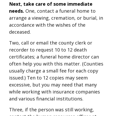
Next, take care of some immediate
needs.
One, contact a funeral home to
arrange a viewing, cremation, or burial, in
accordance with the wishes of the
deceased.
Two, call or email the county clerk or
recorder to request 10 to 12 death
certificates; a funeral home director can
often help you with this matter. (Counties
usually charge a small fee for each copy
issued.) Ten to 12 copies may seem
excessive, but you may need that many
while working with insurance companies
and various financial institutions.
Three, if the person was still working,