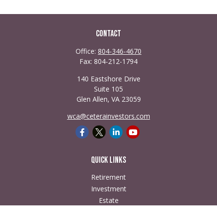
Contact
Office:
804-346-4670
Fax:
804-212-1794
140 Eastshore Drive
Suite 105
Glen Allen,
VA
23059
wca@ceterainvestors.com
Quick Links
Retirement
Investment
Estate
Insurance