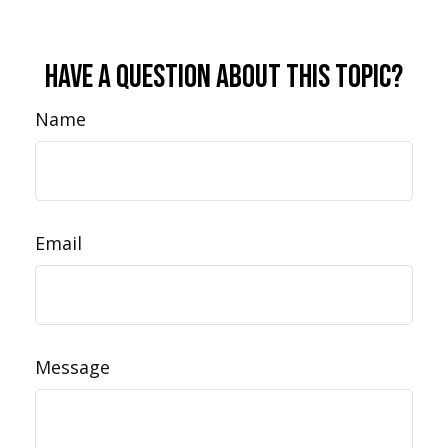
Have A Question About This Topic?
Name
Email
Message