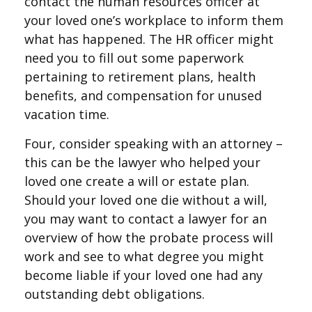
contact the human resources officer at
your loved one’s workplace to inform them
what has happened. The HR officer might
need you to fill out some paperwork
pertaining to retirement plans, health
benefits, and compensation for unused
vacation time.
Four, consider speaking with an attorney –
this can be the lawyer who helped your
loved one create a will or estate plan.
Should your loved one die without a will,
you may want to contact a lawyer for an
overview of how the probate process will
work and see to what degree you might
become liable if your loved one had any
outstanding debt obligations.