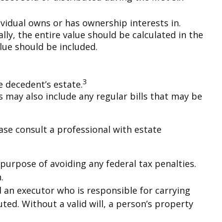
ividual owns or has ownership interests in.
lly, the entire value should be calculated in the
alue should be included.
3
e decedent’s estate.
s may also include any regular bills that may be
ase consult a professional with estate
e purpose of avoiding any federal tax penalties.
.
d an executor who is responsible for carrying
cuted. Without a valid will, a person’s property