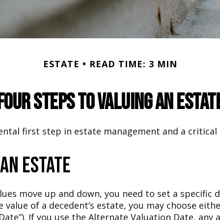
ESTATE
READ TIME: 3 MIN
Four Steps to Valuing an Estat
ntal first step in estate management and a critical 
 an Estate
ues move up and down, you need to set a specific dat
the value of a decedent’s estate, you may choose eit
Date”). If you use the Alternate Valuation Date, any a