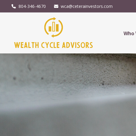
804-346-4670
wca@ceterainvestors.com
Who 