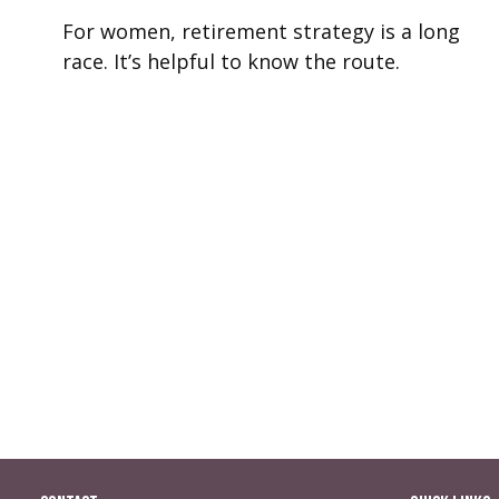
For women, retirement strategy is a long
race. It’s helpful to know the route.