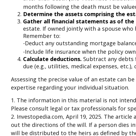
months following the death must be valued 
Determine the assets comprising the est
Gather all financial statements as of the 
estate. If owned jointly with a spouse who 
Remember to:
-Deduct any outstanding mortgage balanc
-Include life insurance when the policy owne
Calculate deductions.
Subtract any debts f
due (e.g., utilities, medical expenses, etc.),
Assessing the precise value of an estate can be
expertise regarding your individual situation.
1. The information in this material is not inten
Please consult legal or tax professionals for sp
2. Investopedia.com, April 19, 2025. The articl
out the directions of the will. If a person dies 
will be distributed to the heirs as defined by th