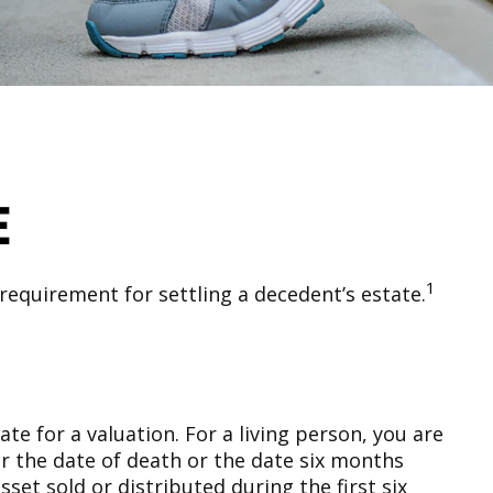
e
1
requirement for settling a decedent’s estate.
e for a valuation. For a living person, you are
her the date of death or the date six months
sset sold or distributed during the first six