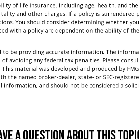
ability of life insurance, including age, health, and 
tality and other charges. If a policy is surrendered
tions. You should consider determining whether you
ated with a policy are dependent on the ability of t
to be providing accurate information. The informati
of avoiding any federal tax penalties. Please consult
n. This material was developed and produced by FMG 
 with the named broker-dealer, state- or SEC-registe
 information, and should not be considered a solicit
ave A Question About This Topi