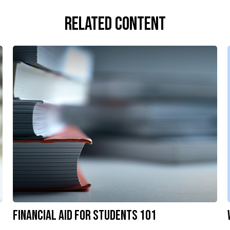
Related Content
Financial Aid for Students 101