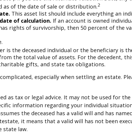
2
as of the date of sale or distribution.
ate.
This asset list should include everything an ind
date of calculation.
If an account is owned individua
has rights of survivorship, then 50 percent of the v
e.
r is the deceased individual or the beneficiary is th
rom the total value of assets. For the decedent, thi
 charitable gifts, and state tax obligations.
 complicated, especially when settling an estate. Ple
ded as tax or legal advice. It may not be used for th
ecific information regarding your individual situation
e assumes the deceased has a valid will and has name
intestate, it means that a valid will has not been exe
e state law.