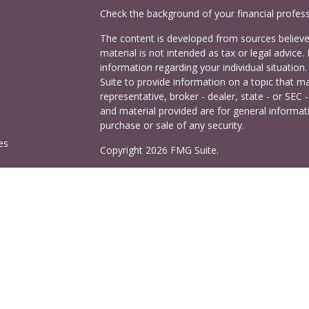
Check the background of your financial profes
The content is developed from sources believed
material is not intended as tax or legal advice. 
information regarding your individual situati
Suite to provide information on a topic that ma
representative, broker - dealer, state - or SEC
and material provided are for general informati
purchase or sale of any security.
es
Copyright 2026 FMG Suite.
Cetera Investors is a marketing name of Ceter
rs
offered through Cetera Investment Services LL
Agency LLC), member
FINRA
/
SIPC
. Investmen
LLC, a registered investment adviser. 140 East
This site is published for residents of the Uni
Services LLC may only conduct business with res
properly registered. Not all of the products and
and through every advisor listed. For additional
visit the Cetera Investment Services LLC site a