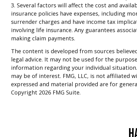
3. Several factors will affect the cost and avail
insurance policies have expenses, including mor
surrender charges and have income tax implica
involving life insurance. Any guarantees associ
making claim payments.
The content is developed from sources believed 
legal advice. It may not be used for the purpose 
information regarding your individual situatio
may be of interest. FMG, LLC, is not affiliated
expressed and material provided are for general
Copyright
2026 FMG Suite.
H