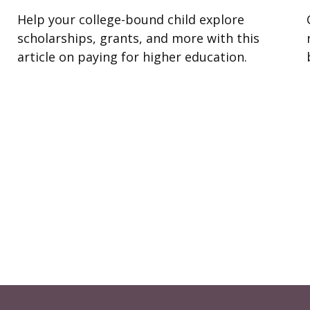
Help your college-bound child explore
scholarships, grants, and more with this
article on paying for higher education.