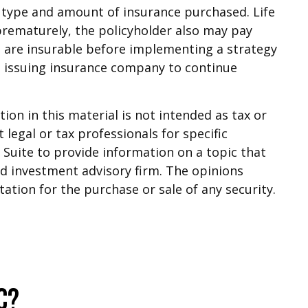
the type and amount of insurance purchased. Life
 prematurely, the policyholder also may pay
 are insurable before implementing a strategy
he issuing insurance company to continue
on in this material is not intended as tax or
 legal or tax professionals for specific
Suite to provide information on a topic that
red investment advisory firm. The opinions
ation for the purchase or sale of any security.
c?