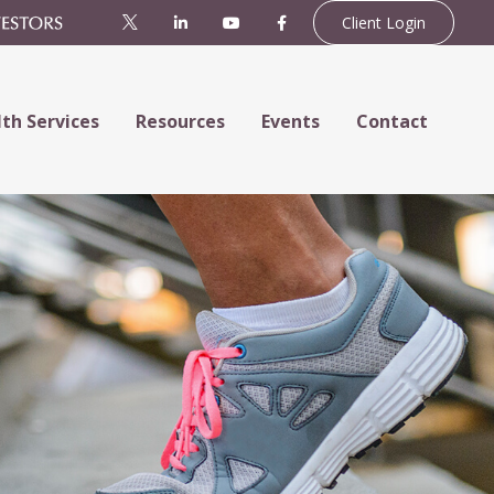
Client Login
th Services
Resources
Events
Contact