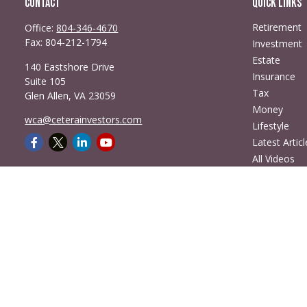
Contact
Quick Links
Retirement
Office:
804-346-4670
Fax:
804-212-1794
Investment
Estate
140 Eastshore Drive
Insurance
Suite 105
Tax
Glen Allen,
VA
23059
Money
wca@ceterainvestors.com
Lifestyle
Latest Articl
All Videos
All Calculato