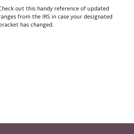
Check out this handy reference of updated
ranges from the IRS in case your designated
bracket has changed.