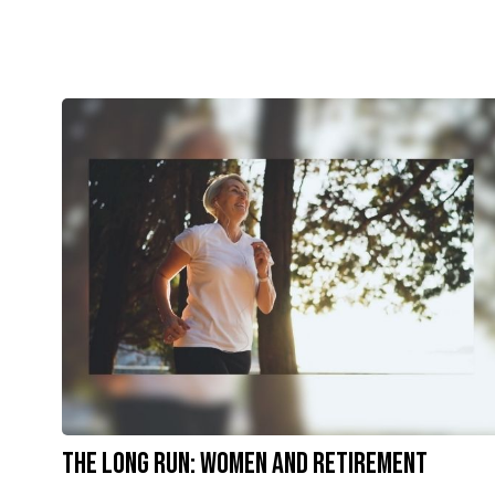
The Long Run: Women and Retirement