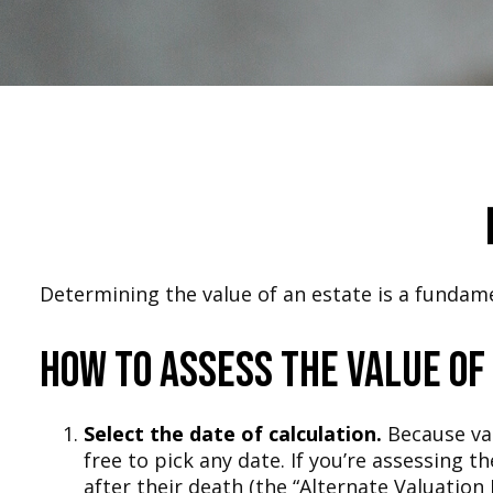
Determining the value of an estate is a fundame
How to Assess the Value of
Select the date of calculation.
Because val
free to pick any date. If you’re assessing 
after their death (the “Alternate Valuation 