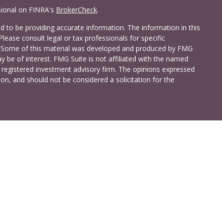
sional on FINRA's
BrokerCheck
.
 to be providing accurate information. The information in this
Please consult legal or tax professionals for specific
on. Some of this material was developed and produced by FMG
y be of interest. FMG Suite is not affiliated with the named
 - registered investment advisory firm. The opinions expressed
on, and should not be considered a solicitation for the
a Investment Services LLC. Securities and insurance products
C (doing insurance business in CA as CFG STC Insurance
t advisory services offered through Cetera Investment Advisers
shore Drive, Suite 105, Glen Allen, VA 23059 (804)-346-4670
ted States only. Registered Representatives of Cetera Investment
idents of the states and/or jurisdictions in which they are
 services referenced on this site may be available in every state
 information please contact the advisor(s) listed on the site,
t
www.ceterainvestmentservices.com
.