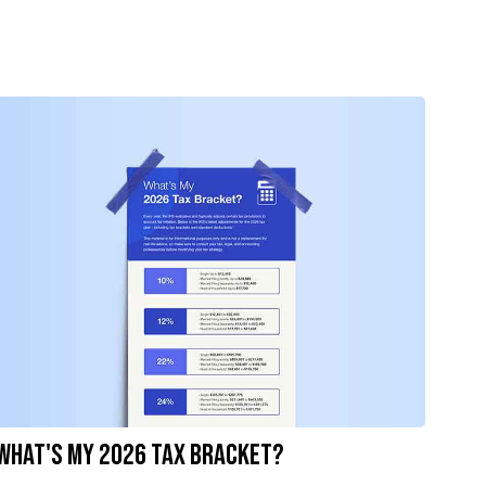
What's My 2026 Tax Bracket?