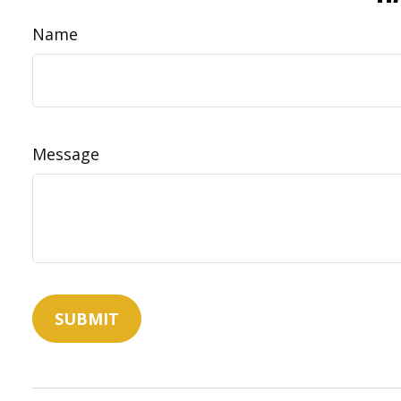
Name
Message