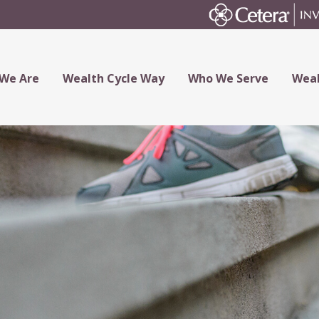
We Are
Wealth Cycle Way
Who We Serve
Weal