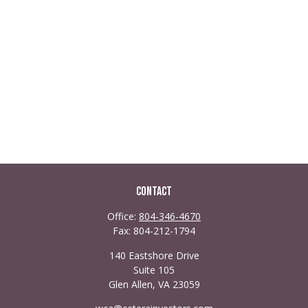
Contact
Office:
804-346-4670
Fax:
804-212-1794
140 Eastshore Drive
Suite 105
Glen Allen,
VA
23059