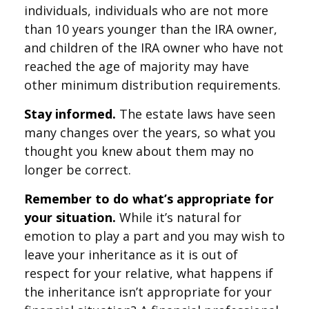
individuals, individuals who are not more
than 10 years younger than the IRA owner,
and children of the IRA owner who have not
reached the age of majority may have
other minimum distribution requirements.
Stay informed.
The estate laws have seen
many changes over the years, so what you
thought you knew about them may no
longer be correct.
Remember to do what’s appropriate for
your situation.
While it’s natural for
emotion to play a part and you may wish to
leave your inheritance as it is out of
respect for your relative, what happens if
the inheritance isn’t appropriate for your