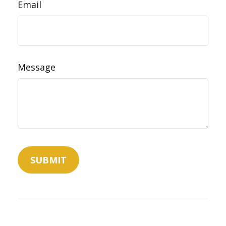
Email
Message