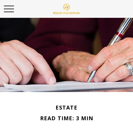
ESTATE
READ TIME: 3 MIN