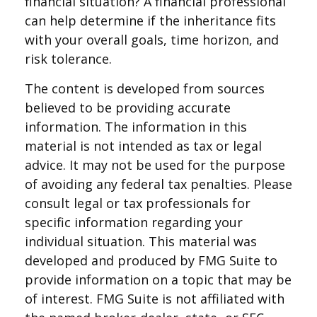
financial situation? A financial professional
can help determine if the inheritance fits
with your overall goals, time horizon, and
risk tolerance.
The content is developed from sources
believed to be providing accurate
information. The information in this
material is not intended as tax or legal
advice. It may not be used for the purpose
of avoiding any federal tax penalties. Please
consult legal or tax professionals for
specific information regarding your
individual situation. This material was
developed and produced by FMG Suite to
provide information on a topic that may be
of interest. FMG Suite is not affiliated with