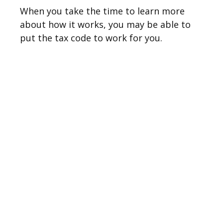
When you take the time to learn more
about how it works, you may be able to
put the tax code to work for you.