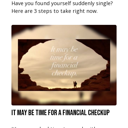
Have you found yourself suddenly single?
Here are 3 steps to take right now.
It May Be Time for a Financial Checkup