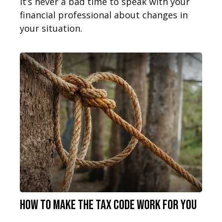
It’s never a bad time to speak with your
financial professional about changes in
your situation.
How to Make the Tax Code Work for You