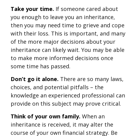
Take your time.
If someone cared about
you enough to leave you an inheritance,
then you may need time to grieve and cope
with their loss. This is important, and many
of the more major decisions about your
inheritance can likely wait. You may be able
to make more informed decisions once
some time has passed.
Don’t go it alone.
There are so many laws,
choices, and potential pitfalls – the
knowledge an experienced professional can
provide on this subject may prove critical.
Think of your own family.
When an
inheritance is received, it may alter the
course of your own financial strategy. Be