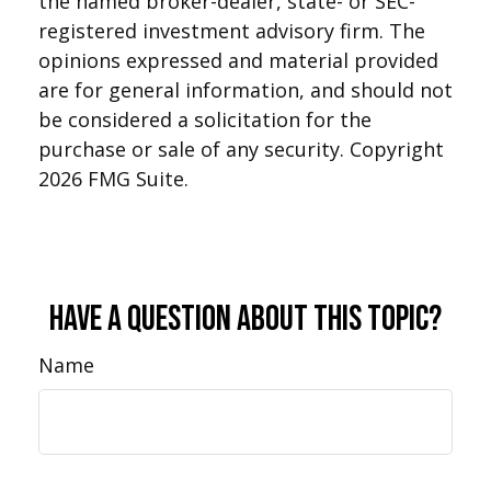
the named broker-dealer, state- or SEC-
registered investment advisory firm. The
opinions expressed and material provided
are for general information, and should not
be considered a solicitation for the
purchase or sale of any security. Copyright
2026 FMG Suite.
Have A Question About This Topic?
Name