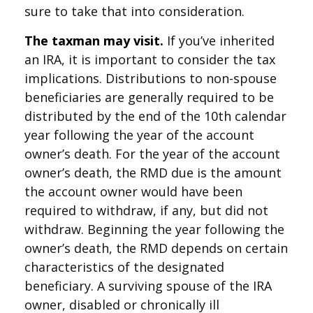
sure to take that into consideration.
The taxman may visit.
If you’ve inherited
an IRA, it is important to consider the tax
implications. Distributions to non-spouse
beneficiaries are generally required to be
distributed by the end of the 10th calendar
year following the year of the account
owner’s death. For the year of the account
owner’s death, the RMD due is the amount
the account owner would have been
required to withdraw, if any, but did not
withdraw. Beginning the year following the
owner’s death, the RMD depends on certain
characteristics of the designated
beneficiary. A surviving spouse of the IRA
owner, disabled or chronically ill