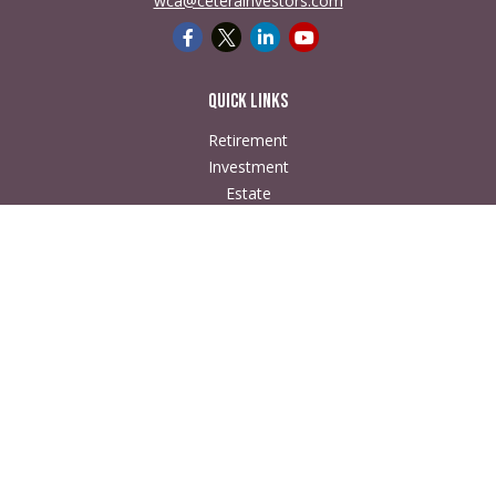
wca@ceterainvestors.com
Quick Links
Retirement
Investment
Estate
Insurance
Tax
Money
Lifestyle
Latest Articles
All Videos
All Calculators
Check the background of your financial professional on
FINRA's
BrokerCheck
.
The content is developed from sources believed to be