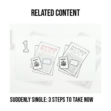
Related Content
Suddenly Single: 3 Steps to Take Now