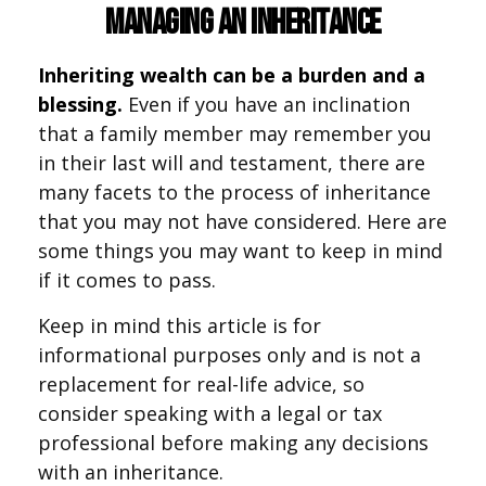
Managing an Inheritance
Inheriting wealth can be a burden and a
blessing.
Even if you have an inclination
that a family member may remember you
in their last will and testament, there are
many facets to the process of inheritance
that you may not have considered. Here are
some things you may want to keep in mind
if it comes to pass.
Keep in mind this article is for
informational purposes only and is not a
replacement for real-life advice, so
consider speaking with a legal or tax
professional before making any decisions
with an inheritance.