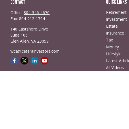
Contact
Quick Links
Retirement
Office:
804-346-4670
Fax:
804-212-1794
Investment
Estate
140 Eastshore Drive
Insurance
Suite 105
Tax
Glen Allen,
VA
23059
Money
wca@ceterainvestors.com
Lifestyle
Latest Articl
All Videos
All Calculato