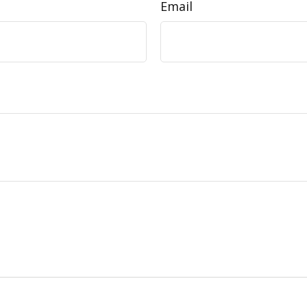
Email