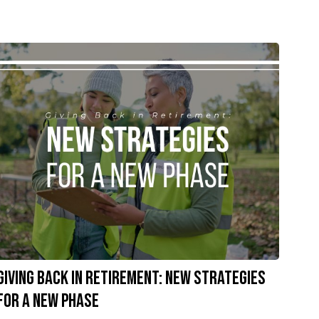
Giving Back in Retirement: New Strategies
for a New Phase