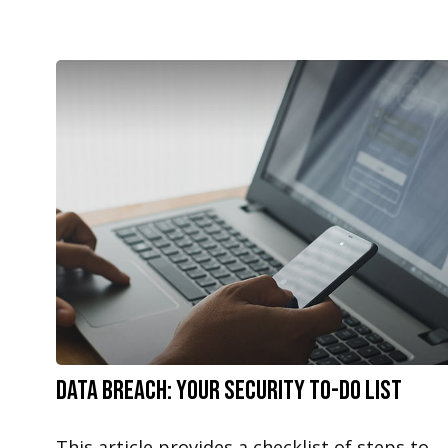
Data Breach: Your Security To-Do List
This article provides a checklist of steps to