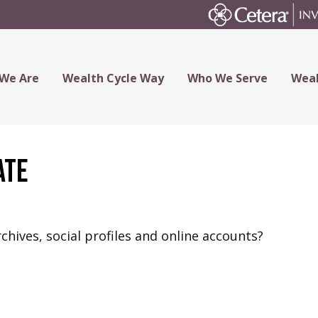
We Are
Wealth Cycle Way
Who We Serve
Weal
ate
chives, social profiles and online accounts?