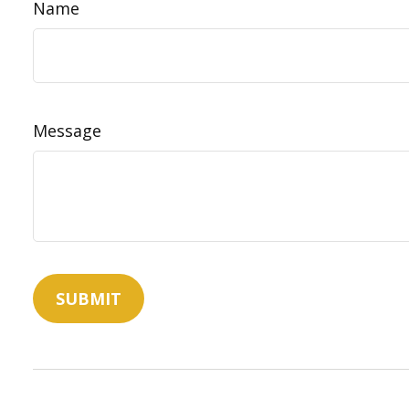
Name
Message