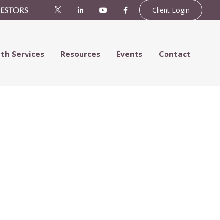
Client Login
th Services
Resources
Events
Contact