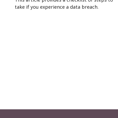
take if you experience a data breach.