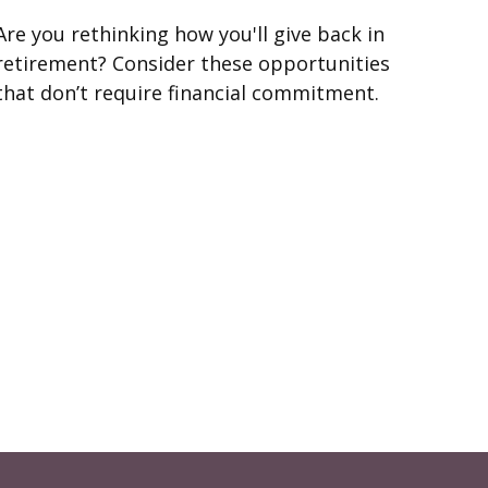
Are you rethinking how you'll give back in
retirement? Consider these opportunities
that don’t require financial commitment.