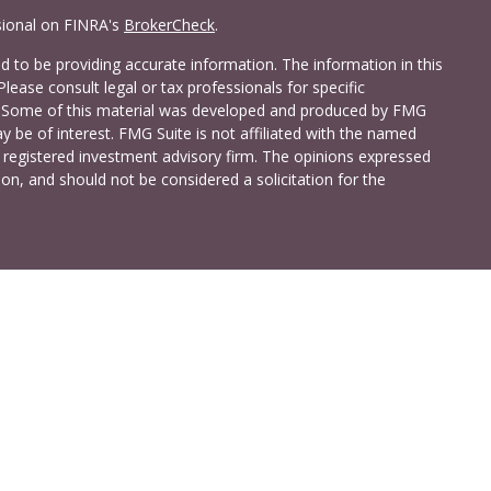
sional on FINRA's
BrokerCheck
.
 to be providing accurate information. The information in this
Please consult legal or tax professionals for specific
on. Some of this material was developed and produced by FMG
y be of interest. FMG Suite is not affiliated with the named
 - registered investment advisory firm. The opinions expressed
on, and should not be considered a solicitation for the
a Investment Services LLC. Securities and insurance products
C (doing insurance business in CA as CFG STC Insurance
t advisory services offered through Cetera Investment Advisers
shore Drive, Suite 105, Glen Allen, VA 23059 (804)-346-4670
ted States only. Registered Representatives of Cetera Investment
idents of the states and/or jurisdictions in which they are
 services referenced on this site may be available in every state
 information please contact the advisor(s) listed on the site,
t
www.ceterainvestmentservices.com
.