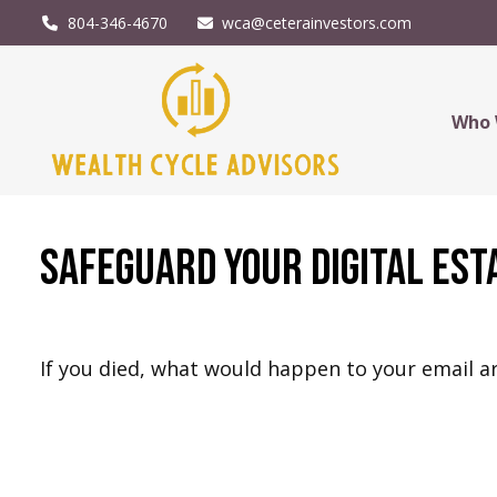
804-346-4670
wca@ceterainvestors.com
Who 
Safeguard Your Digital Est
If you died, what would happen to your email ar