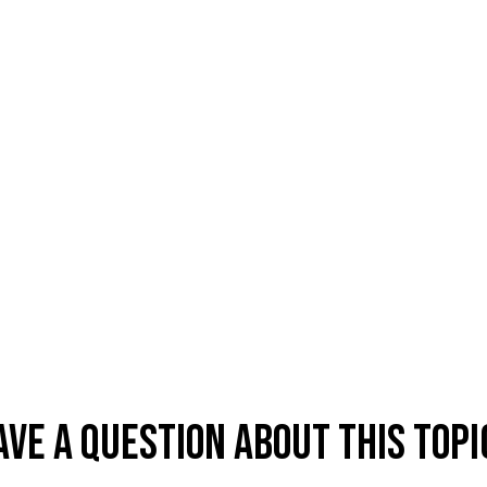
ave A Question About This Topi