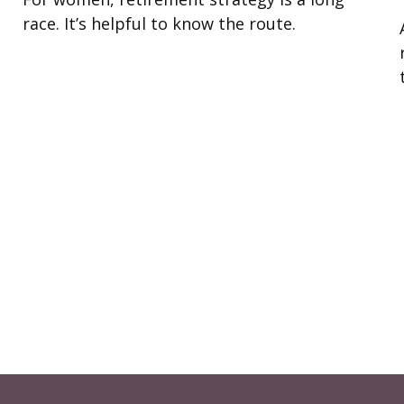
race. It’s helpful to know the route.