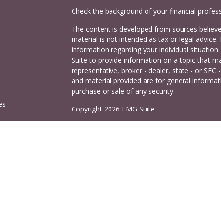
Check the background of your financial profes
The content is developed from sources believed
material is not intended as tax or legal advice. 
information regarding your individual situati
Suite to provide information on a topic that ma
representative, broker - dealer, state - or SEC
and material provided are for general informati
purchase or sale of any security.
es
Copyright 2026 FMG Suite.
Cetera Investors is a marketing name of Ceter
rs
offered through Cetera Investment Services LL
Agency LLC), member
FINRA
/
SIPC
. Investmen
LLC, a registered investment adviser. 140 East
This site is published for residents of the Uni
Services LLC may only conduct business with res
properly registered. Not all of the products and
and through every advisor listed. For additional
visit the Cetera Investment Services LLC site a