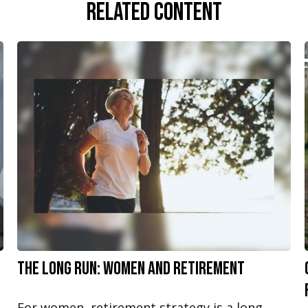
Related Content
The Long Run: Women and Retirement
For women, retirement strategy is a long