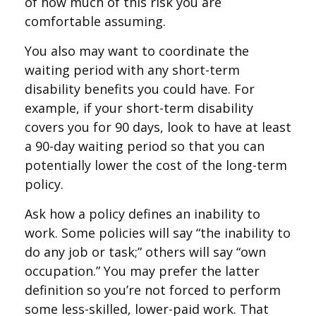
of how much of this risk you are
comfortable assuming.
You also may want to coordinate the
waiting period with any short-term
disability benefits you could have. For
example, if your short-term disability
covers you for 90 days, look to have at least
a 90-day waiting period so that you can
potentially lower the cost of the long-term
policy.
Ask how a policy defines an inability to
work. Some policies will say “the inability to
do any job or task;” others will say “own
occupation.” You may prefer the latter
definition so you’re not forced to perform
some less-skilled, lower-paid work. That