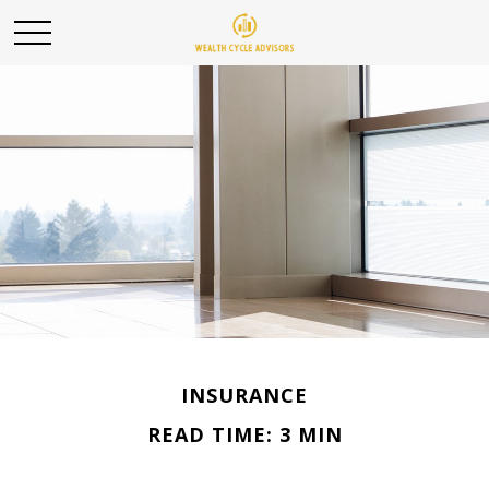
INSURANCE
READ TIME: 3 MIN