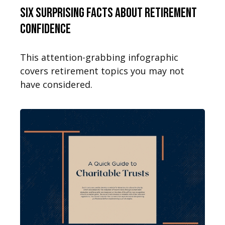
Six Surprising Facts About Retirement
Confidence
This attention-grabbing infographic
covers retirement topics you may not
have considered.