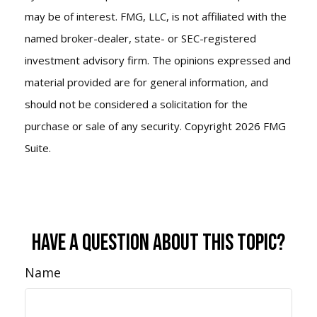
may be of interest. FMG, LLC, is not affiliated with the
named broker-dealer, state- or SEC-registered
investment advisory firm. The opinions expressed and
material provided are for general information, and
should not be considered a solicitation for the
purchase or sale of any security. Copyright
2026 FMG
Suite.
Have A Question About This Topic?
Name