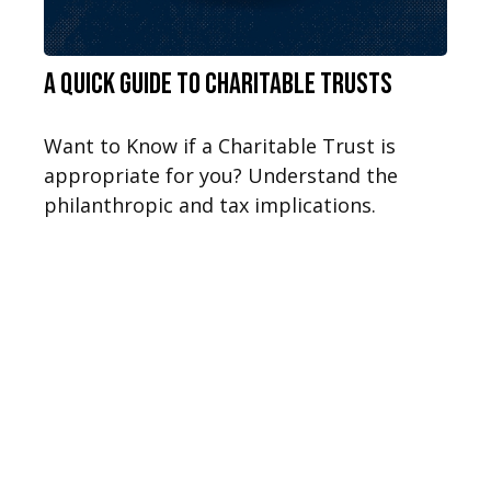
A Quick Guide to Charitable Trusts
Want to Know if a Charitable Trust is
appropriate for you? Understand the
philanthropic and tax implications.