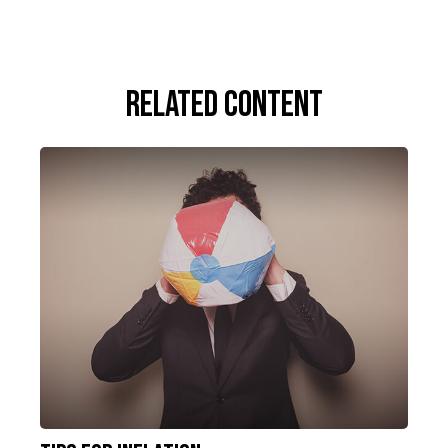
Related Content