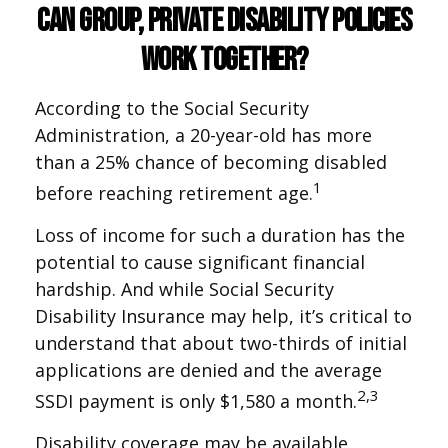
Can Group, Private Disability Policies
Work Together?
According to the Social Security
Administration, a 20-year-old has more
than a 25% chance of becoming disabled
1
before reaching retirement age.
Loss of income for such a duration has the
potential to cause significant financial
hardship. And while Social Security
Disability Insurance may help, it’s critical to
understand that about two-thirds of initial
applications are denied and the average
2,3
SSDI payment is only $1,580 a month.
Disability coverage may be available