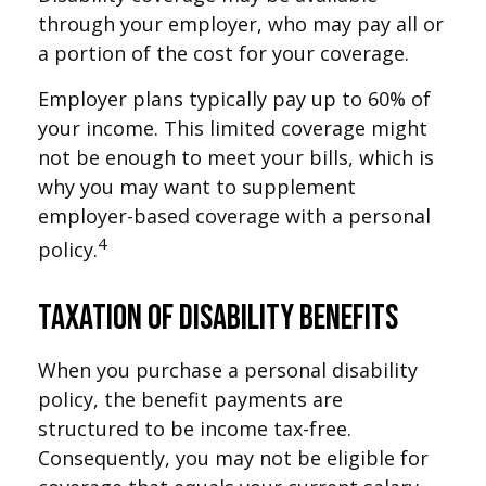
through your employer, who may pay all or
a portion of the cost for your coverage.
Employer plans typically pay up to 60% of
your income. This limited coverage might
not be enough to meet your bills, which is
why you may want to supplement
employer-based coverage with a personal
4
policy.
Taxation of Disability Benefits
When you purchase a personal disability
policy, the benefit payments are
structured to be income tax-free.
Consequently, you may not be eligible for