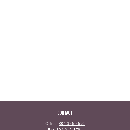
Contact
Office:
804-346-4670
Fax:
804-212-1794