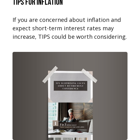
TIPS for Inflation
If you are concerned about inflation and
expect short-term interest rates may
increase, TIPS could be worth considering.