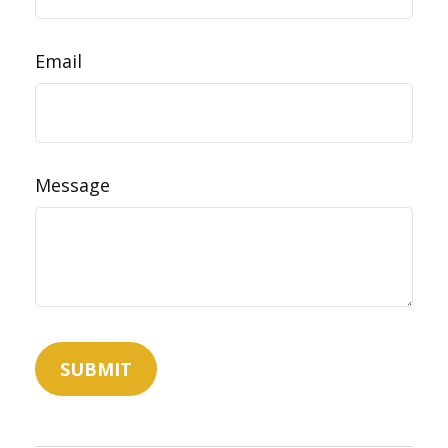
Email
Message