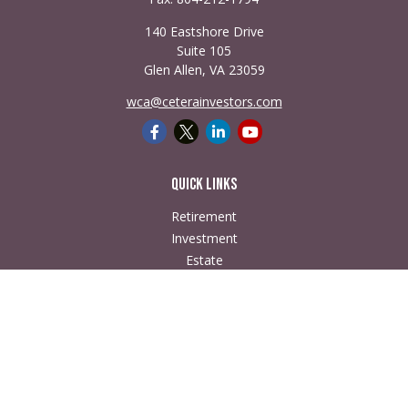
140 Eastshore Drive
Suite 105
Glen Allen,
VA
23059
wca@ceterainvestors.com
Quick Links
Retirement
Investment
Estate
Insurance
Tax
Money
Lifestyle
Latest Articles
All Videos