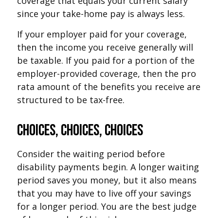
coverage that equals your current salary
since your take-home pay is always less.
If your employer paid for your coverage,
then the income you receive generally will
be taxable. If you paid for a portion of the
employer-provided coverage, then the pro
rata amount of the benefits you receive are
structured to be tax-free.
Choices, Choices, Choices
Consider the waiting period before
disability payments begin. A longer waiting
period saves you money, but it also means
that you may have to live off your savings
for a longer period. You are the best judge