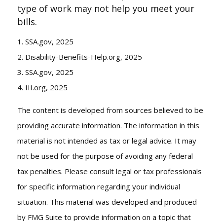
type of work may not help you meet your
bills.
1. SSA.gov, 2025
2. Disability-Benefits-Help.org, 2025
3. SSA.gov, 2025
4. III.org, 2025
The content is developed from sources believed to be
providing accurate information. The information in this
material is not intended as tax or legal advice. It may
not be used for the purpose of avoiding any federal
tax penalties. Please consult legal or tax professionals
for specific information regarding your individual
situation. This material was developed and produced
by FMG Suite to provide information on a topic that