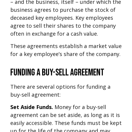
– and the business, itself – under which the
business agrees to purchase the stock of
deceased key employees. Key employees
agree to sell their shares to the company
often in exchange for a cash value.
These agreements establish a market value
for a key employee’s share of the company.
Funding a Buy-Sell Agreement
There are several options for funding a
buy-sell agreement:
Set Aside Funds.
Money for a buy-sell
agreement can be set aside, as long as it is
easily accessible. These funds must be kept
up for the life of the company and may