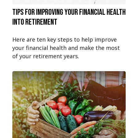
Tips for Improving Your Financial Health
into Retirement
Here are ten key steps to help improve
your financial health and make the most
of your retirement years.