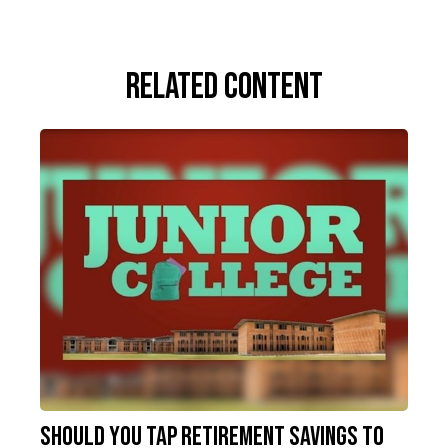
Related Content
Should You Tap Retirement Savings to