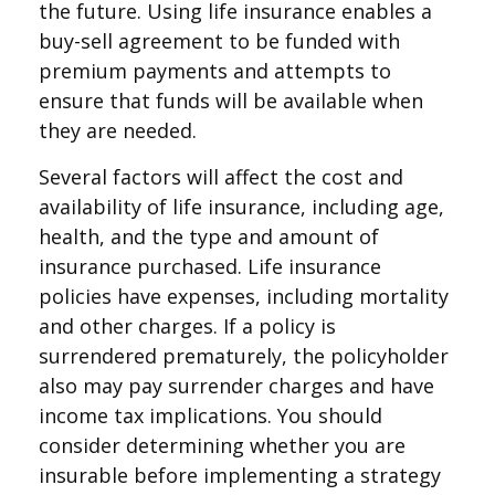
the future. Using life insurance enables a
buy-sell agreement to be funded with
premium payments and attempts to
ensure that funds will be available when
they are needed.
Several factors will affect the cost and
availability of life insurance, including age,
health, and the type and amount of
insurance purchased. Life insurance
policies have expenses, including mortality
and other charges. If a policy is
surrendered prematurely, the policyholder
also may pay surrender charges and have
income tax implications. You should
consider determining whether you are
insurable before implementing a strategy