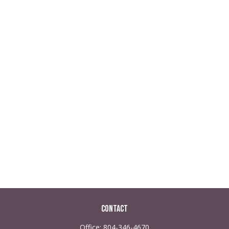
Contact
Office:
804-346-4670