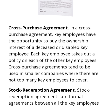
Cross-Purchase Agreement.
In a cross-
purchase agreement, key employees have
the opportunity to buy the ownership
interest of a deceased or disabled key
employee. Each key employee takes out a
policy on each of the other key employees.
Cross-purchase agreements tend to be
used in smaller companies where there are
not too many key employees to cover.
Stock-Redemption Agreement.
Stock-
redemption agreements are formal
agreements between all the key employees