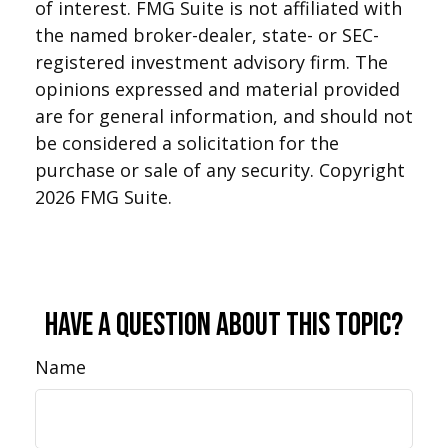
of interest. FMG Suite is not affiliated with
the named broker-dealer, state- or SEC-
registered investment advisory firm. The
opinions expressed and material provided
are for general information, and should not
be considered a solicitation for the
purchase or sale of any security. Copyright
2026 FMG Suite.
Have A Question About This Topic?
Name