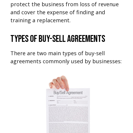
protect the business from loss of revenue
and cover the expense of finding and
training a replacement.
Types of Buy-Sell Agreements
There are two main types of buy-sell
agreements commonly used by businesses: