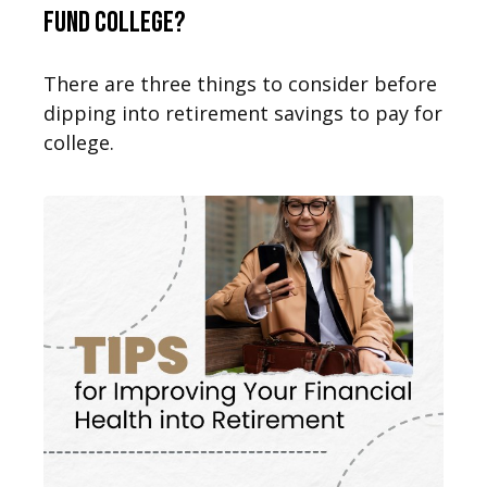
Fund College?
There are three things to consider before
dipping into retirement savings to pay for
college.