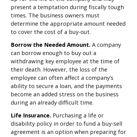
present a temptation during fiscally tough
times. The business owners must
determine the appropriate amount needed
to cover the cost of a buy-out.
Borrow the Needed Amount.
A company
can borrow enough to buy out a
withdrawing key employee at the time of
their death. However, the loss of the
employee can often affect a company’s
ability to secure a loan, and the payments
become an added stress on the business
during an already difficult time.
Life Insurance.
Purchasing a life or
disability policy in order to fund a buy-sell
agreement is an option when preparing for