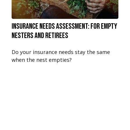
Insurance Needs Assessment: For Empty
Nesters and Retirees
Do your insurance needs stay the same
when the nest empties?