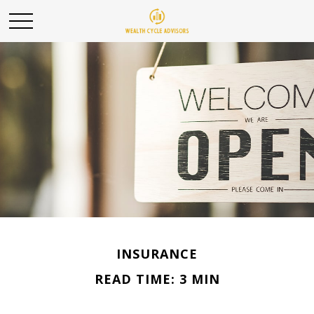
INSURANCE
READ TIME: 3 MIN