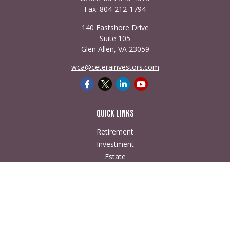
Fax:
804-212-1794
140 Eastshore Drive
Suite 105
Glen Allen,
VA
23059
wca@ceterainvestors.com
Quick Links
Retirement
Investment
Estate
Insurance
Tax
Money
Lifestyle
Latest Articles