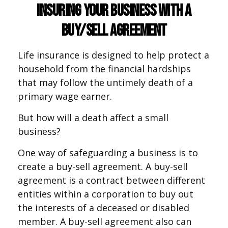
Insuring Your Business With a
Buy/Sell Agreement
Life insurance is designed to help protect a
household from the financial hardships
that may follow the untimely death of a
primary wage earner.
But how will a death affect a small
business?
One way of safeguarding a business is to
create a buy-sell agreement. A buy-sell
agreement is a contract between different
entities within a corporation to buy out
the interests of a deceased or disabled
member. A buy-sell agreement also can