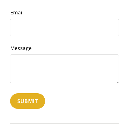
Email
Message