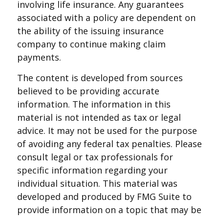
involving life insurance. Any guarantees
associated with a policy are dependent on
the ability of the issuing insurance
company to continue making claim
payments.
The content is developed from sources
believed to be providing accurate
information. The information in this
material is not intended as tax or legal
advice. It may not be used for the purpose
of avoiding any federal tax penalties. Please
consult legal or tax professionals for
specific information regarding your
individual situation. This material was
developed and produced by FMG Suite to
provide information on a topic that may be