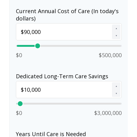
Current Annual Cost of Care (In today's
dollars)
▲
▼
$0
$500,000
Dedicated Long-Term Care Savings
▲
▼
$0
$3,000,000
Years Until Care is Needed