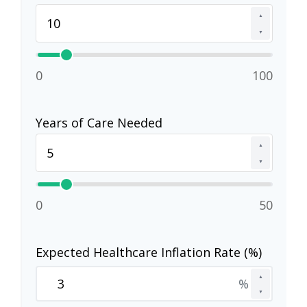
▲
▼
0
100
Years of Care Needed
▲
▼
0
50
Expected Healthcare Inflation Rate (%)
▲
%
▼