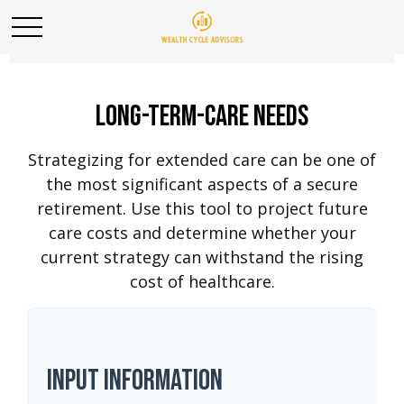
Long-Term-Care Needs
Strategizing for extended care can be one of
the most significant aspects of a secure
retirement. Use this tool to project future
care costs and determine whether your
current strategy can withstand the rising
cost of healthcare.
Input Information