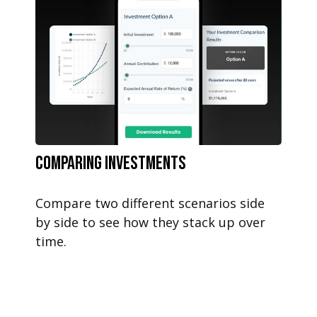
Comparing Investments
Compare two different scenarios side
by side to see how they stack up over
time.