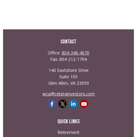
Contact
Office:
804-346-4670
Fax:
804-212-1794
140 Eastshore Drive
Suite 105
Glen Allen,
VA
23059
wca@ceterainvestors.com
Quick Links
Retirement