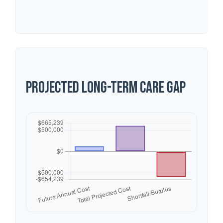
Projected Long-Term Care Gap