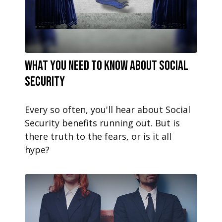
What You Need to Know About Social
Security
Every so often, you'll hear about Social
Security benefits running out. But is
there truth to the fears, or is it all
hype?