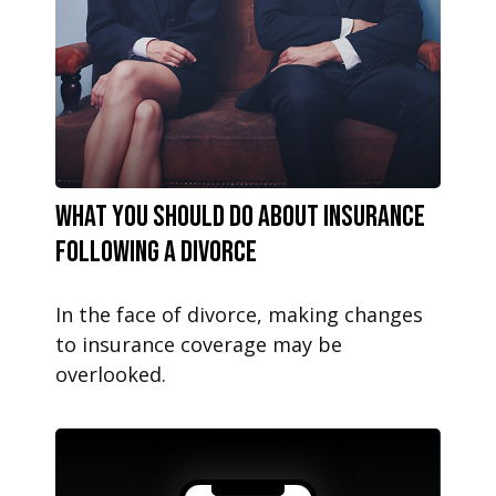
What You Should Do About Insurance
Following a Divorce
In the face of divorce, making changes
to insurance coverage may be
overlooked.