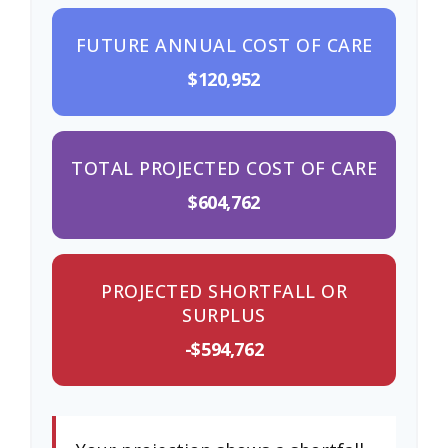
FUTURE ANNUAL COST OF CARE
$120,952
TOTAL PROJECTED COST OF CARE
$604,762
PROJECTED SHORTFALL OR
SURPLUS
-$594,762