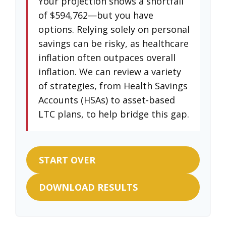
Your projection shows a shortfall
of $594,762—but you have
options. Relying solely on personal
savings can be risky, as healthcare
inflation often outpaces overall
inflation. We can review a variety
of strategies, from Health Savings
Accounts (HSAs) to asset-based
LTC plans, to help bridge this gap.
START OVER
DOWNLOAD RESULTS