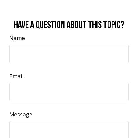
Have A Question About This Topic?
Name
Email
Message