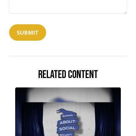
Related Content