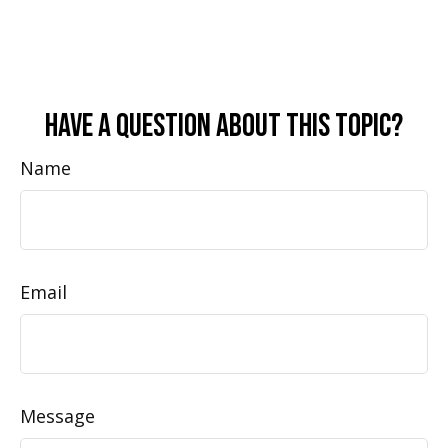
Have A Question About This Topic?
Name
Email
Message