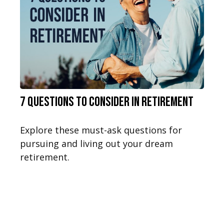
7 Questions to Consider in Retirement
Explore these must-ask questions for
pursuing and living out your dream
retirement.