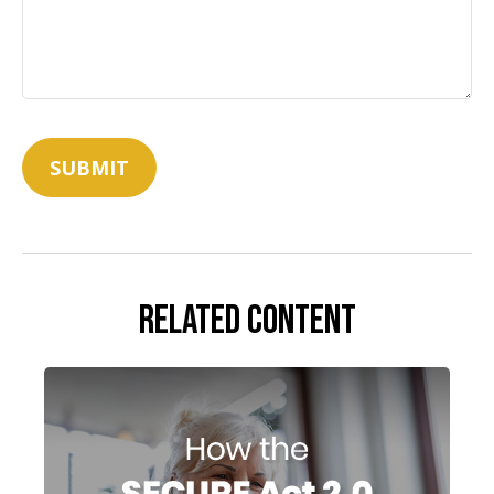
Related Content