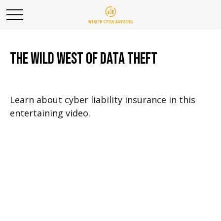
The Wild West of Data Theft
Learn about cyber liability insurance in this
entertaining video.