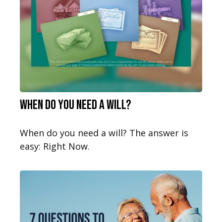
When Do You Need a Will?
When do you need a will? The answer is
easy: Right Now.