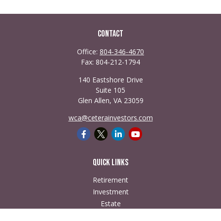
Contact
Office:
804-346-4670
Fax:
804-212-1794
140 Eastshore Drive
Suite 105
Glen Allen,
VA
23059
wca@ceterainvestors.com
Quick Links
Retirement
Investment
Estate
Insurance