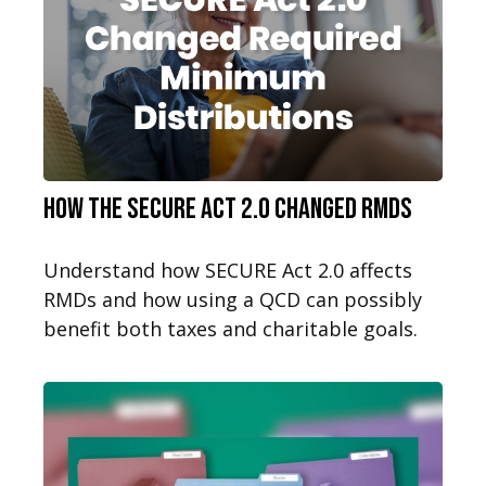
How the SECURE Act 2.0 Changed RMDs
Understand how SECURE Act 2.0 affects
RMDs and how using a QCD can possibly
benefit both taxes and charitable goals.