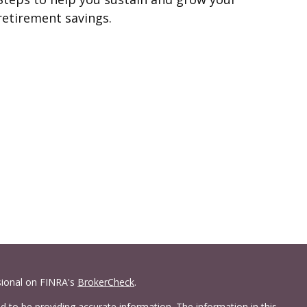
retirement savings.
sional on FINRA's
BrokerCheck
.
 to be providing accurate information. The information in this