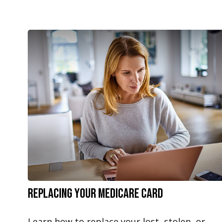
Replacing Your Medicare Card
Learn how to replace your lost, stolen, or