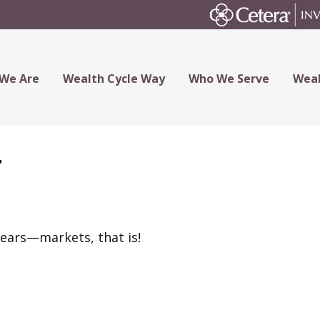
We Are
Wealth Cycle Way
Who We Serve
Weal
t
bears—markets, that is!