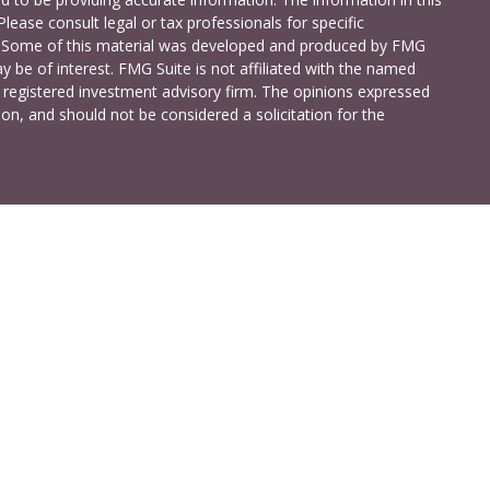
Please consult legal or tax professionals for specific
on. Some of this material was developed and produced by FMG
y be of interest. FMG Suite is not affiliated with the named
 - registered investment advisory firm. The opinions expressed
on, and should not be considered a solicitation for the
a Investment Services LLC. Securities and insurance products
C (doing insurance business in CA as CFG STC Insurance
t advisory services offered through Cetera Investment Advisers
shore Drive, Suite 105, Glen Allen, VA 23059 (804)-346-4670
ted States only. Registered Representatives of Cetera Investment
idents of the states and/or jurisdictions in which they are
 services referenced on this site may be available in every state
 information please contact the advisor(s) listed on the site,
t
www.ceterainvestmentservices.com
.
ss Continuity
|