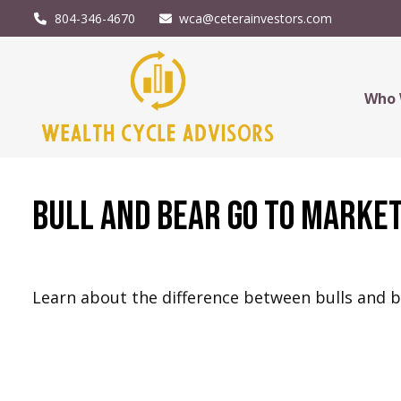
804-346-4670
wca@ceterainvestors.com
Who 
Bull and Bear Go To Marke
Learn about the difference between bulls and 