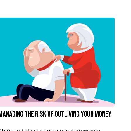
Managing the Risk of Outliving Your Money
Steps to help you sustain and grow your