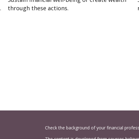
.
through these actions.
Check the background of your financial profes
The content is developed from sources believed