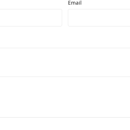
Email