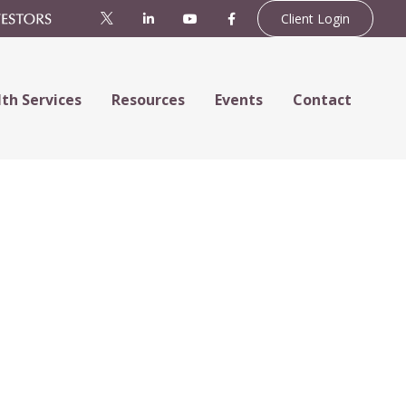
Client Login
th Services
Resources
Events
Contact