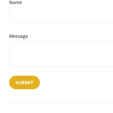
Name
Message