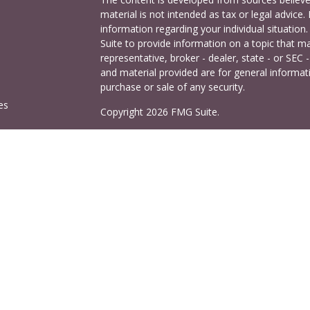
material is not intended as tax or legal advice. 
information regarding your individual situati
Suite to provide information on a topic that ma
representative, broker - dealer, state - or SEC
and material provided are for general informati
purchase or sale of any security.
es
Copyright 2026 FMG Suite.
Cetera Investors is a marketing name of Ceter
rs
offered through Cetera Investment Services LL
Agency LLC), member
FINRA
/
SIPC
. Investmen
LLC, a registered investment adviser. 140 East
This site is published for residents of the Uni
Services LLC may only conduct business with res
properly registered. Not all of the products and
and through every advisor listed. For additional
visit the Cetera Investment Services LLC site a
Important Information and Form CRS
|
Busine