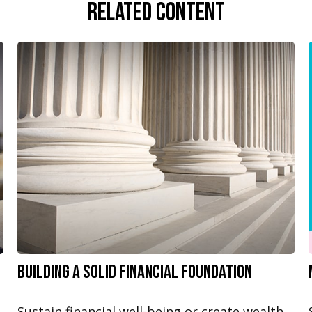
Related Content
Building a Solid Financial Foundation
Sustain financial well-being or create wealth