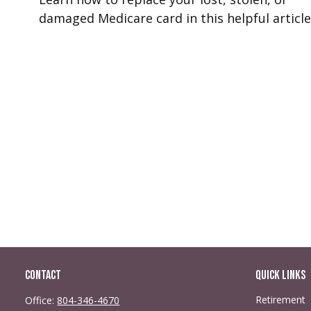
damaged Medicare card in this helpful article
Contact
Quick Links
Retirement
Office:
804-346-4670