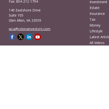
Fax:
804-212-1794
Investment
Estate
140 Eastshore Drive
Insurance
Suite 105
Tax
Glen Allen,
VA
23059
Money
wca@ceterainvestors.com
Lifestyle
Latest Articl
All Videos
All Calculato