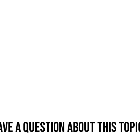
ave A Question About This Topi