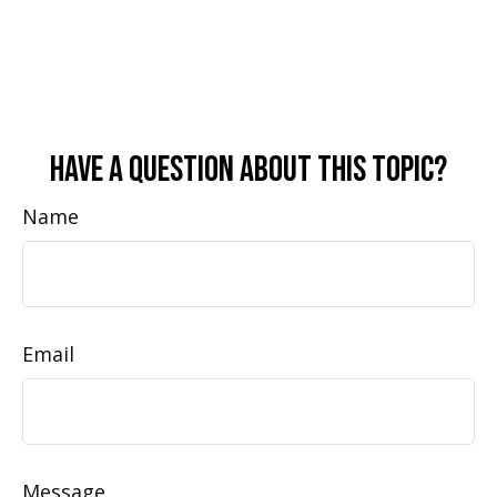
Have A Question About This Topic?
Name
Email
Message