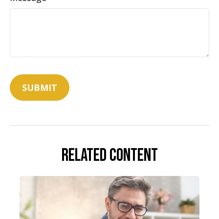
Related Content