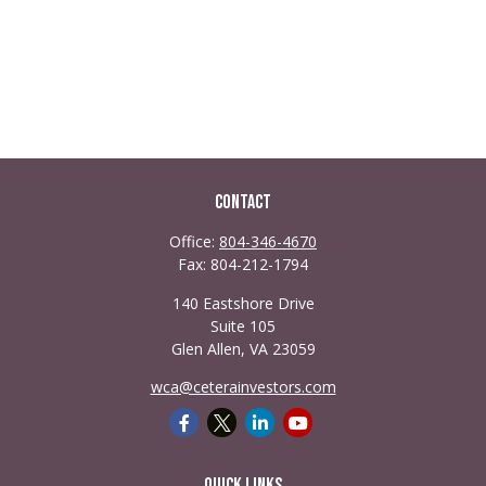
Contact
Office:
804-346-4670
Fax:
804-212-1794
140 Eastshore Drive
Suite 105
Glen Allen,
VA
23059
wca@ceterainvestors.com
Quick Links