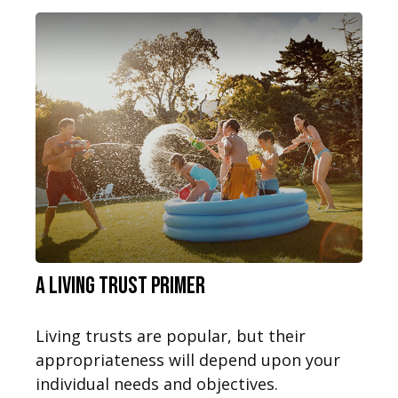
A Living Trust Primer
Living trusts are popular, but their
appropriateness will depend upon your
individual needs and objectives.