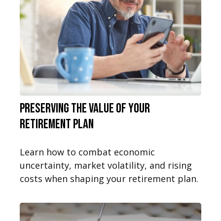
Preserving the Value of Your
Retirement Plan
Learn how to combat economic
uncertainty, market volatility, and rising
costs when shaping your retirement plan.