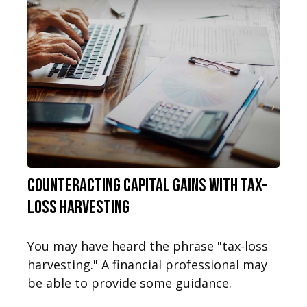
Counteracting Capital Gains with Tax-
Loss Harvesting
You may have heard the phrase "tax-loss
harvesting." A financial professional may
be able to provide some guidance.