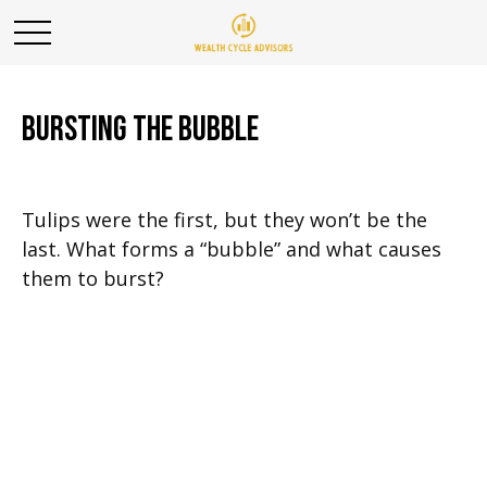
Bursting the Bubble
Tulips were the first, but they won’t be the
last. What forms a “bubble” and what causes
them to burst?