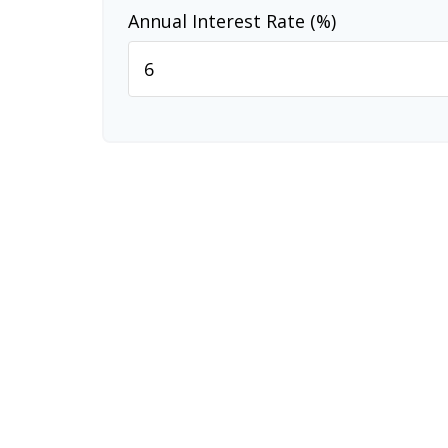
Annual Interest Rate (%)