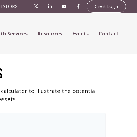
Client Login
th Services
Resources
Events
Contact
s
alculator to illustrate the potential
assets.