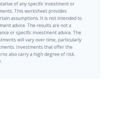
ntative of any specific investment or
ments. This worksheet provides
tain assumptions. It is not intended to
tment advice. The results are not a
nce or specific investment advice. The
tments will vary over time, particularly
tments. Investments that offer the
rns also carry a high degree of risk.
.