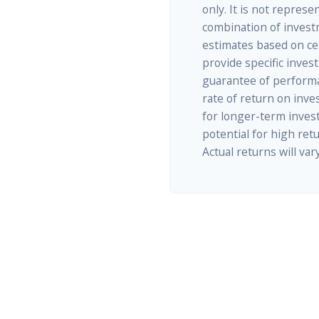
only. It is not represe
combination of invest
estimates based on cer
provide specific inves
guarantee of performa
rate of return on inves
for longer-term inves
potential for high retu
Actual returns will vary