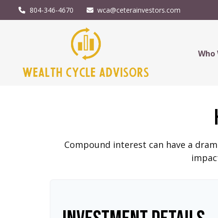
804-346-4670
wca@ceterainvestors.com
Who 
Compound interest can have a dramati
impact