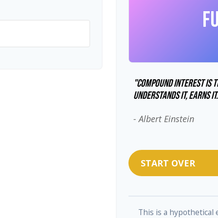
F
"Compound interest is t
understands it, earns it
- Albert Einstein
START OVER
This is a hypothetical