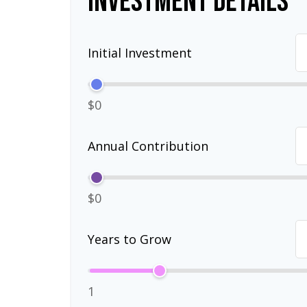
Investment Details
Initial Investment
$0
Annual Contribution
$0
Years to Grow
1