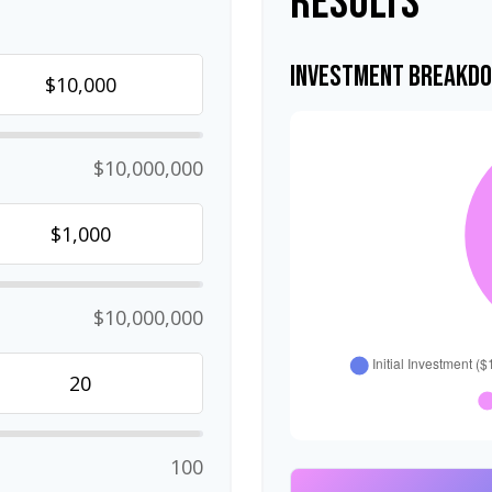
Results
Investment Breakd
$10,000,000
$10,000,000
100