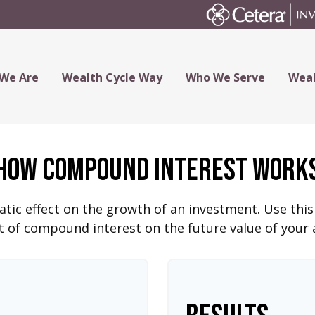
We Are
Wealth Cycle Way
Who We Serve
Weal
How Compound Interest Work
c effect on the growth of an investment. Use this c
 of compound interest on the future value of your 