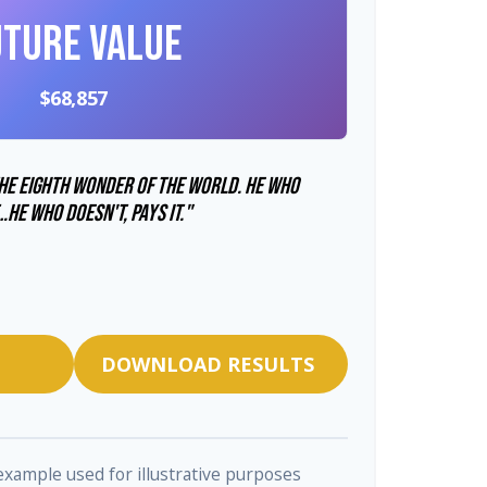
uture Value
$68,857
he eighth wonder of the world. He who
…he who doesn't, pays it."
DOWNLOAD RESULTS
 example used for illustrative purposes