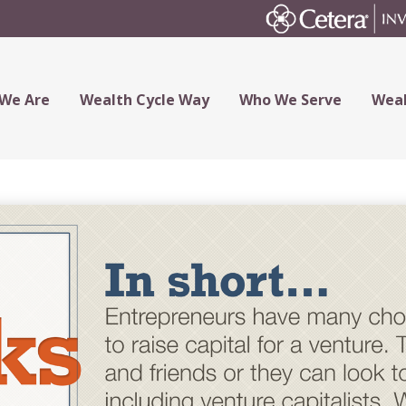
We Are
Wealth Cycle Way
Who We Serve
Weal