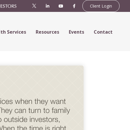
Client Login
th Services
Resources
Events
Contact