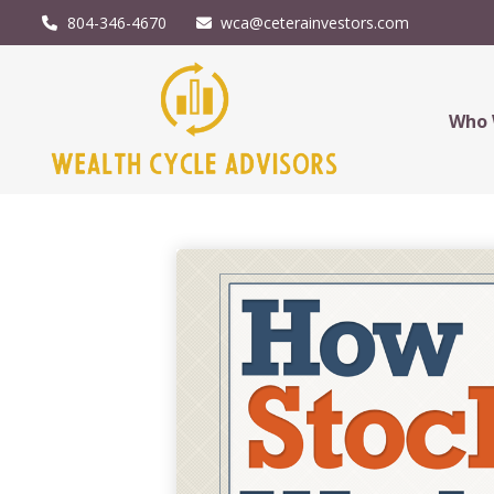
804-346-4670
wca@ceterainvestors.com
Who 