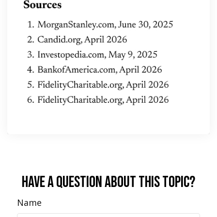
Have A Question About This Topic?
Name