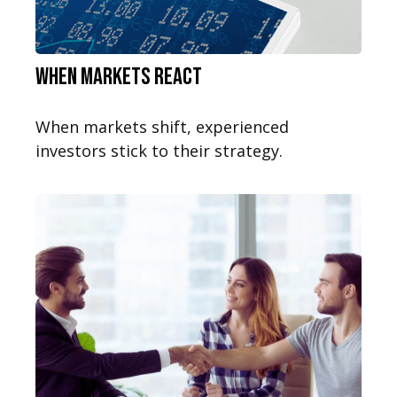
When Markets React
When markets shift, experienced
investors stick to their strategy.