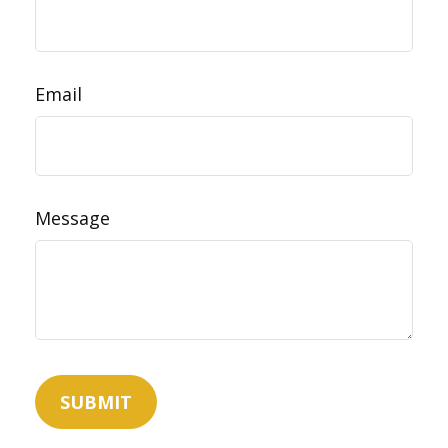
Email
Message