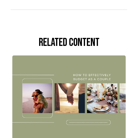
Related Content