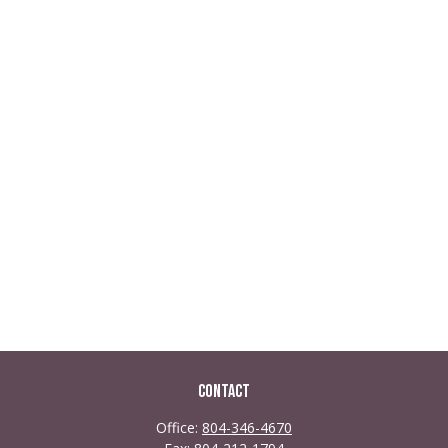
Contact
Office:
804-346-4670