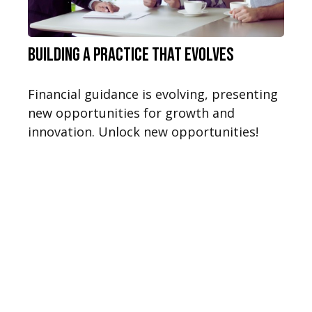
Building a Practice That Evolves
Financial guidance is evolving, presenting
new opportunities for growth and
innovation. Unlock new opportunities!