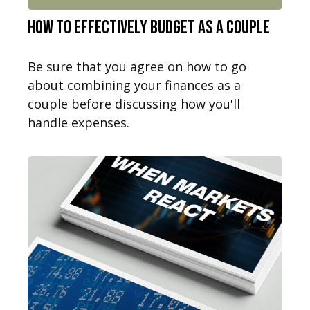
How to Effectively Budget as a Couple
Be sure that you agree on how to go
about combining your finances as a
couple before discussing how you'll
handle expenses.