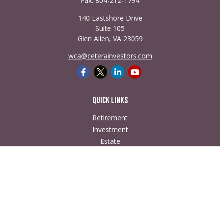
Fax:
804-212-1794
140 Eastshore Drive
Suite 105
Glen Allen,
VA
23059
wca@ceterainvestors.com
Quick Links
Retirement
Investment
Estate
Insurance
Tax
Money
Lifestyle
Latest Articles
All Videos