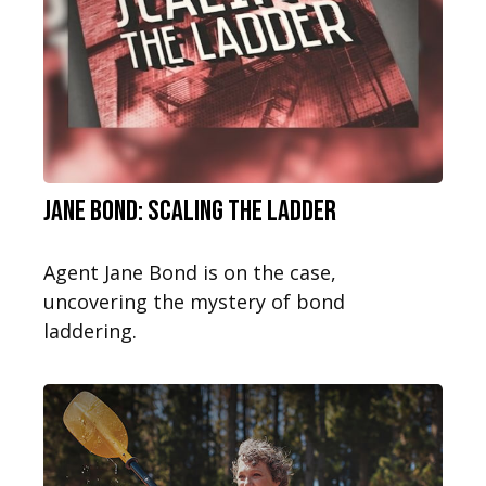
Jane Bond: Scaling the Ladder
Agent Jane Bond is on the case,
uncovering the mystery of bond
laddering.