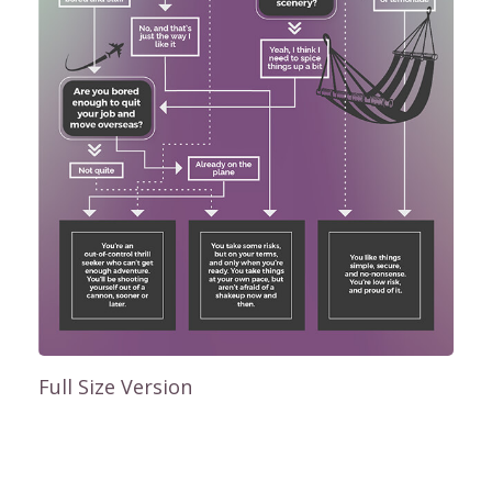
Full Size Version