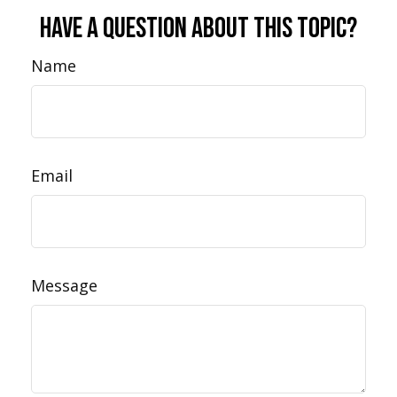
Have A Question About This Topic?
Name
Email
Message