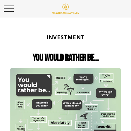
INVESTMENT
You Would Rather Be...