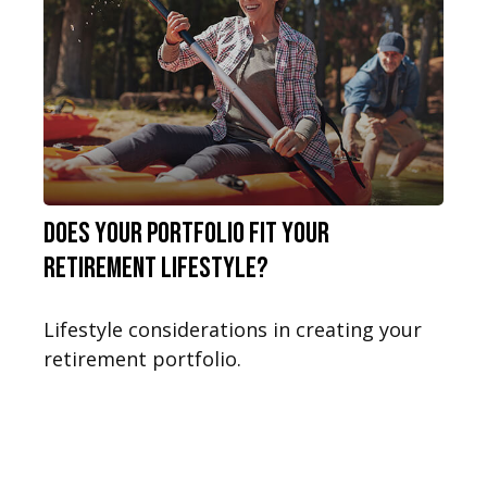
Does Your Portfolio Fit Your
Retirement Lifestyle?
Lifestyle considerations in creating your
retirement portfolio.