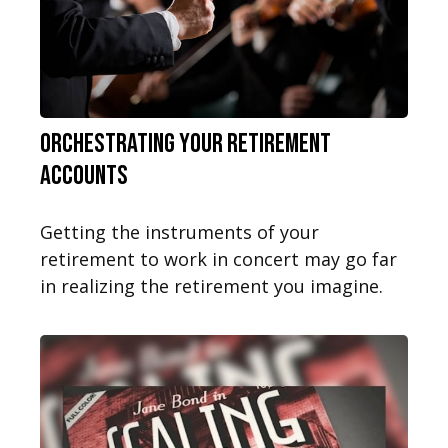
Orchestrating Your Retirement
Accounts
Getting the instruments of your
retirement to work in concert may go far
in realizing the retirement you imagine.