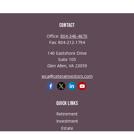
Contact
Office:
804-346-4670
Fax:
804-212-1794
140 Eastshore Drive
Suite 105
Glen Allen,
VA
23059
wca@ceterainvestors.com
Quick Links
Retirement
Investment
Estate