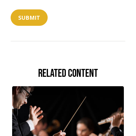
Related Content