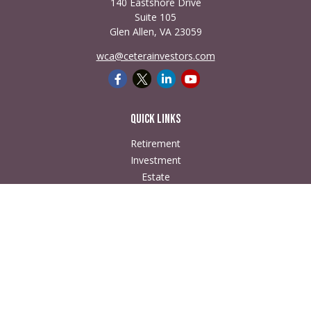
140 Eastshore Drive
Suite 105
Glen Allen,
VA
23059
wca@ceterainvestors.com
Quick Links
Retirement
Investment
Estate
Insurance
Tax
Money
Lifestyle
Latest Articles
All Videos
All Calculators