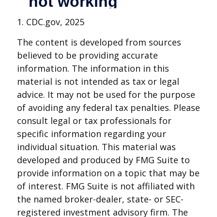
1. CDC.gov, 2025
The content is developed from sources
believed to be providing accurate
information. The information in this
material is not intended as tax or legal
advice. It may not be used for the purpose
of avoiding any federal tax penalties. Please
consult legal or tax professionals for
specific information regarding your
individual situation. This material was
developed and produced by FMG Suite to
provide information on a topic that may be
of interest. FMG Suite is not affiliated with
the named broker-dealer, state- or SEC-
registered investment advisory firm. The