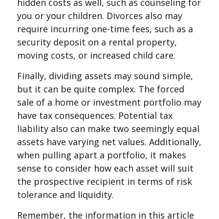
hidden costs as well, such as counseling for
you or your children. Divorces also may
require incurring one-time fees, such as a
security deposit on a rental property,
moving costs, or increased child care.
Finally, dividing assets may sound simple,
but it can be quite complex. The forced
sale of a home or investment portfolio may
have tax consequences. Potential tax
liability also can make two seemingly equal
assets have varying net values. Additionally,
when pulling apart a portfolio, it makes
sense to consider how each asset will suit
the prospective recipient in terms of risk
tolerance and liquidity.
Remember, the information in this article