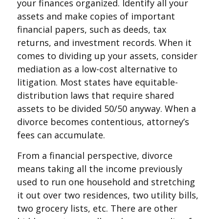
your finances organized. Identify all your
assets and make copies of important
financial papers, such as deeds, tax
returns, and investment records. When it
comes to dividing up your assets, consider
mediation as a low-cost alternative to
litigation. Most states have equitable-
distribution laws that require shared
assets to be divided 50/50 anyway. When a
divorce becomes contentious, attorney’s
fees can accumulate.
From a financial perspective, divorce
means taking all the income previously
used to run one household and stretching
it out over two residences, two utility bills,
two grocery lists, etc. There are other