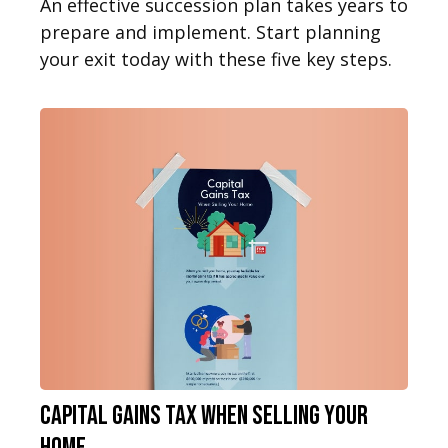
An effective succession plan takes years to
prepare and implement. Start planning
your exit today with these five key steps.
Capital Gains Tax When Selling Your
Home