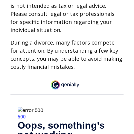
is not intended as tax or legal advice.
Please consult legal or tax professionals
for specific information regarding your
individual situation.
During a divorce, many factors compete
for attention. By understanding a few key
concepts, you may be able to avoid making
costly financial mistakes.