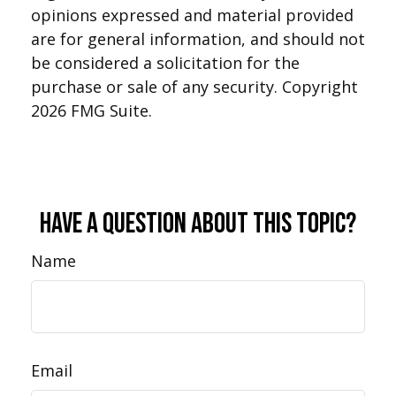
opinions expressed and material provided
are for general information, and should not
be considered a solicitation for the
purchase or sale of any security. Copyright
2026 FMG Suite.
Have A Question About This Topic?
Name
Email