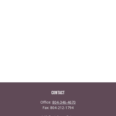
Contact
Office:
804-346-4670
Fax:
804-212-1794