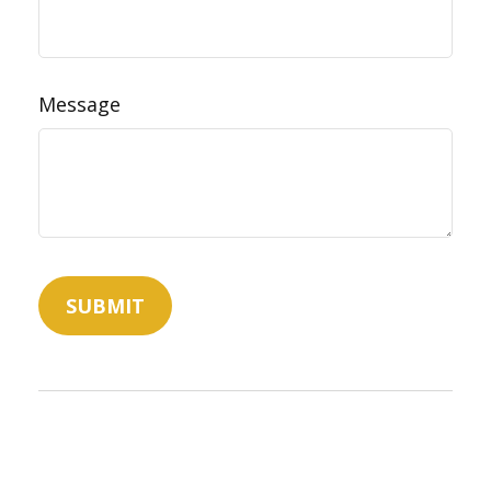
Message