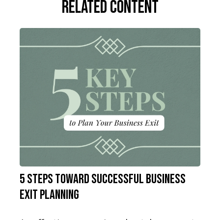
Related Content
5 Steps Toward Successful Business
Exit Planning