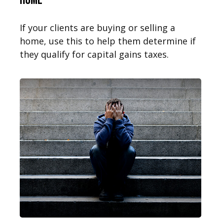
If your clients are buying or selling a
home, use this to help them determine if
they qualify for capital gains taxes.