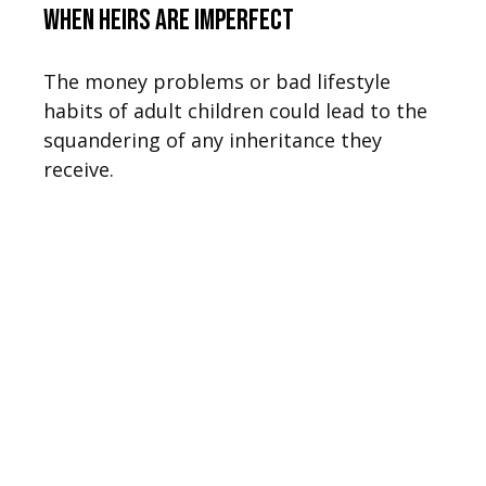
When Heirs are Imperfect
The money problems or bad lifestyle
habits of adult children could lead to the
squandering of any inheritance they
receive.