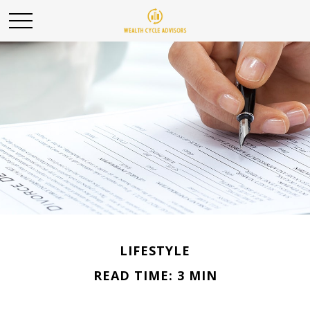
LIFESTYLE
READ TIME: 3 MIN