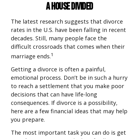
A House Divided
The latest research suggests that divorce
rates in the U.S. have been falling in recent
decades. Still, many people face the
difficult crossroads that comes when their
1
marriage ends.
Getting a divorce is often a painful,
emotional process. Don’t be in such a hurry
to reach a settlement that you make poor
decisions that can have life-long
consequences. If divorce is a possibility,
here are a few financial ideas that may help
you prepare.
The most important task you can do is get