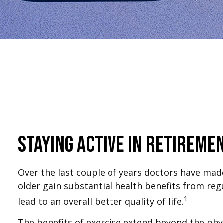
Staying Active in Retireme
Over the last couple of years doctors have made c
older gain substantial health benefits from regul
1
lead to an overall better quality of life.
The benefits of exercise extend beyond the phy