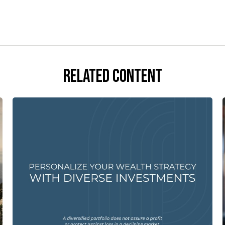
Related Content