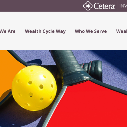
We Are
Wealth Cycle Way
Who We Serve
Weal