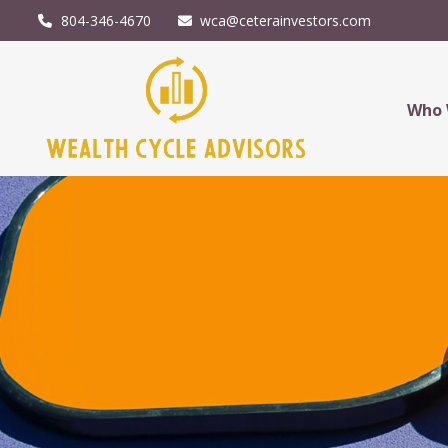
804-346-4670
wca@ceterainvestors.com
Who 