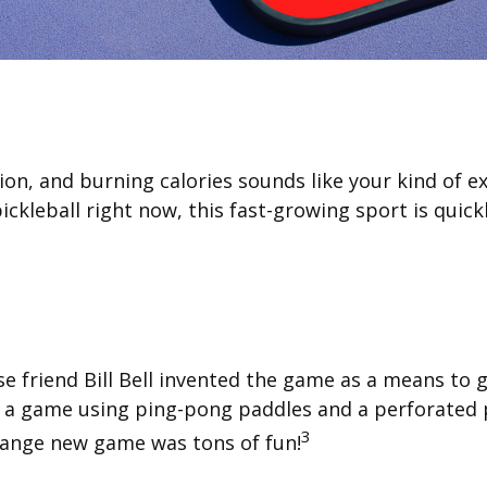
ion, and burning calories sounds like your kind of ex
pickleball right now, this fast-growing sport is quick
se friend Bill Bell invented the game as a means to g
a game using ping-pong paddles and a perforated pl
3
trange new game was tons of fun!