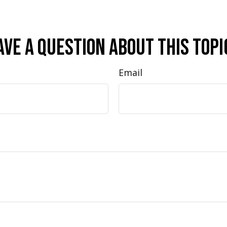
ave A Question About This Topi
Email