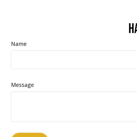
H
Name
Message