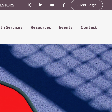
Client Login
th Services
Resources
Events
Contact