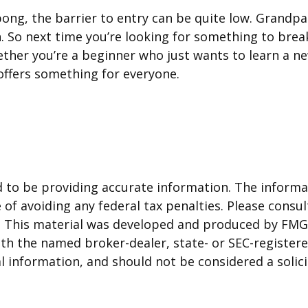
-pong, the barrier to entry can be quite low. Grand
on. So next time you’re looking for something to br
hether you’re a beginner who just wants to learn a n
l offers something for everyone.
to be providing accurate information. The informati
of avoiding any federal tax penalties. Please consult
n. This material was developed and produced by FMG 
 with the named broker-dealer, state- or SEC-registe
 information, and should not be considered a solicit