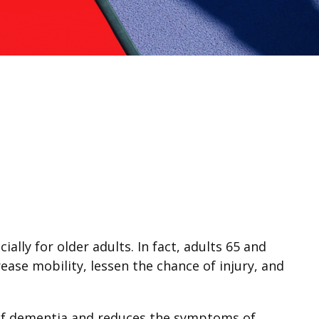
ally for older adults. In fact, adults 65 and
rease mobility, lessen the chance of injury, and
k of dementia and reduces the symptoms of