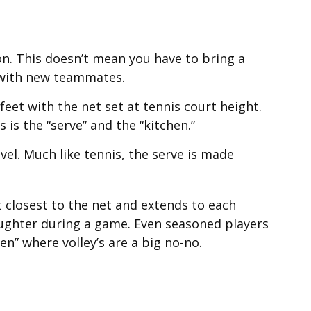
on. This doesn’t mean you have to bring a
 with new teammates.
eet with the net set at tennis court height.
is the “serve” and the “kitchen.”
vel. Much like tennis, the serve is made
rt closest to the net and extends to each
 laughter during a game. Even seasoned players
en” where volley’s are a big no-no.