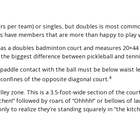
yers per team) or singles, but doubles is most comm
es have members that are more than happy to play
e as a doubles badminton court and measures 20×44 f
the biggest difference between pickleball and tennis 
 paddle contact with the ball must be below waist le
4
confines of the opposite diagonal court.
lley zone. This is a 3.5-foot-wide section of the cou
itchen!” followed by roars of “Ohhhh!” or bellows of
nly to realize they’re standing squarely in “the kitch