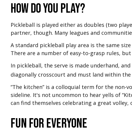
How do you play?
Pickleball is played either as doubles (two pla
partner, though. Many leagues and communiti
A standard pickleball play area is the same siz
There are a number of easy-to-grasp rules, but 
In pickleball, the serve is made underhand, and
diagonally crosscourt and must land within the 
“The kitchen” is a colloquial term for the non-vo
sideline. It's not uncommon to hear yells of “K
can find themselves celebrating a great volley, o
Fun for Everyone