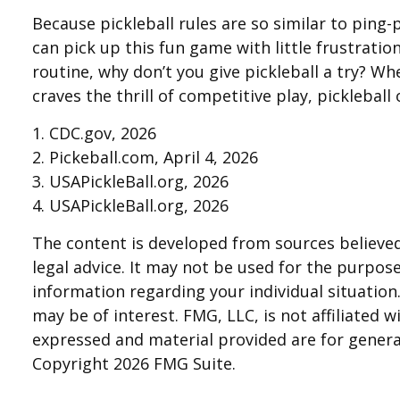
Because pickleball rules are so similar to ping
can pick up this fun game with little frustrati
routine, why don’t you give pickleball a try? W
craves the thrill of competitive play, picklebal
1.
CDC.gov, 2026
2.
Pickeball.com, April 4, 2026
3.
USAPickleBall.org, 2026
4.
USAPickleBall.org, 2026
The content is developed from sources believed 
legal advice. It may not be used for the purpose 
information regarding your individual situatio
may be of interest. FMG, LLC, is not affiliated
expressed and material provided are for general
Copyright
2026 FMG Suite.