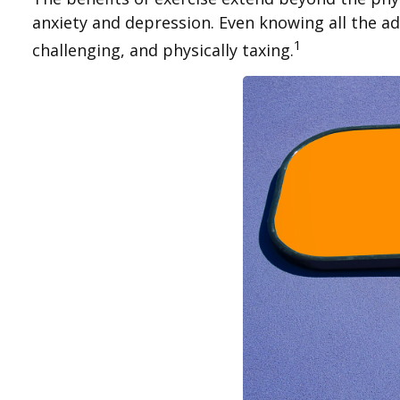
anxiety and depression. Even knowing all the adv
1
challenging, and physically taxing.