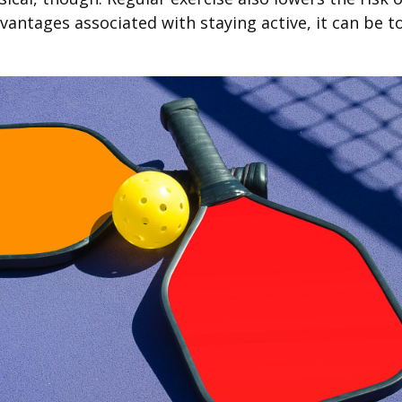
antages associated with staying active, it can be tou