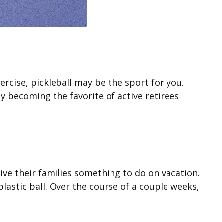
ercise, pickleball may be the sport for you.
ly becoming the favorite of active retirees
ive their families something to do on vacation.
astic ball. Over the course of a couple weeks,