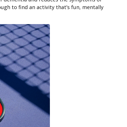
gh to find an activity that’s fun, mentally