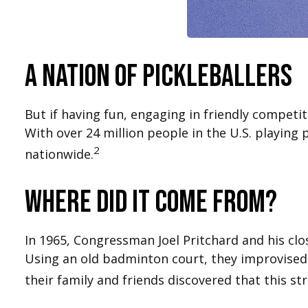
A Nation of Pickleballers
But if having fun, engaging in friendly competit
With over 24 million people in the U.S. playing 
2
nationwide.
Where did it come from?
In 1965, Congressman Joel Pritchard and his clo
Using an old badminton court, they improvised 
their family and friends discovered that this s