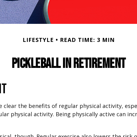
LIFESTYLE
READ TIME: 3 MIN
Pickleball in Retirement
nt
lear the benefits of regular physical activity, especi
ar physical activity. Being physically active can inc
sical, though. Regular exercise also lowers the ris