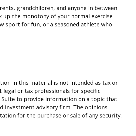
parents, grandchildren, and anyone in between
eak up the monotony of your normal exercise
ew sport for fun, or a seasoned athlete who
on in this material is not intended as tax or
 legal or tax professionals for specific
Suite to provide information on a topic that
red investment advisory firm. The opinions
ation for the purchase or sale of any security.