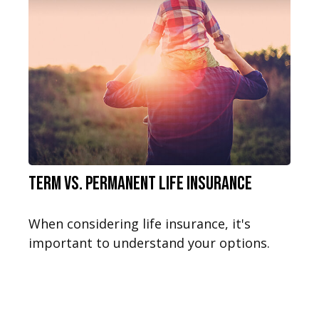
Term vs. Permanent Life Insurance
When considering life insurance, it's
important to understand your options.