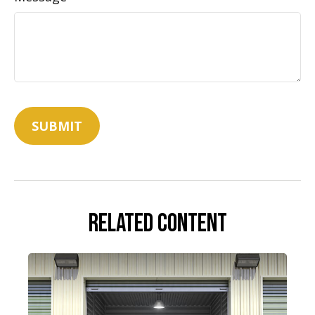
Related Content