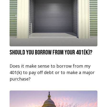
Should You Borrow from Your 401(k)?
Does it make sense to borrow from my
401(k) to pay off debt or to make a major
purchase?