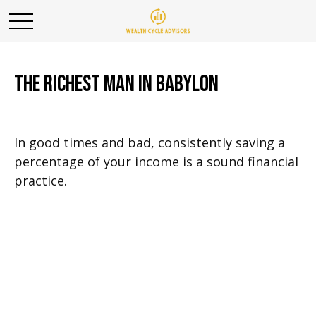
The Richest Man in Babylon
In good times and bad, consistently saving a
percentage of your income is a sound financial
practice.