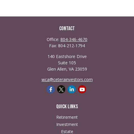
Contact
Office:
804-346-4670
Fax:
804-212-1794
140 Eastshore Drive
Suite 105
Glen Allen,
VA
23059
wca@ceterainvestors.com
Quick Links
Retirement
Investment
Estate