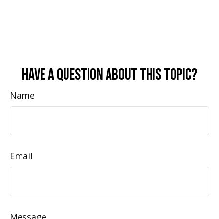
Have A Question About This Topic?
Name
Email
Message