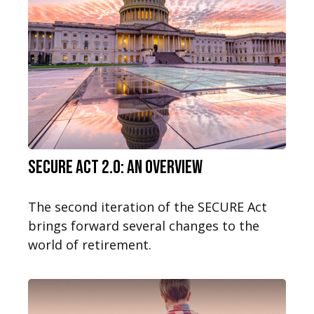
SECURE Act 2.0: An Overview
The second iteration of the SECURE Act
brings forward several changes to the
world of retirement.