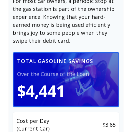
For most car owners, a periodic stop at
the gas station is part of the ownership
experience. Knowing that your hard-
earned money is being used efficiently
brings joy to some people when they
swipe their debit card.
TOTAL GASOLINE SAVINGS
Over the Course of the Loan
$4,441
Cost per Day
$3.65
(Current Car)