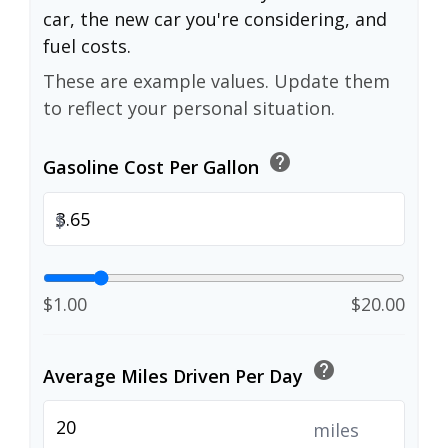
car, the new car you're considering, and
fuel costs.
These are example values. Update them
to reflect your personal situation.
help
Gasoline Cost Per Gallon
$
$1.00
$20.00
help
Average Miles Driven Per Day
miles