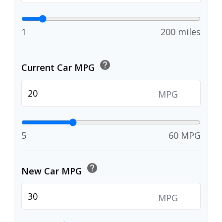
1
200 miles
help
Current Car MPG
MPG
5
60 MPG
help
New Car MPG
MPG