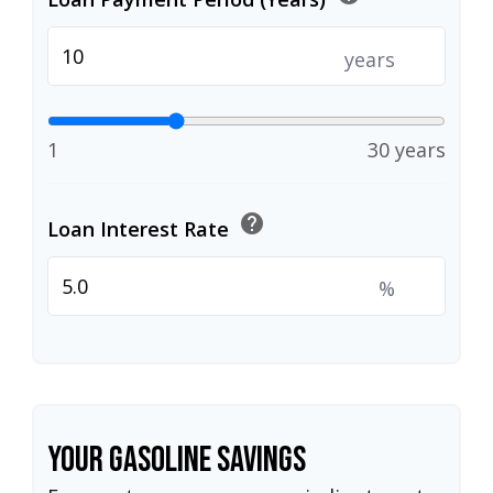
years
1
30 years
help
Loan Interest Rate
%
Your Gasoline Savings