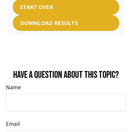
START OVER
DOWNLOAD RESULTS
Have A Question About This Topic?
Name
Email