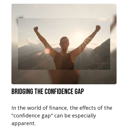
Bridging the Confidence Gap
In the world of finance, the effects of the
"confidence gap" can be especially
apparent.