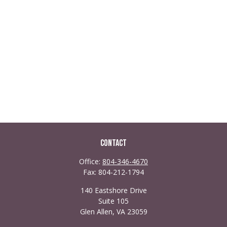
Contact
Office:
804-346-4670
Fax:
804-212-1794
140 Eastshore Drive
Suite 105
Glen Allen,
VA
23059