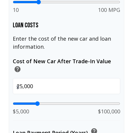
10
100 MPG
Loan Costs
Enter the cost of the new car and loan
information.
Cost of New Car After Trade-In Value
help
$
$5,000
$100,000
help
Loan Payment Period (Years)