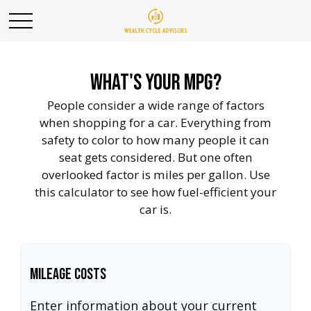
What's Your MPG?
People consider a wide range of factors
when shopping for a car. Everything from
safety to color to how many people it can
seat gets considered. But one often
overlooked factor is miles per gallon. Use
this calculator to see how fuel-efficient your
car is.
Mileage Costs
Enter information about your current