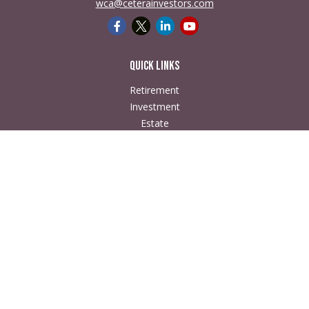
wca@ceterainvestors.com
Quick Links
Retirement
Investment
Estate
Insurance
Tax
Money
Lifestyle
Latest Articles
All Videos
All Calculators
Check the background of your financial professional on
FINRA's
BrokerCheck
.
The content is developed from sources believed to be