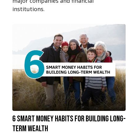
major companies and financial
institutions.
6 Smart Money Habits for Building Long-
Term Wealth