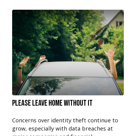
Please Leave Home Without It
Concerns over identity theft continue to
grow, especially with data breaches at