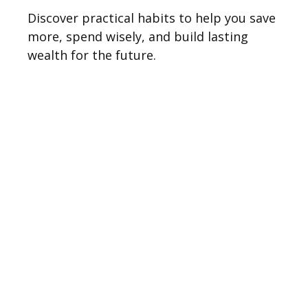
Discover practical habits to help you save
more, spend wisely, and build lasting
wealth for the future.