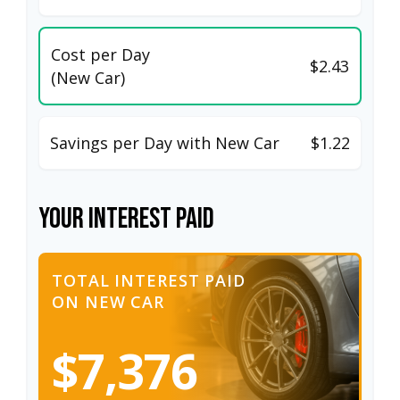
Cost per Day
$2.43
(New Car)
Savings per Day with New Car
$1.22
Your Interest Paid
TOTAL INTEREST PAID
ON NEW CAR
$7,376