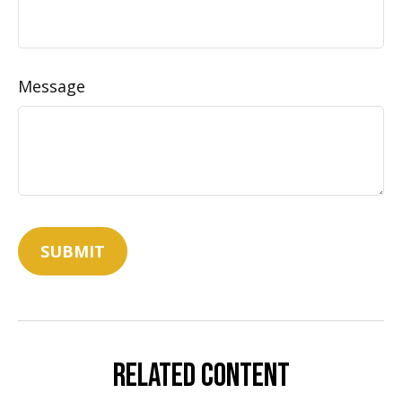
Message
Related Content