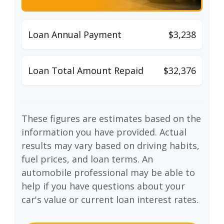
Loan Annual Payment
$3,238
Loan Total Amount Repaid
$32,376
These figures are estimates based on the
information you have provided. Actual
results may vary based on driving habits,
fuel prices, and loan terms. An
automobile professional may be able to
help if you have questions about your
car's value or current loan interest rates.