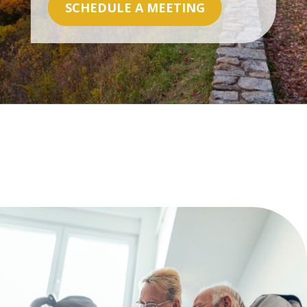
SCHEDULE A MEETING