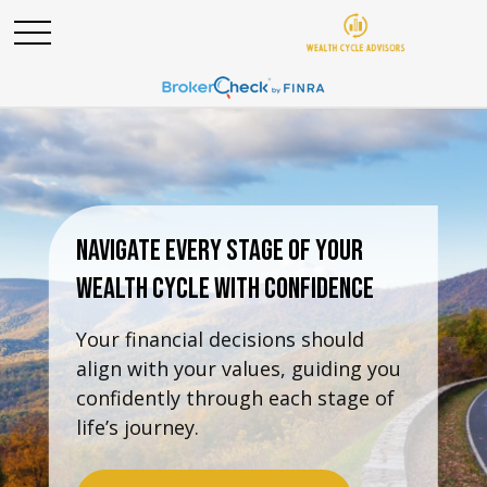
Navigate Every Stage Of Your
Wealth Cycle With Confidence
Your financial decisions should
align with your values, guiding you
confidently through each stage of
life’s journey.