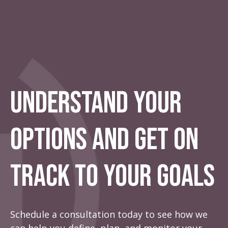
Understand Your
Options And Get On
Track To Your Goals
Schedule a consultation today to see how we