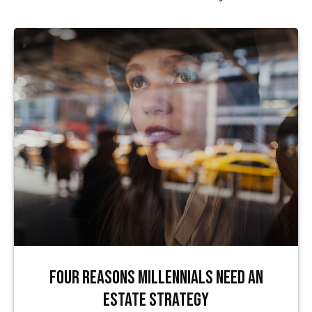
Four Reasons Millennials Need an
Estate Strategy