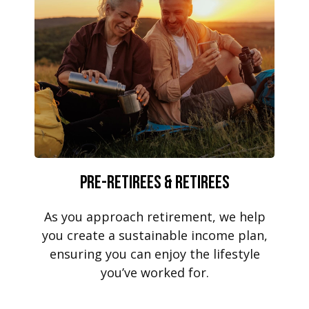
Pre-Retirees & Retirees
As you approach retirement, we help
you create a sustainable income plan,
ensuring you can enjoy the lifestyle
you’ve worked for.