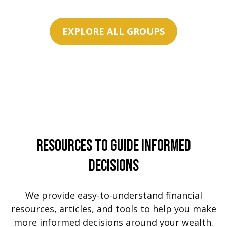
EXPLORE ALL GROUPS
Resources To Guide Informed
Decisions
We provide easy-to-understand financial
resources, articles, and tools to help you make
more informed decisions around your wealth.