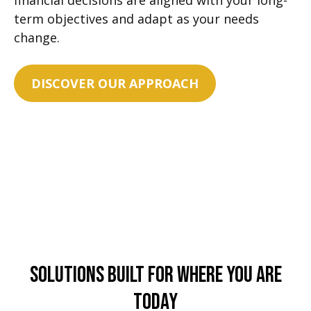
financial decisions are aligned with your long-
term objectives and adapt as your needs
change.
DISCOVER OUR APPROACH
Solutions Built For Where You Are
Today