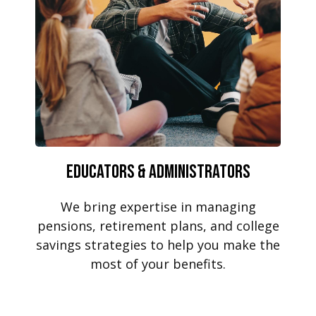
Educators & Administrators
We bring expertise in managing
pensions, retirement plans, and college
savings strategies to help you make the
most of your benefits.