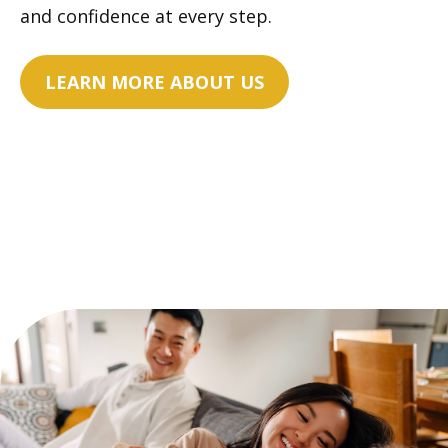
and confidence at every step.
LEARN MORE ABOUT US