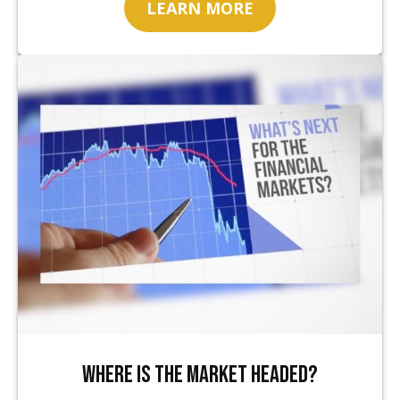
LEARN MORE
Where Is the Market Headed?