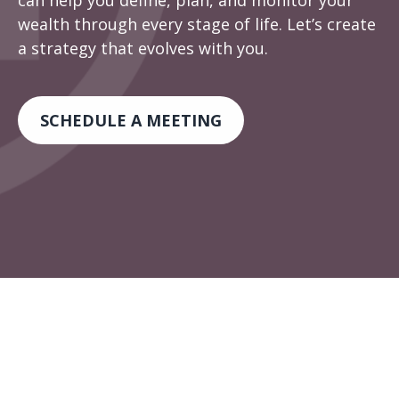
can help you define, plan, and monitor your
wealth through every stage of life. Let’s create
a strategy that evolves with you.
SCHEDULE A MEETING