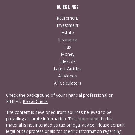
Quick Links
Retirement
Investment
Estate
Insurance
Tax
Money
Lifestyle
Latest Articles
All Videos
All Calculators
Check the background of your financial professional on
FINRA's
BrokerCheck
.
The content is developed from sources believed to be
providing accurate information. The information in this
material is not intended as tax or legal advice. Please consult
legal or tax professionals for specific information regarding