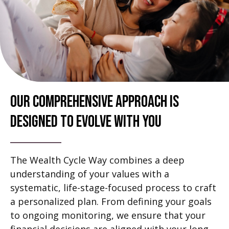
Our Comprehensive Approach Is
Designed To Evolve With You
The Wealth Cycle Way combines a deep
understanding of your values with a
systematic, life-stage-focused process to craft
a personalized plan. From defining your goals
to ongoing monitoring, we ensure that your