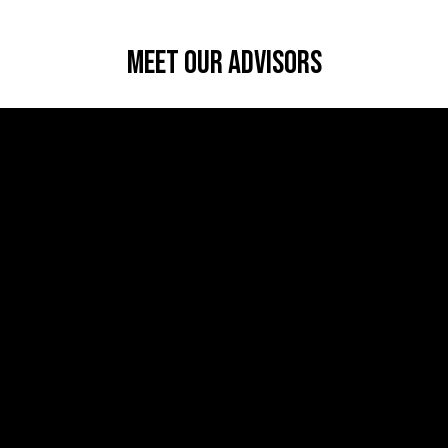
Meet Our Advisors