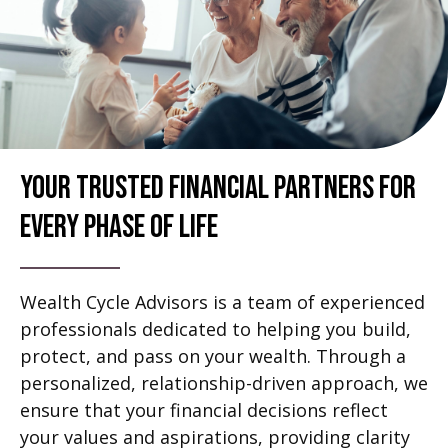
Your Trusted Financial Partners For
Every Phase Of Life
Wealth Cycle Advisors is a team of experienced
professionals dedicated to helping you build,
protect, and pass on your wealth. Through a
personalized, relationship-driven approach, we
ensure that your financial decisions reflect
your values and aspirations, providing clarity