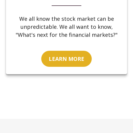
We all know the stock market can be
unpredictable. We all want to know,
"What's next for the financial markets?"
LEARN MORE