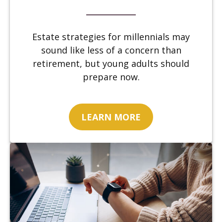
Estate strategies for millennials may
sound like less of a concern than
retirement, but young adults should
prepare now.
LEARN MORE