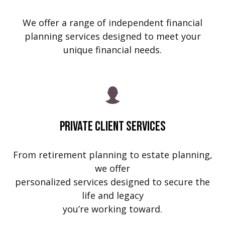
We offer a range of independent financial
planning services designed to meet your
unique financial needs.
Private Client Services
From retirement planning to estate planning,
we offer
personalized services designed to secure the
life and legacy
you’re working toward.