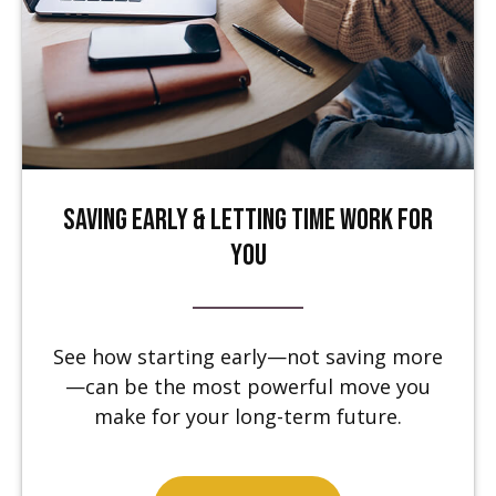
Saving Early & Letting Time Work for
You
See how starting early—not saving more
—can be the most powerful move you
make for your long-term future.