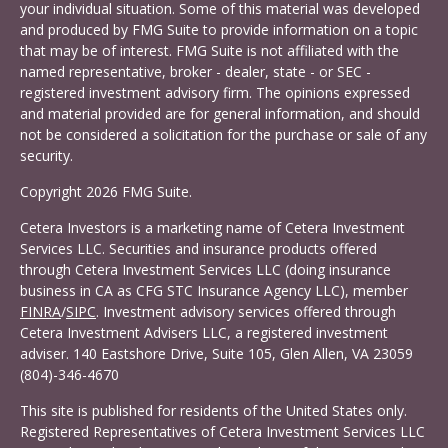
your individual situation. Some of this material was developed
and produced by FMG Suite to provide information on a topic
that may be of interest. FMG Suite is not affiliated with the
named representative, broker - dealer, state - or SEC -
registered investment advisory firm. The opinions expressed
and material provided are for general information, and should
not be considered a solicitation for the purchase or sale of any
security.
Copyright 2026 FMG Suite.
Cetera Investors is a marketing name of Cetera Investment
Services LLC. Securities and insurance products offered
through Cetera Investment Services LLC (doing insurance
business in CA as CFG STC Insurance Agency LLC), member
FINRA
/
SIPC
. Investment advisory services offered through
Cetera Investment Advisers LLC, a registered investment
adviser. 140 Eastshore Drive, Suite 105, Glen Allen, VA 23059
(804)-346-4670
This site is published for residents of the United States only.
Registered Representatives of Cetera Investment Services LLC