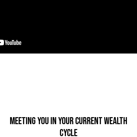
Meeting You In Your Current Wealth
Cycle