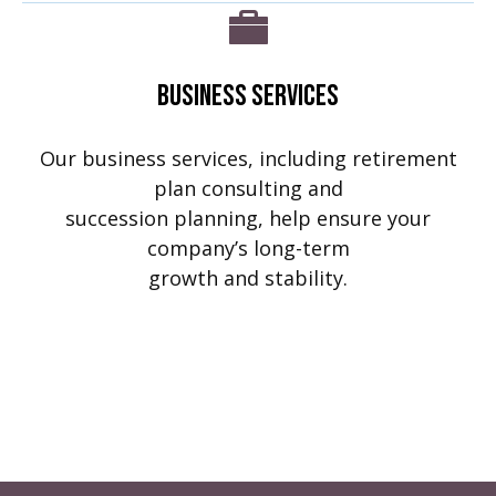
Business Services
Our business services, including retirement
plan consulting and
succession planning, help ensure your
company’s long-term
growth and stability.