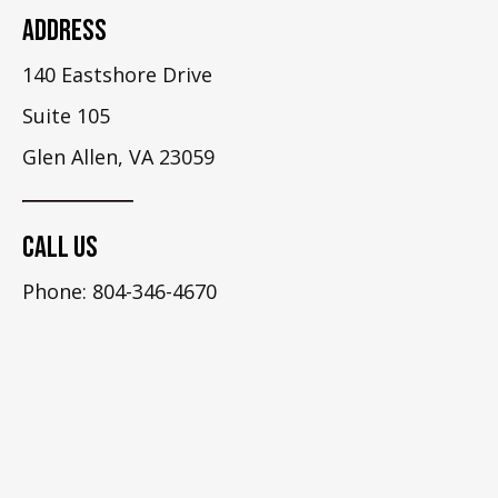
Address
140 Eastshore Drive
Suite 105
Glen Allen, VA 23059
Call Us
Phone: 804-346-4670