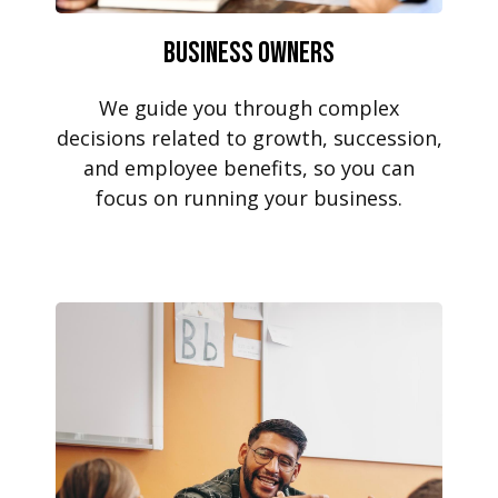
Business Owners
We guide you through complex
decisions related to growth, succession,
and employee benefits, so you can
focus on running your business.