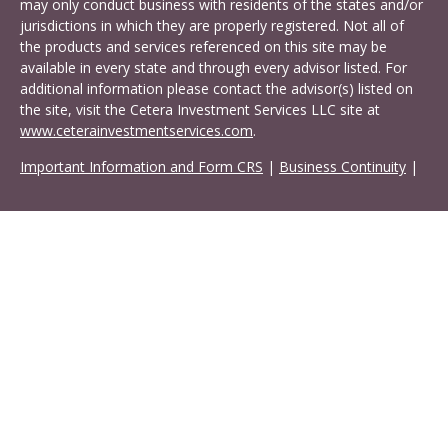
may only conduct business with residents of the states and/or
jurisdictions in which they are properly registered. Not all of
the products and services referenced on this site may be
available in every state and through every advisor listed. For
additional information please contact the advisor(s) listed on
the site, visit the Cetera Investment Services LLC site at
www.ceterainvestmentservices.com
.
Important Information and Form CRS
|
Business Continuity
|