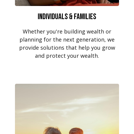
Individuals & Families
Whether you're building wealth or
planning for the next generation, we
provide solutions that help you grow
and protect your wealth.