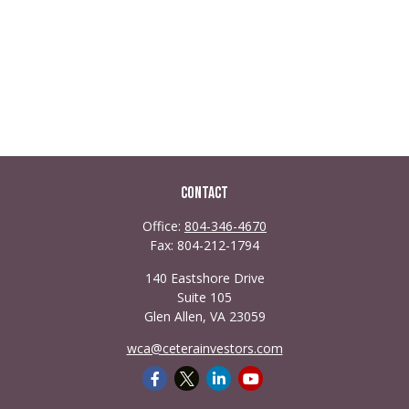
Contact
Office:
804-346-4670
Fax:
804-212-1794
140 Eastshore Drive
Suite 105
Glen Allen,
VA
23059
wca@ceterainvestors.com