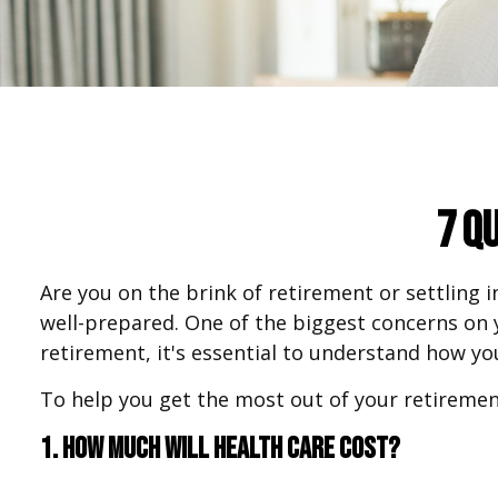
7 Q
Are you on the brink of retirement or settling i
well-prepared. One of the biggest concerns on
retirement, it's essential to understand how you
To help you get the most out of your retiremen
1. How much will health care cost?