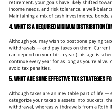
retirement, your goals have likely shifted towar
income needs, and risk tolerance, a well-balan
Maintaining a mix of cash investments, bonds, 
4. What is a Required Minimum Distribution (R
Although you may wish to postpone paying taxes 
withdrawals — and pay taxes on them. Current 
can depend on your birth year (this age is sche
continue every year for as long as you're aliv
avoid tax penalties.
5. What are some effective tax strategies f
Although taxes are an inevitable part of life —
categorize your taxable assets into buckets, t
withdrawal, whereas withdrawals from a Roth IRA