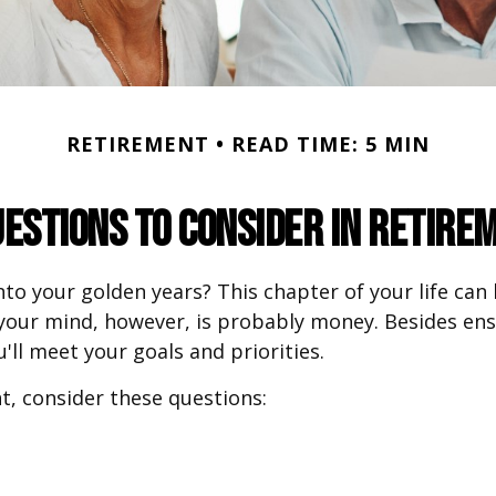
RETIREMENT
READ TIME: 5 MIN
uestions to Consider in Retire
nto your golden years? This chapter of your life can 
 your mind, however, is probably money. Besides en
'll meet your goals and priorities.
t, consider these questions: