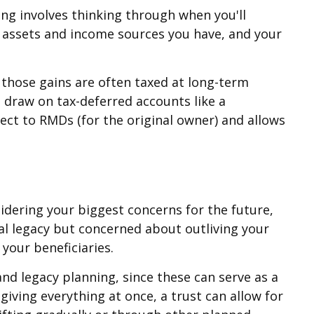
ning involves thinking through when you'll
f assets and income sources you have, and your
 those gains are often taxed at long-term
t draw on tax-deferred accounts like a
bject to RMDs (for the original owner) and allows
idering your biggest concerns for the future,
ial legacy but concerned about outliving your
your beneficiaries.
nd legacy planning, since these can serve as a
giving everything at once, a trust can allow for