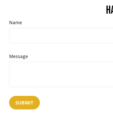
H
Name
Message