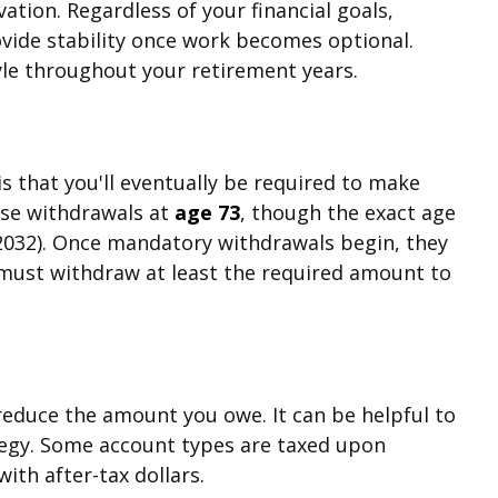
vation. Regardless of your financial goals,
ovide stability once work becomes optional.
yle throughout your retirement years.
s that you'll eventually be required to make
ese withdrawals at
age 73
, though the exact age
r 2032). Once mandatory withdrawals begin, they
 must withdraw at least the required amount to
 reduce the amount you owe. It can be helpful to
ategy. Some account types are taxed upon
ith after-tax dollars.