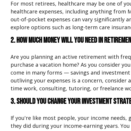
For most retirees, healthcare may be one of yo
healthcare expenses, including anything from M
out-of-pocket expenses can vary significantly
explore options such as long-term care insuran
2. How much money will you need in retireme
Are you planning an active retirement with freq
purchase a vacation home? As you consider you
come in many forms — savings and investment ac
outliving your expenses is a concern, consider
time work, consulting, tutoring, or freelance w
3. Should you change your investment strat
If you're like most people, your income needs, 
they did during your income-earning years. You