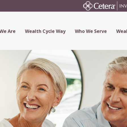
We Are
Wealth Cycle Way
Who We Serve
Weal