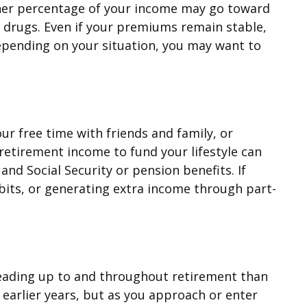
igher percentage of your income may go toward
 drugs. Even if your premiums remain stable,
epending on your situation, you may want to
ur free time with friends and family, or
etirement income to fund your lifestyle can
d Social Security or pension benefits. If
bits, or generating extra income through part-
s leading up to and throughout retirement than
earlier years, but as you approach or enter