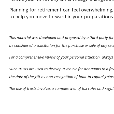
Planning for retirement can feel overwhelming, 
to help you move forward in your preparations 
This material was developed and prepared by a third party for
be considered a solicitation for the purchase or sale of any se
For a comprehensive review of your personal situation, always c
Such trusts are used to develop a vehicle for donations to a f
the date of the gift by non-recognition of built-in capital gains
The use of trusts involves a complex web of tax rules and regu