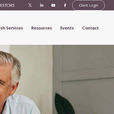
Client Login
th Services
Resources
Events
Contact