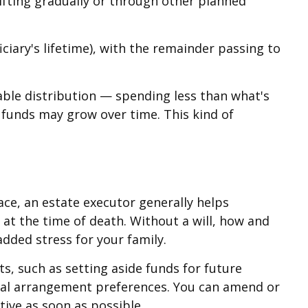
Gifting gradually or through other planned
ciary's lifetime), with the remainder passing to
able distribution — spending less than what's
e funds may grow over time. This kind of
ace, an estate executor generally helps
 at the time of death. Without a will, how and
dded stress for your family.
s, such as setting aside funds for future
eral arrangement preferences. You can amend or
tive as soon as possible.