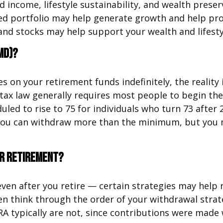
d income, lifestyle sustainability, and wealth preser
ced portfolio may help generate growth and help pr
and stocks may help support your wealth and lifest
MD)?
on your retirement funds indefinitely, the reality i
tax law generally requires most people to begin th
duled to rise to 75 for individuals who turn 73 afte
e. You can withdraw more than the minimum, but you
or retirement?
 even after you retire — certain strategies may help
hen think through the order of your withdrawal str
 typically are not, since contributions were made w