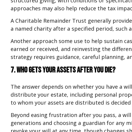
structured giving, with conditions or specifica
approaches may also help reduce the tax impac
A Charitable Remainder Trust generally provides
a named charity after a specified period, such a
Another approach some use to help sustain cash
earned or received, and reinvesting the differe
strategy requires guidance, careful planning, an
7. Who gets your assets after you die?
The answer depends on whether you have a will. 
distribute your estate, including personal prope
to whom your assets are distributed is decided 
Beyond easing frustration after you pass, a wil
generations and choosing a guardian for any mi
revoke your will at any time, though changes sh