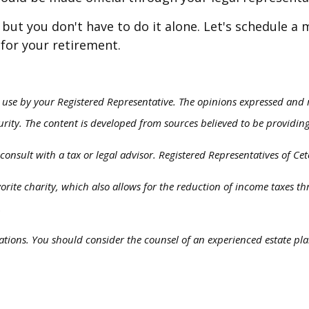
but you don't have to do it alone. Let's schedule a
for your retirement.
 use by your Registered Representative. The opinions expressed and
curity. The content is developed from sources believed to be providi
onsult with a tax or legal advisor. Registered Representatives of Cete
avorite charity, which also allows for the reduction of income taxes 
.
lations. You should consider the counsel of an experienced estate pl