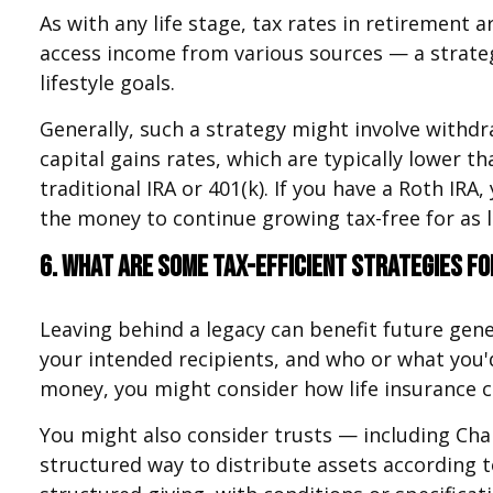
As with any life stage, tax rates in retirement 
access income from various sources — a strateg
lifestyle goals.
Generally, such a strategy might involve withdr
capital gains rates, which are typically lower 
traditional IRA or 401(k). If you have a Roth IRA
the money to continue growing tax-free for as l
6. What are some tax-efficient strategies fo
Leaving behind a legacy can benefit future gene
your intended recipients, and who or what you'd
money, you might consider how life insurance co
You might also consider trusts — including Char
structured way to distribute assets according to