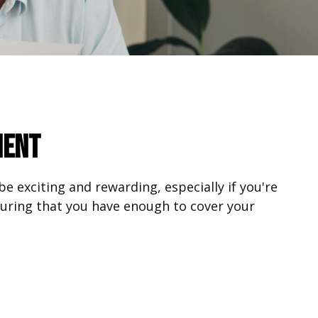
ment
be exciting and rewarding, especially if you're
suring that you have enough to cover your