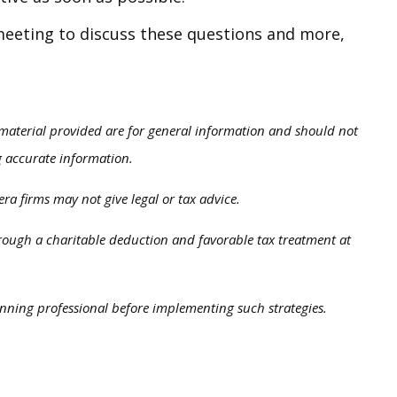
 meeting to discuss these questions and more,
 material provided are for general information and should not
ng accurate information.
ra firms may not give legal or tax advice.
through a charitable deduction and favorable tax treatment at
anning professional before implementing such strategies.