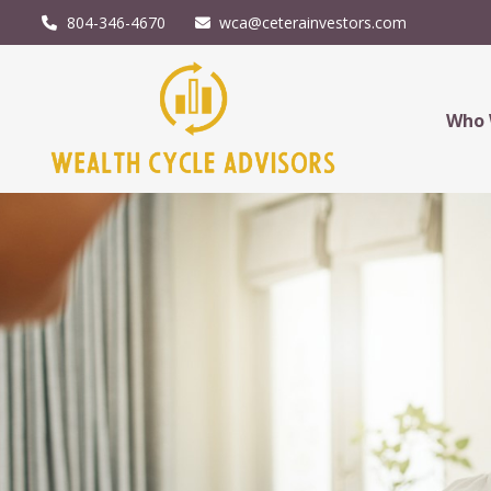
804-346-4670
wca@ceterainvestors.com
Who 