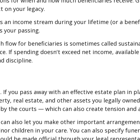
tions for when and how much beneficiaries receive. 
t on your legacy.
 an income stream during your lifetime (or a benefi
s your passing.
 flow for beneficiaries is sometimes called sustain
nce. If spending doesn't exceed net income, availabl
d discipline.
If you pass away with an effective estate plan in pl
rty, real estate, and other assets you legally owned
by the courts — which can also create tension and a
l can also let you make other important arrangement
nor children in your care. You can also specify fun
ould be made official through your legal representa