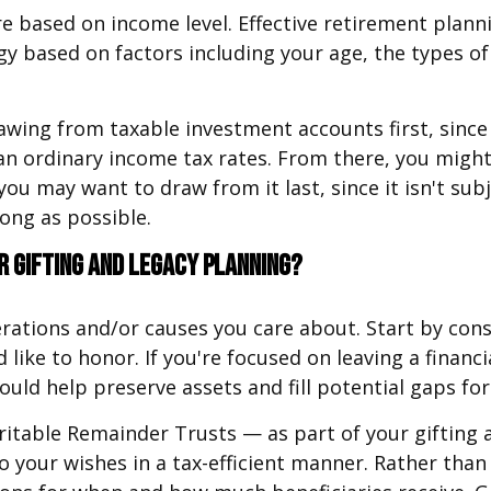
are based on income level. Effective retirement plan
y based on factors including your age, the types o
awing from taxable investment accounts first, since
than ordinary income tax rates. From there, you migh
, you may want to draw from it last, since it isn't su
ong as possible.
r gifting and legacy planning?
rations and/or causes you care about. Start by cons
 like to honor. If you're focused on leaving a financ
uld help preserve assets and fill potential gaps for 
itable Remainder Trusts — as part of your gifting a
 your wishes in a tax-efficient manner. Rather than 