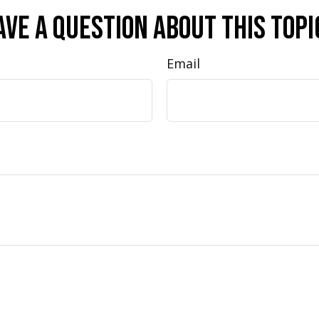
ave A Question About This Topi
Email