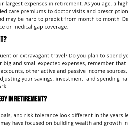
ur largest expenses in retirement. As you age, a h
edicare premiums to doctor visits and prescription
 and may be hard to predict from month to month. D
ce or medical gap coverage.
nt?
uent or extravagant travel? Do you plan to spend yo
r big and small expected expenses, remember that r
counts, other active and passive income sources, an
 adjusting your savings, investment, and spending ha
ork.
egy in retirement?
goals, and risk tolerance look different in the year
 may have focused on building wealth and growth in 