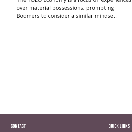
over material possessions, prompting
Boomers to consider a similar mindset.
Contact
Quick Links