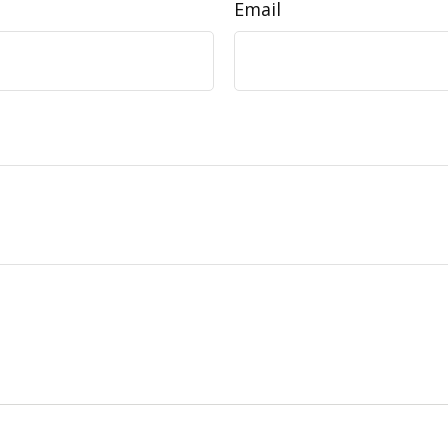
Email