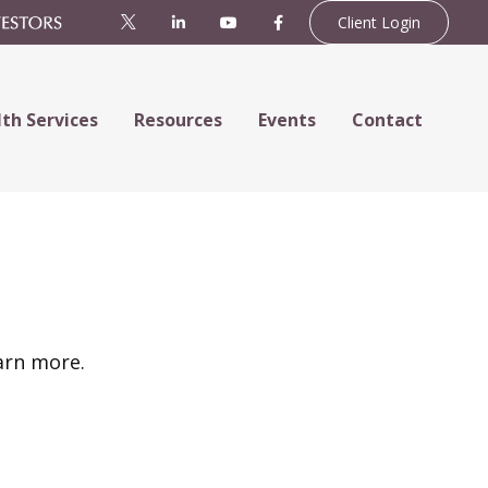
Client Login
th Services
Resources
Events
Contact
arn more.