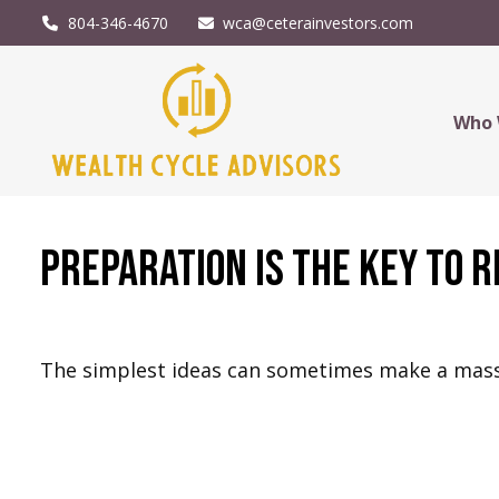
804-346-4670
wca@ceterainvestors.com
Who 
Preparation is the Key to 
The simplest ideas can sometimes make a massiv