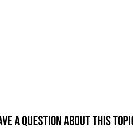
ave A Question About This Topi