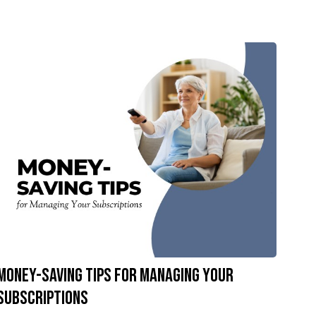
Money-Saving Tips for Managing Your
Subscriptions