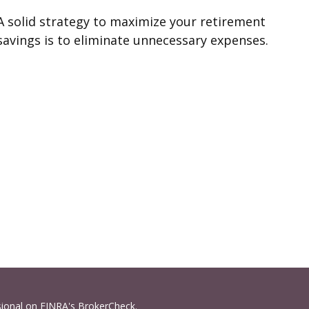
A solid strategy to maximize your retirement
savings is to eliminate unnecessary expenses.
sional on FINRA's
BrokerCheck
.