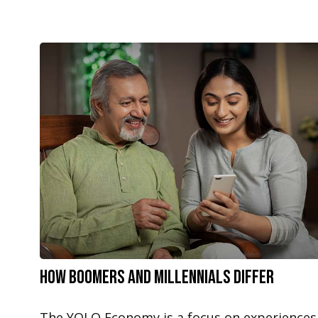
How Boomers and Millennials Differ
The YOLO Economy is a focus on experiences