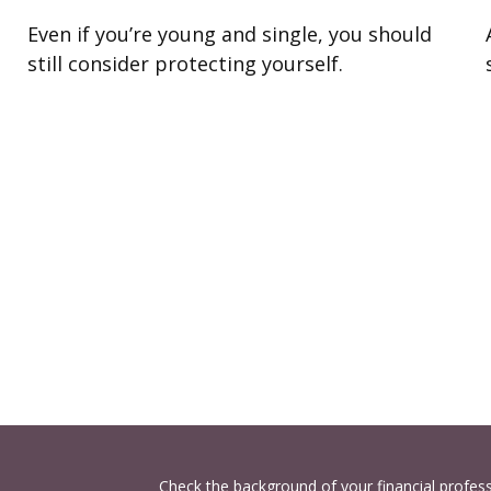
Even if you’re young and single, you should
still consider protecting yourself.
Check the background of your financial profes