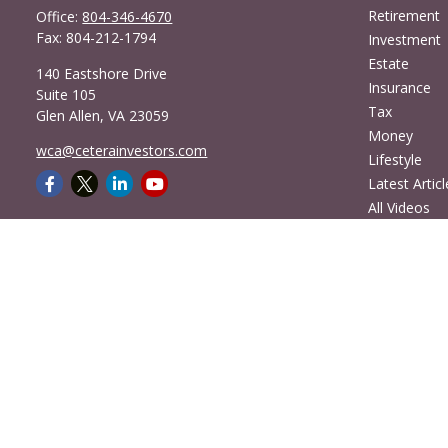
Retirement
Office:
804-346-4670
Fax:
804-212-1794
Investment
Estate
140 Eastshore Drive
Insurance
Suite 105
Tax
Glen Allen,
VA
23059
Money
wca@ceterainvestors.com
Lifestyle
Latest Articl
All Videos
All Calculato