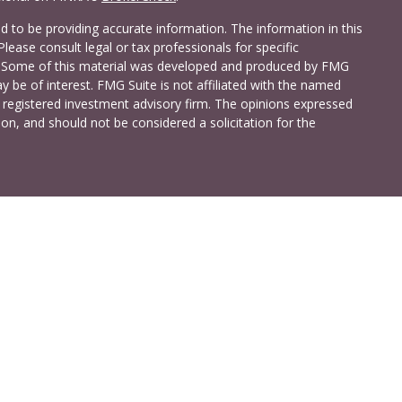
 to be providing accurate information. The information in this
Please consult legal or tax professionals for specific
on. Some of this material was developed and produced by FMG
y be of interest. FMG Suite is not affiliated with the named
 - registered investment advisory firm. The opinions expressed
on, and should not be considered a solicitation for the
a Investment Services LLC. Securities and insurance products
C (doing insurance business in CA as CFG STC Insurance
t advisory services offered through Cetera Investment Advisers
shore Drive, Suite 105, Glen Allen, VA 23059 (804)-346-4670
ted States only. Registered Representatives of Cetera Investment
idents of the states and/or jurisdictions in which they are
 services referenced on this site may be available in every state
 information please contact the advisor(s) listed on the site,
t
www.ceterainvestmentservices.com
.