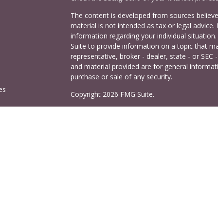
The content is developed from sources believed
material is not intended as tax or legal advice. 
information regarding your individual situati
Suite to provide information on a topic that ma
representative, broker - dealer, state - or SEC
and material provided are for general informati
purchase or sale of any security.
es
Copyright 2026 FMG Suite.
Cetera Investors is a marketing name of Ceter
rs
offered through Cetera Investment Services LL
Agency LLC), member
FINRA
/
SIPC
. Investmen
LLC, a registered investment adviser. 140 East
This site is published for residents of the Uni
Services LLC may only conduct business with res
properly registered. Not all of the products and
and through every advisor listed. For additional
visit the Cetera Investment Services LLC site a