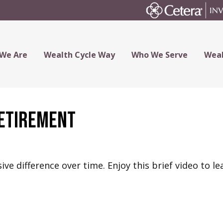
We Are
Wealth Cycle Way
Who We Serve
Weal
Retirement
e difference over time. Enjoy this brief video to le