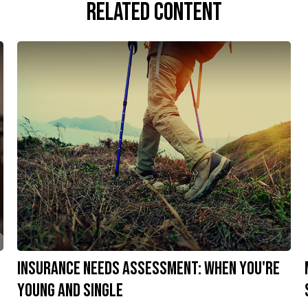
Related Content
Insurance Needs Assessment: When You're
Young and Single