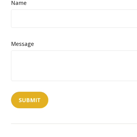
Name
Message