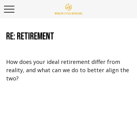
RE: Retirement
How does your ideal retirement differ from
reality, and what can we do to better align the
two?