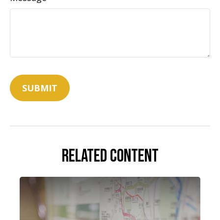
Related Content