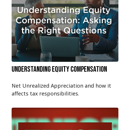
Understanding Equity Compensation
Net Unrealized Appreciation and how it
affects tax responsibilities.