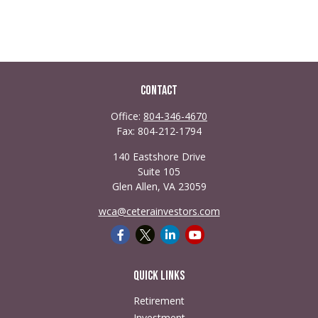
Contact
Office:
804-346-4670
Fax:
804-212-1794
140 Eastshore Drive
Suite 105
Glen Allen,
VA
23059
wca@ceterainvestors.com
Quick Links
Retirement
Investment