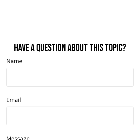
Have A Question About This Topic?
Name
Email
Message