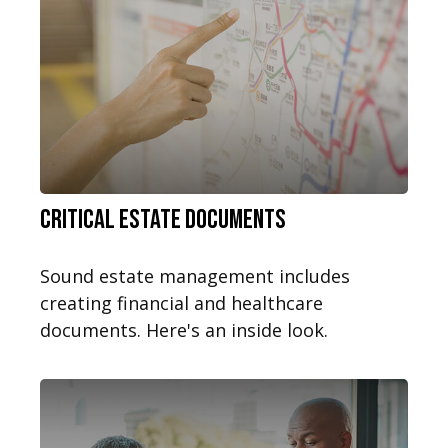
Critical Estate Documents
Sound estate management includes
creating financial and healthcare
documents. Here's an inside look.