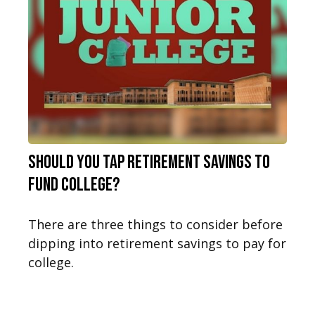
Should You Tap Retirement Savings to
Fund College?
There are three things to consider before
dipping into retirement savings to pay for
college.