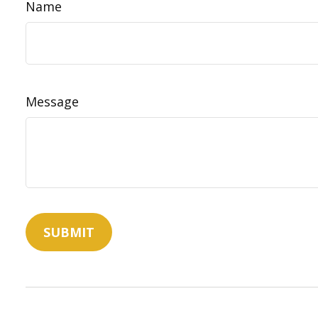
Name
Message