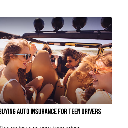
Buying Auto Insurance For Teen Drivers
Tips on insuring your teen driver.