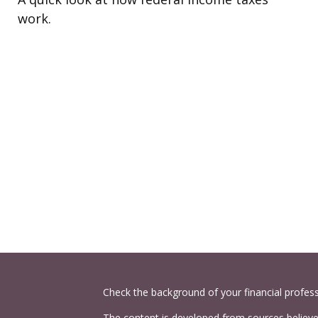
work.
Check the background of your financial profes
The content is developed from sources believed