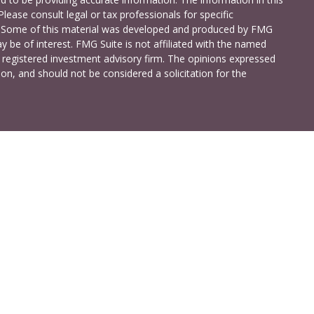
Please consult legal or tax professionals for specific
on. Some of this material was developed and produced by FMG
y be of interest. FMG Suite is not affiliated with the named
 - registered investment advisory firm. The opinions expressed
on, and should not be considered a solicitation for the
a Investment Services LLC. Securities and insurance products
C (doing insurance business in CA as CFG STC Insurance
t advisory services offered through Cetera Investment Advisers
shore Drive, Suite 105, Glen Allen, VA 23059 (804)-346-4670
ted States only. Registered Representatives of Cetera Investment
idents of the states and/or jurisdictions in which they are
 services referenced on this site may be available in every state
 information please contact the advisor(s) listed on the site,
t
www.ceterainvestmentservices.com
.
ss Continuity
|