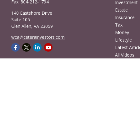
Fax:
804-212-1794
Investment
Estate
140 Eastshore Drive
Insurance
Suite 105
Tax
Glen Allen,
VA
23059
Money
wca@ceterainvestors.com
Lifestyle
Latest Articl
All Videos
All Calculato