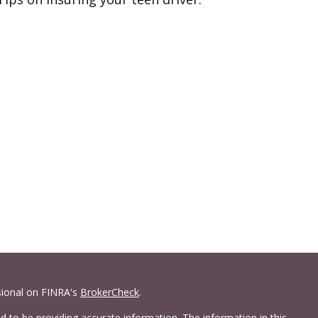
sional on FINRA's
BrokerCheck
.
 to be providing accurate information. The information in this