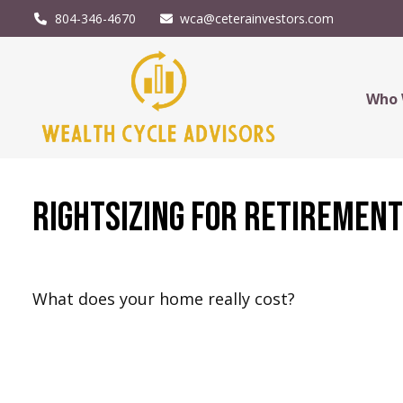
804-346-4670
wca@ceterainvestors.com
Who 
Rightsizing for Retiremen
What does your home really cost?