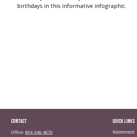
birthdays in this informative infographic.
Contact
Quick Links
Retirement
Office:
804-346-4670