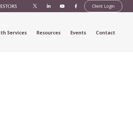
Client Login
th Services
Resources
Events
Contact