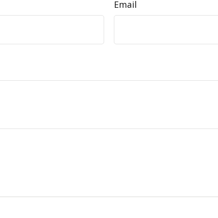
Email