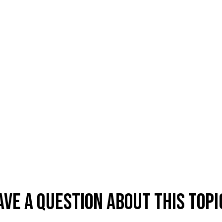
ave A Question About This Topi