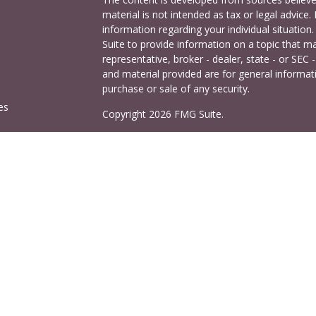
material is not intended as tax or legal advice. 
information regarding your individual situati
Suite to provide information on a topic that ma
representative, broker - dealer, state - or SEC
and material provided are for general informati
purchase or sale of any security.
es
Copyright 2026 FMG Suite.
Cetera Investors is a marketing name of Ceter
rs
offered through Cetera Investment Services LL
Agency LLC), member
FINRA
/
SIPC
. Investmen
LLC, a registered investment adviser. 140 East
This site is published for residents of the Uni
Services LLC may only conduct business with res
properly registered. Not all of the products and
and through every advisor listed. For additional
visit the Cetera Investment Services LLC site a
Important Information and Form CRS
|
Busine