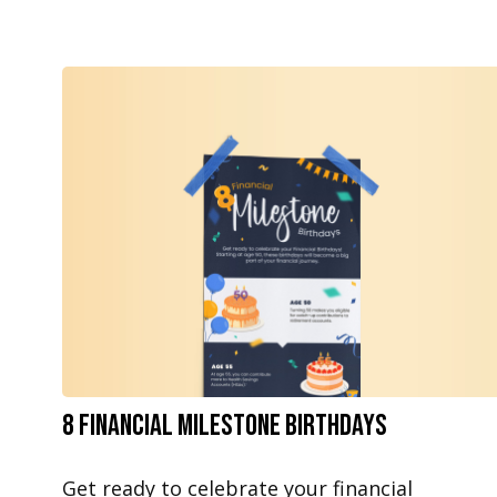
8 Financial Milestone Birthdays
Get ready to celebrate your financial