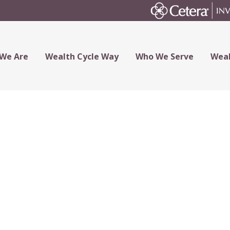
We Are
Wealth Cycle Way
Who We Serve
Weal
t