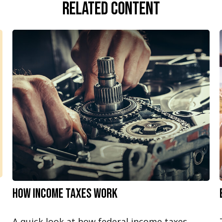
Related Content
How Income Taxes Work
A quick look at how federal income taxes