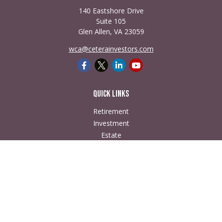
140 Eastshore Drive
Suite 105
Glen Allen,
VA
23059
wca@ceterainvestors.com
Quick Links
Retirement
Investment
Estate
Insurance
Tax
Money
Lifestyle
Latest Articles
All Videos
All Calculators