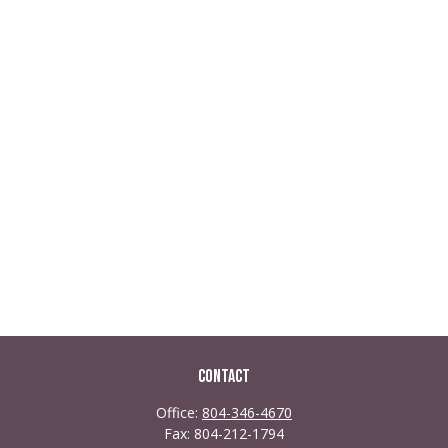
Contact
Office:
804-346-4670
Fax:
804-212-1794