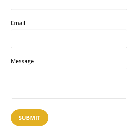
Email
Message