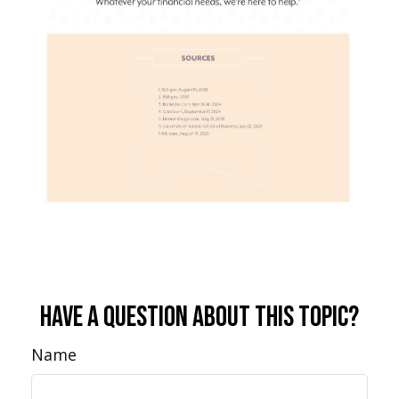
Have A Question About This Topic?
Name