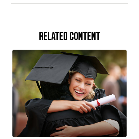
Related Content