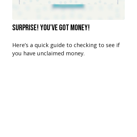
Surprise! You’ve Got Money!
Here’s a quick guide to checking to see if
you have unclaimed money.