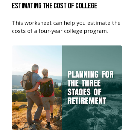
Estimating the Cost of College
This worksheet can help you estimate the
costs of a four-year college program.