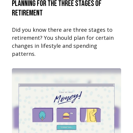
Planning for the Three Stages of
Retirement
Did you know there are three stages to
retirement? You should plan for certain
changes in lifestyle and spending
patterns.