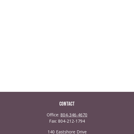
Contact
Office:
804-346-4670
Fax:
804-212-1794
140 Eastshore Drive