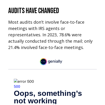
Audits Have Changed
Most audits don’t involve face-to-face
meetings with IRS agents or
representatives. In 2023, 78.6% were
actually conducted through the mail; only
21.4% involved face-to-face meetings.