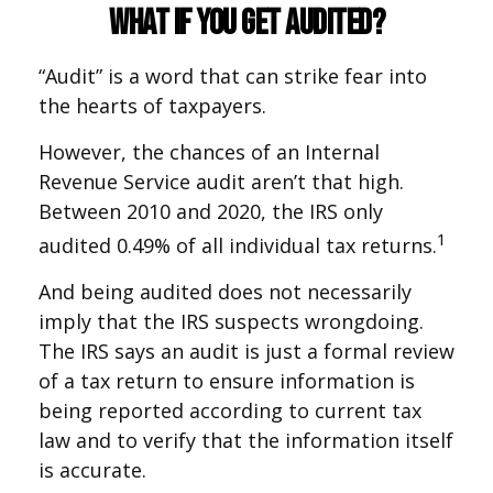
What If You Get Audited?
“Audit” is a word that can strike fear into
the hearts of taxpayers.
However, the chances of an Internal
Revenue Service audit aren’t that high.
Between 2010 and 2020, the IRS only
1
audited 0.49% of all individual tax returns.
And being audited does not necessarily
imply that the IRS suspects wrongdoing.
The IRS says an audit is just a formal review
of a tax return to ensure information is
being reported according to current tax
law and to verify that the information itself
is accurate.