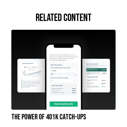
Related Content
The Power of 401k Catch-Ups