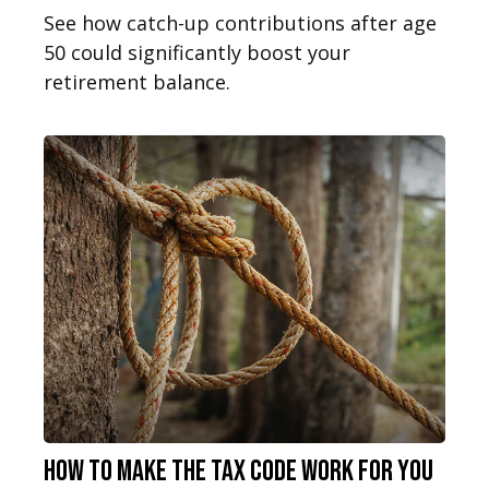
See how catch-up contributions after age
50 could significantly boost your
retirement balance.
How to Make the Tax Code Work for You