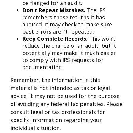
be flagged for an audit.
Don’t Repeat Mistakes.
The IRS
remembers those returns it has
audited. It may check to make sure
past errors aren’t repeated.
Keep Complete Records.
This won’t
reduce the chance of an audit, but it
potentially may make it much easier
to comply with IRS requests for
documentation.
Remember, the information in this
material is not intended as tax or legal
advice. It may not be used for the purpose
of avoiding any federal tax penalties. Please
consult legal or tax professionals for
specific information regarding your
individual situation.