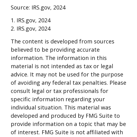
Source: IRS.gov, 2024
1. IRS.gov, 2024
2. IRS.gov, 2024
The content is developed from sources
believed to be providing accurate
information. The information in this
material is not intended as tax or legal
advice. It may not be used for the purpose
of avoiding any federal tax penalties. Please
consult legal or tax professionals for
specific information regarding your
individual situation. This material was
developed and produced by FMG Suite to
provide information on a topic that may be
of interest. FMG Suite is not affiliated with