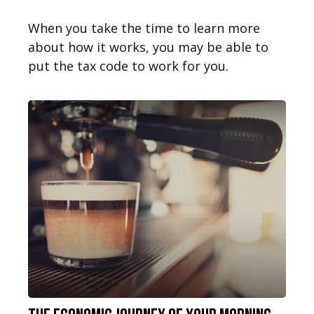
When you take the time to learn more
about how it works, you may be able to
put the tax code to work for you.