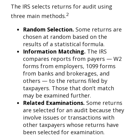
The IRS selects returns for audit using
2
three main methods.
Random Selection.
Some returns are
chosen at random based on the
results of a statistical formula.
Information Matching.
The IRS
compares reports from payers — W2
forms from employers, 1099 forms
from banks and brokerages, and
others — to the returns filed by
taxpayers. Those that don’t match
may be examined further.
Related Examinations.
Some returns
are selected for an audit because they
involve issues or transactions with
other taxpayers whose returns have
been selected for examination.