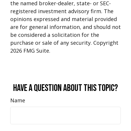
the named broker-dealer, state- or SEC-
registered investment advisory firm. The
opinions expressed and material provided
are for general information, and should not
be considered a solicitation for the
purchase or sale of any security. Copyright
2026 FMG Suite.
Have A Question About This Topic?
Name