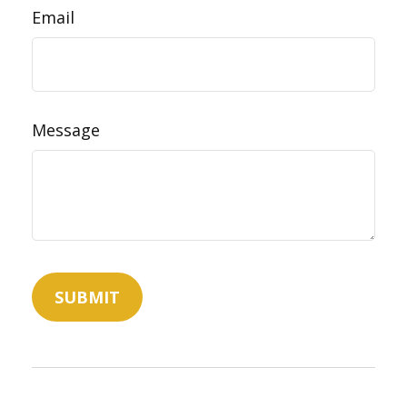
Email
Message