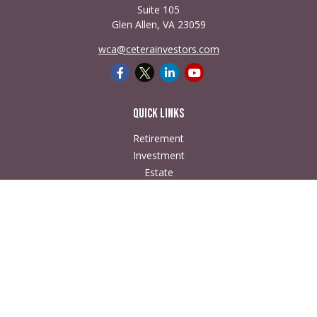
Suite 105
Glen Allen,
VA
23059
wca@ceterainvestors.com
Quick Links
Retirement
Investment
Estate
Insurance
Tax
Money
Lifestyle
Latest Articles
All Videos
All Calculators