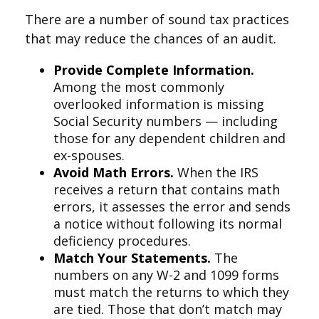
There are a number of sound tax practices
that may reduce the chances of an audit.
Provide Complete Information.
Among the most commonly
overlooked information is missing
Social Security numbers — including
those for any dependent children and
ex-spouses.
Avoid Math Errors.
When the IRS
receives a return that contains math
errors, it assesses the error and sends
a notice without following its normal
deficiency procedures.
Match Your Statements.
The
numbers on any W-2 and 1099 forms
must match the returns to which they
are tied. Those that don’t match may