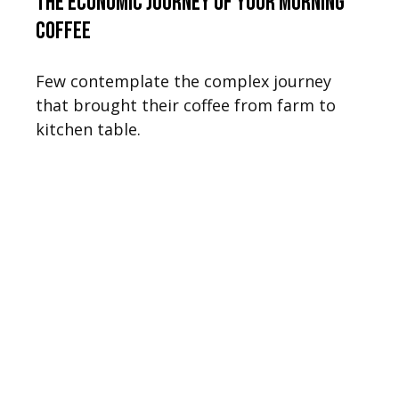
The Economic Journey of Your Morning
Coffee
Few contemplate the complex journey
that brought their coffee from farm to
kitchen table.