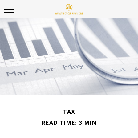
TAX
READ TIME: 3 MIN