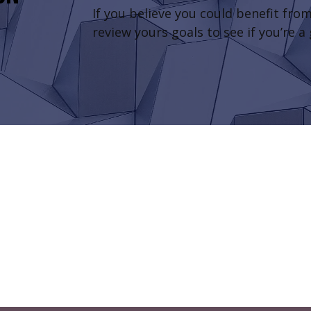
If you believe you could benefit from
review yours goals to see if you’re a