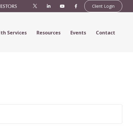
Client Login
th Services
Resources
Events
Contact