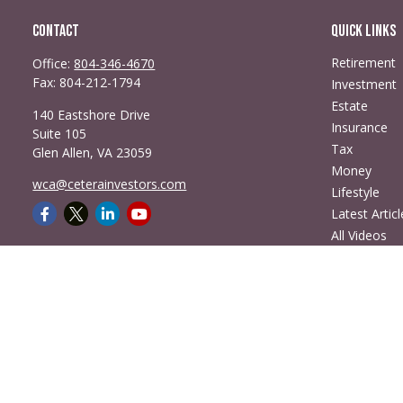
Contact
Quick Links
Retirement
Office:
804-346-4670
Fax:
804-212-1794
Investment
Estate
140 Eastshore Drive
Insurance
Suite 105
Tax
Glen Allen,
VA
23059
Money
wca@ceterainvestors.com
Lifestyle
Latest Articl
All Videos
All Calculato