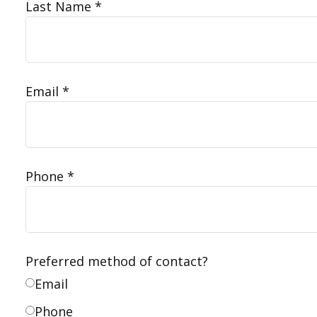
Last Name
Email
Phone
Preferred method of contact?
Email
Phone