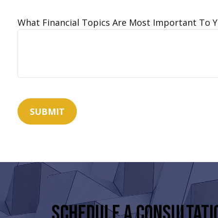
What Financial Topics Are Most Important To 
SUBMIT
Schedule a Consultati