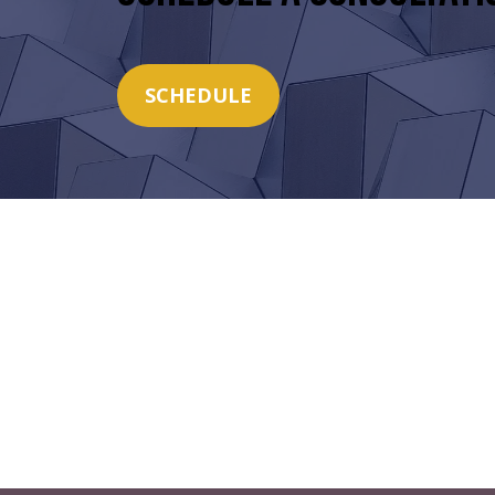
SCHEDULE