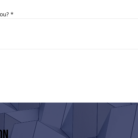
You?
on