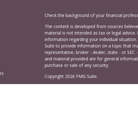
Check the background of your financial profes
The content is developed from sources believed
material is not intended as tax or legal advice. 
information regarding your individual situati
Suite to provide information on a topic that ma
representative, broker - dealer, state - or SEC
and material provided are for general informati
purchase or sale of any security.
es
Copyright 2026 FMG Suite.
Cetera Investors is a marketing name of Ceter
rs
offered through Cetera Investment Services LL
Agency LLC), member
FINRA
/
SIPC
. Investmen
LLC, a registered investment adviser. 140 East
This site is published for residents of the Uni
Services LLC may only conduct business with res
properly registered. Not all of the products and
and through every advisor listed. For additional