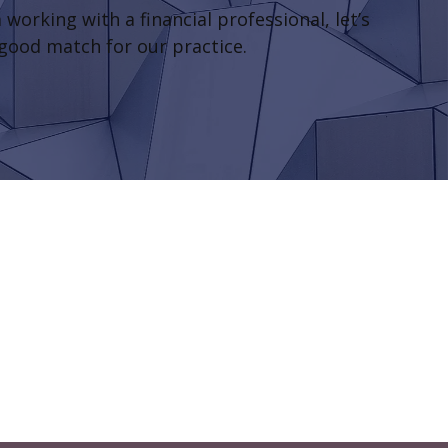
 working with a financial professional, let’s
 good match for our practice.