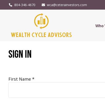
804-346-4670
wca@ceterainvestors.com
Who 
Sign In
First Name