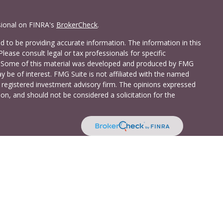
sional on FINRA's
BrokerCheck
.
 to be providing accurate information. The information in this
Please consult legal or tax professionals for specific
on. Some of this material was developed and produced by FMG
y be of interest. FMG Suite is not affiliated with the named
 - registered investment advisory firm. The opinions expressed
on, and should not be considered a solicitation for the
a Investment Services LLC. Securities and insurance products
C (doing insurance business in CA as CFG STC Insurance
t advisory services offered through Cetera Investment Advisers
shore Drive, Suite 105, Glen Allen, VA 23059 (804)-346-4670
ted States only. Registered Representatives of Cetera Investment
idents of the states and/or jurisdictions in which they are
 services referenced on this site may be available in every state
 information please contact the advisor(s) listed on the site,