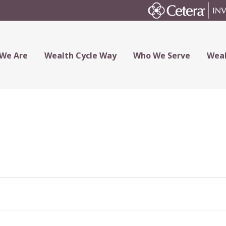
We Are
Wealth Cycle Way
Who We Serve
Weal