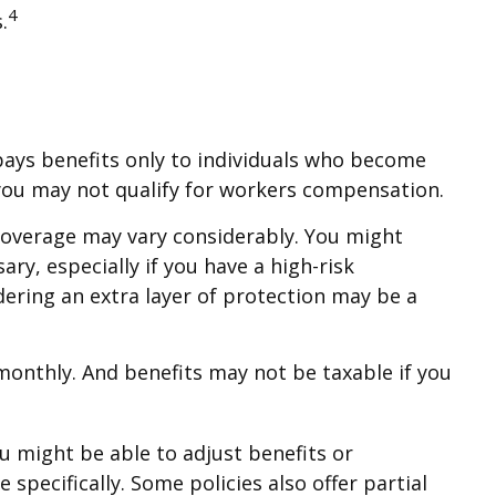
4
.
pays benefits only to individuals who become
ty, you may not qualify for workers compensation.
coverage may vary considerably. You might
ry, especially if you have a high-risk
sidering an extra layer of protection may be a
 monthly. And benefits may not be taxable if you
u might be able to adjust benefits or
pecifically. Some policies also offer partial