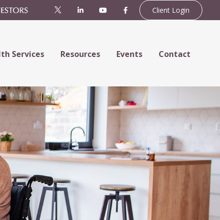
Client Login
th Services
Resources
Events
Contact