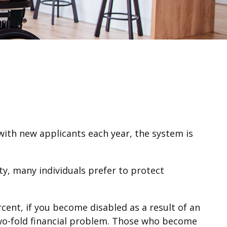
 with new applicants each year, the system is
y, many individuals prefer to protect
cent, if you become disabled as a result of an
a two-fold financial problem. Those who become