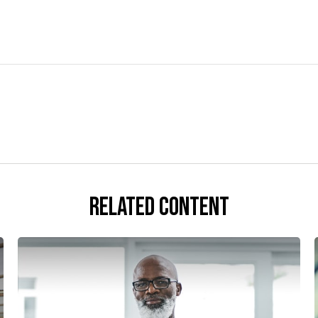
Related Content