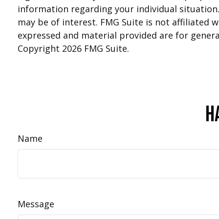
information regarding your individual situatio
may be of interest. FMG Suite is not affiliated
expressed and material provided are for general
Copyright
2026 FMG Suite.
H
Name
Message