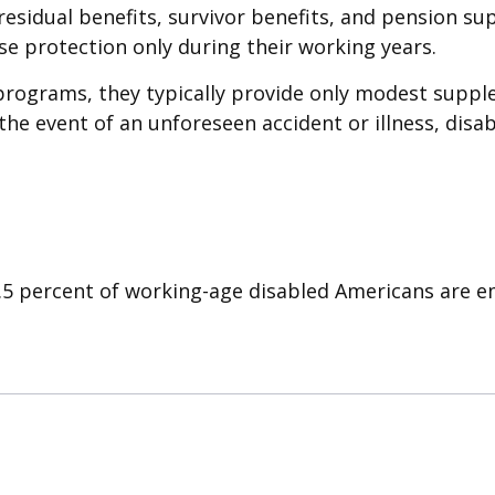
 residual benefits, survivor benefits, and pension s
e protection only during their working years.
programs, they typically provide only modest supple
 the event of an unforeseen accident or illness, dis
2.5 percent of working-age disabled Americans are 