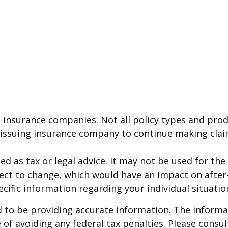
g insurance companies. Not all policy types and produ
e issuing insurance company to continue making cla
ded as tax or legal advice. It may not be used for th
ject to change, which would have an impact on after
ecific information regarding your individual situatio
to be providing accurate information. The informati
of avoiding any federal tax penalties. Please consult