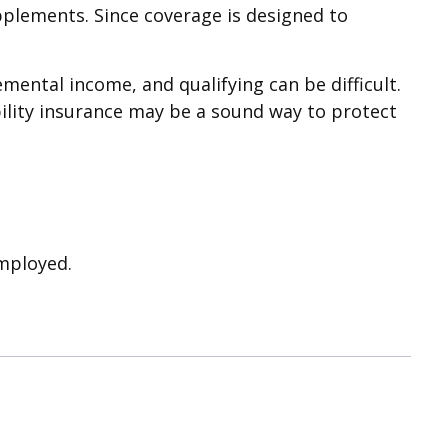
upplements. Since coverage is designed to
mental income, and qualifying can be difficult.
ability insurance may be a sound way to protect
employed.