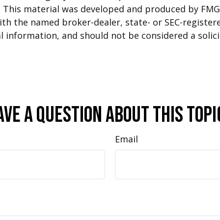
n. This material was developed and produced by FMG 
 with the named broker-dealer, state- or SEC-registe
 information, and should not be considered a solicit
ave A Question About This Topi
Email