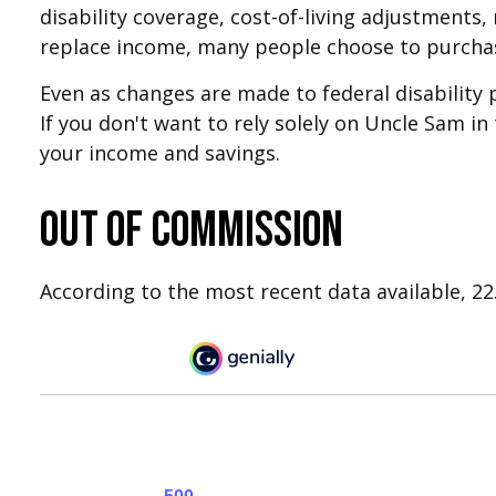
disability coverage, cost-of-living adjustments,
replace income, many people choose to purchas
Even as changes are made to federal disability 
If you don't want to rely solely on Uncle Sam in
your income and savings.
Out of Commission
According to the most recent data available, 2