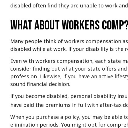
disabled often find they are unable to work an
What About Workers Comp
Many people think of workers compensation as 
disabled while at work. If your disability is the
Even with workers compensation, each state ma
consider finding out what your state offers and
profession. Likewise, if you have an active lifes
sound financial decision.
If you become disabled, personal disability ins
have paid the premiums in full with after-tax do
When you purchase a policy, you may be able to 
elimination periods. You might opt for comprehe