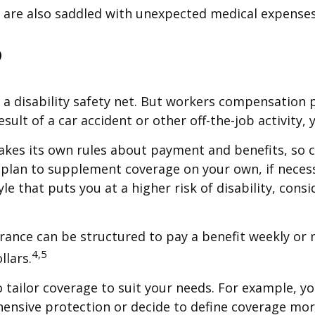
d are also saddled with unexpected medical expenses
?
a disability safety net. But workers compensation 
 result of a car accident or other off-the-job activi
kes its own rules about payment and benefits, so 
 plan to supplement coverage on your own, if necessa
tyle that puts you at a higher risk of disability, con
urance can be structured to pay a benefit weekly or
4,5
llars.
tailor coverage to suit your needs. For example, yo
nsive protection or decide to define coverage more s