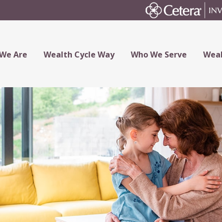
We Are
Wealth Cycle Way
Who We Serve
Weal