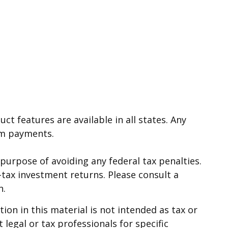
ct features are available in all states. Any
im payments.
e purpose of avoiding any federal tax penalties.
-tax investment returns. Please consult a
n.
on in this material is not intended as tax or
 legal or tax professionals for specific