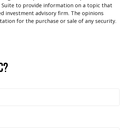
Suite to provide information on a topic that
red investment advisory firm. The opinions
ation for the purchase or sale of any security.
c?