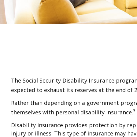
The Social Security Disability Insurance program
expected to exhaust its reserves at the end of 
Rather than depending on a government program 
3
themselves with personal disability insurance.
Disability insurance provides protection by rep
injury or illness. This type of insurance may h