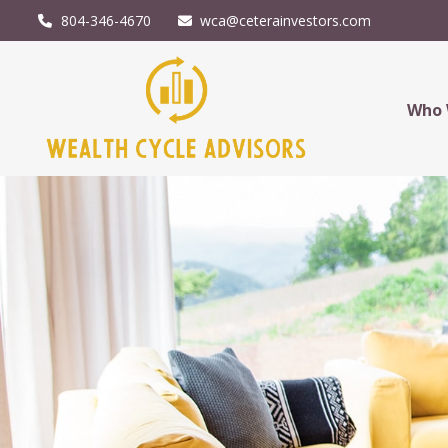
804-346-4670
wca@ceterainvestors.com
Who 