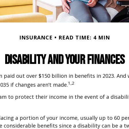
INSURANCE
READ TIME: 4 MIN
Disability and Your Finances
 paid out over $150 billion in benefits in 2023. And
1,2
2035 if changes aren’t made.
to protect their income in the event of a disabilit
lacing a portion of your income, usually up to 60 per
ave considerable benefits since a disability can be 