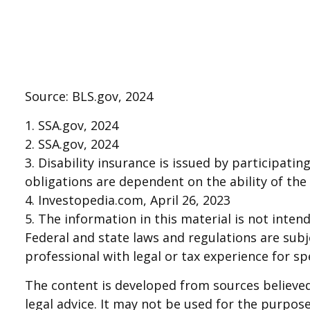
Source: BLS.gov, 2024
1. SSA.gov, 2024
2. SSA.gov, 2024
3. Disability insurance is issued by participatin
obligations are dependent on the ability of th
4. Investopedia.com, April 26, 2023
5. The information in this material is not inten
Federal and state laws and regulations are sub
professional with legal or tax experience for sp
The content is developed from sources believed 
legal advice. It may not be used for the purpose 