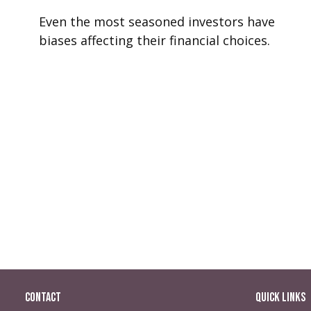
Even the most seasoned investors have
biases affecting their financial choices.
Contact
Quick Links