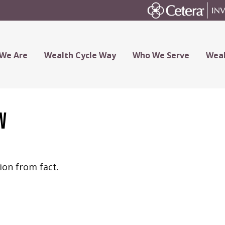
We Are
Wealth Cycle Way
Who We Serve
Weal
w
ion from fact.