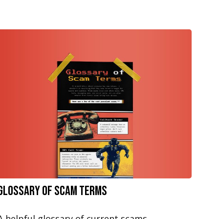
Glossary of Scam Terms
A helpful glossary of current scams.