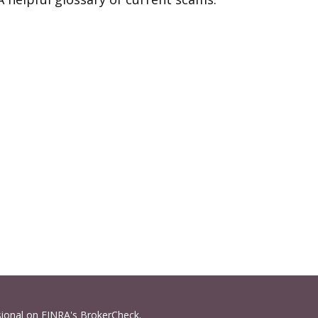
sional on FINRA's
BrokerCheck
.