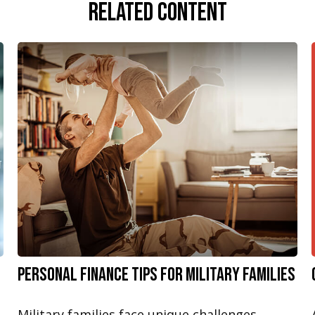
Related Content
Personal Finance Tips for Military Families
Military families face unique challenges,