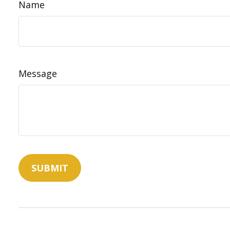
Name
Message