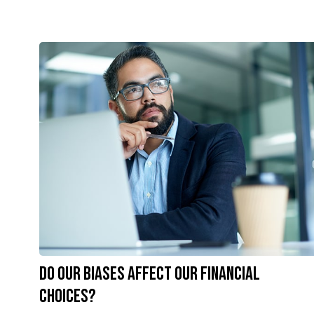
Do Our Biases Affect Our Financial
Choices?