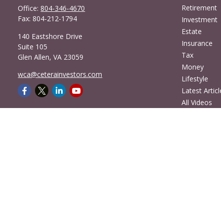
Retirement
Office:
804-346-4670
Fax:
804-212-1794
Investment
Estate
140 Eastshore Drive
Insurance
Suite 105
Tax
Glen Allen,
VA
23059
Money
wca@ceterainvestors.com
Lifestyle
Latest Articl
All Videos
All Calculato