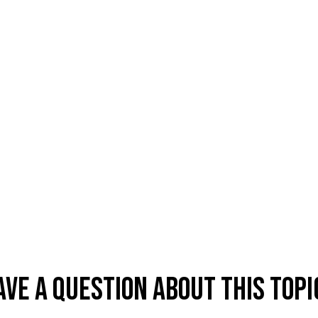
ave A Question About This Topi