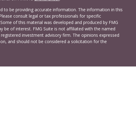
 to be providing accurate information. The information in this
Please consult legal or tax professionals for specific
on. Some of this material was developed and produced by FMG
y be of interest. FMG Suite is not affiliated with the named
 - registered investment advisory firm. The opinions expressed
on, and should not be considered a solicitation for the
a Investment Services LLC. Securities and insurance products
C (doing insurance business in CA as CFG STC Insurance
t advisory services offered through Cetera Investment Advisers
shore Drive, Suite 105, Glen Allen, VA 23059 (804)-346-4670
ted States only. Registered Representatives of Cetera Investment
idents of the states and/or jurisdictions in which they are
 services referenced on this site may be available in every state
 information please contact the advisor(s) listed on the site,
t
www.ceterainvestmentservices.com
.