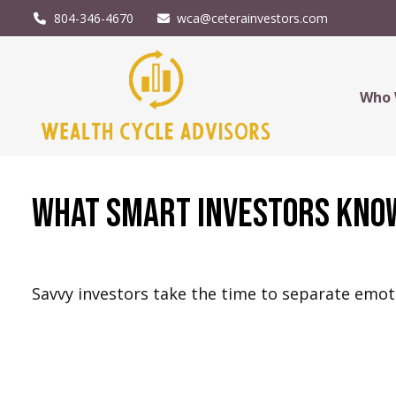
804-346-4670
wca@ceterainvestors.com
Who 
What Smart Investors Kno
Savvy investors take the time to separate emot