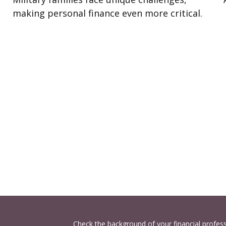
making personal finance even more critical.
Check the background of your financial profes