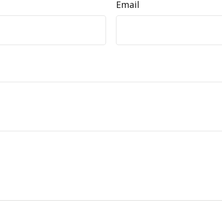
Email