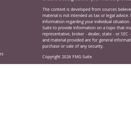
The content is developed from sources believed
material is not intended as tax or legal advice. 
information regarding your individual situati
Suite to provide information on a topic that ma
representative, broker - dealer, state - or SEC
and material provided are for general informati
purchase or sale of any security.
es
Copyright 2026 FMG Suite.
Cetera Investors is a marketing name of Ceter
rs
offered through Cetera Investment Services LL
Agency LLC), member
FINRA
/
SIPC
. Investmen
LLC, a registered investment adviser. 140 East
This site is published for residents of the Uni
Services LLC may only conduct business with res
properly registered. Not all of the products and
and through every advisor listed. For additional
visit the Cetera Investment Services LLC site a