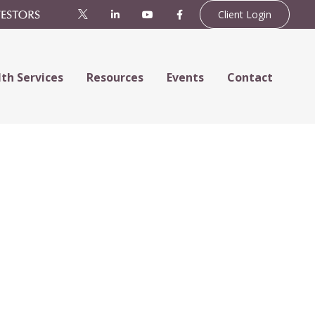
Client Login
th Services
Resources
Events
Contact