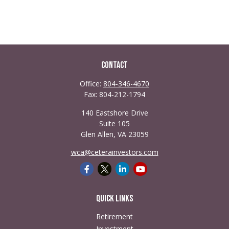
Contact
Office:
804-346-4670
Fax:
804-212-1794
140 Eastshore Drive
Suite 105
Glen Allen,
VA
23059
wca@ceterainvestors.com
Quick Links
Retirement
Investment