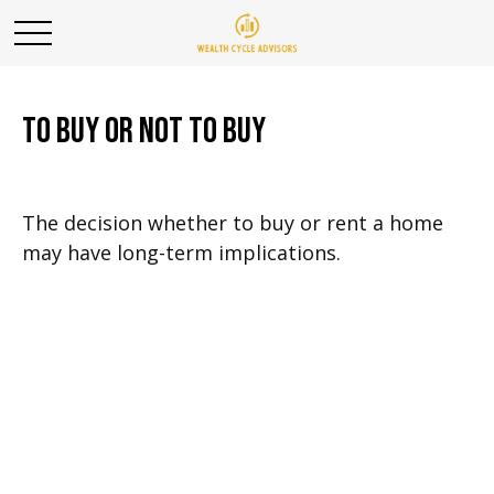
To Buy or Not to Buy
The decision whether to buy or rent a home
may have long-term implications.