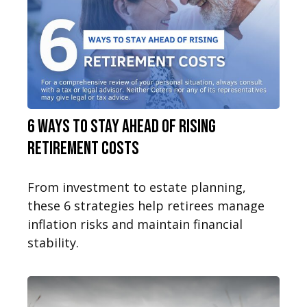
6 Ways to Stay Ahead of Rising
Retirement Costs
From investment to estate planning,
these 6 strategies help retirees manage
inflation risks and maintain financial
stability.