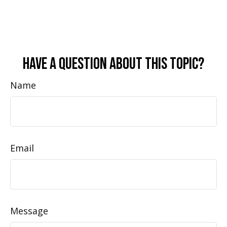
Have A Question About This Topic?
Name
Email
Message