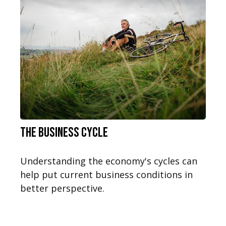
The Business Cycle
Understanding the economy's cycles can
help put current business conditions in
better perspective.