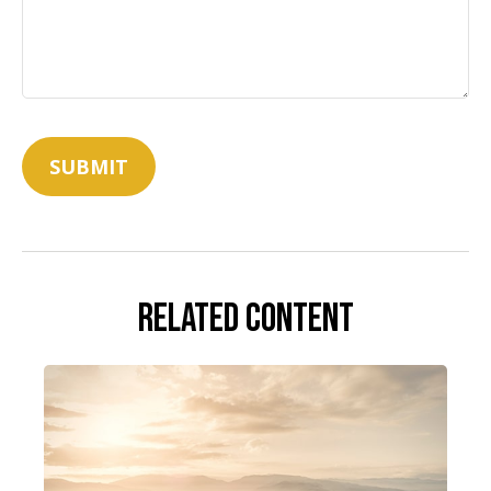
Related Content