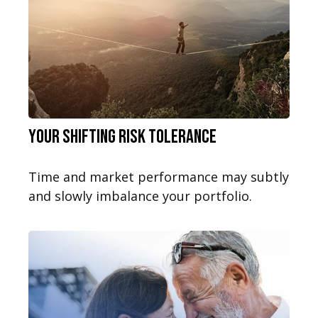
Your Shifting Risk Tolerance
Time and market performance may subtly
and slowly imbalance your portfolio.