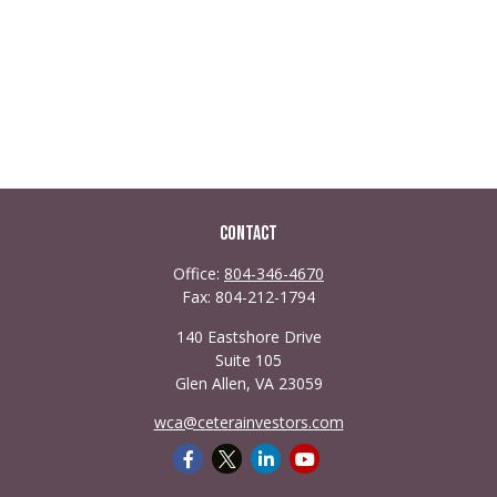
Contact
Office:
804-346-4670
Fax:
804-212-1794
140 Eastshore Drive
Suite 105
Glen Allen,
VA
23059
wca@ceterainvestors.com