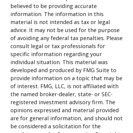
believed to be providing accurate
information. The information in this
material is not intended as tax or legal
advice. It may not be used for the purpose
of avoiding any federal tax penalties. Please
consult legal or tax professionals for
specific information regarding your
individual situation. This material was
developed and produced by FMG Suite to
provide information on a topic that may be
of interest. FMG, LLC, is not affiliated with
the named broker-dealer, state- or SEC-
registered investment advisory firm. The
opinions expressed and material provided
are for general information, and should not
be considered a solicitation for the