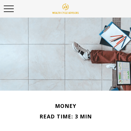
MONEY
READ TIME: 3 MIN