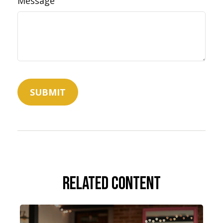
Message
Related Content