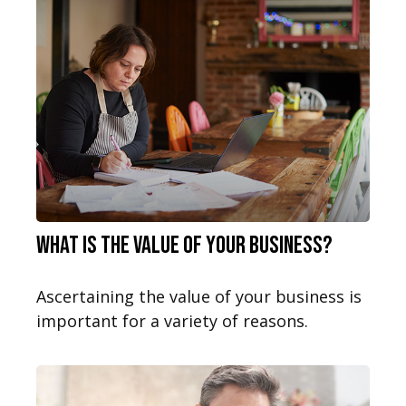
What is the Value of Your Business?
Ascertaining the value of your business is
important for a variety of reasons.