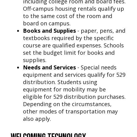
including college room and board fees.
Off-campus housing rentals qualify up
to the same cost of the room and
board on campus.
Books and Supplies
- paper, pens, and
textbooks required by the specific
course are qualified expenses. Schools
set the budget limit for books and
supplies.
Needs and Services
- Special needs
equipment and services qualify for 529
distribution. Students using
equipment for mobility may be
eligible for 529 distribution purchases.
Depending on the circumstances,
other modes of transportation may
also apply.