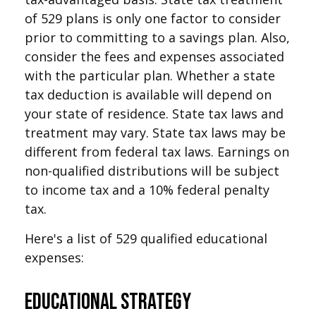
of 529 plans is only one factor to consider
prior to committing to a savings plan. Also,
consider the fees and expenses associated
with the particular plan. Whether a state
tax deduction is available will depend on
your state of residence. State tax laws and
treatment may vary. State tax laws may be
different from federal tax laws. Earnings on
non-qualified distributions will be subject
to income tax and a 10% federal penalty
tax.
Here's a list of 529 qualified educational
expenses:
Educational Strategy