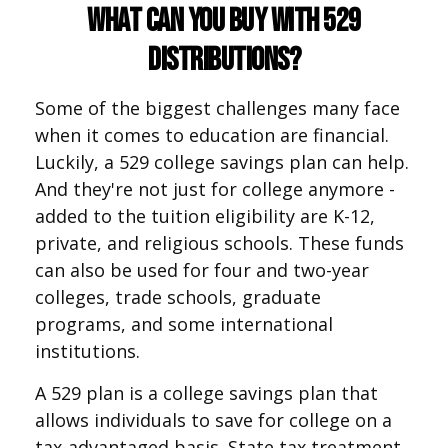
What Can You Buy With 529
Distributions?
Some of the biggest challenges many face
when it comes to education are financial.
Luckily, a 529 college savings plan can help.
And they're not just for college anymore -
added to the tuition eligibility are K-12,
private, and religious schools. These funds
can also be used for four and two-year
colleges, trade schools, graduate
programs, and some international
institutions.
A 529 plan is a college savings plan that
allows individuals to save for college on a
tax-advantaged basis. State tax treatment