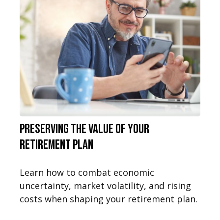
Preserving the Value of Your
Retirement Plan
Learn how to combat economic
uncertainty, market volatility, and rising
costs when shaping your retirement plan.