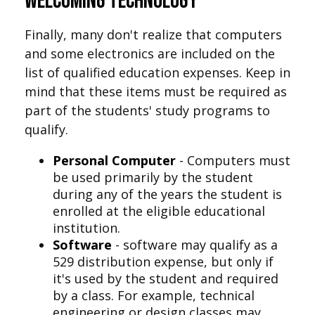
Welcoming Technology
Finally, many don't realize that computers
and some electronics are included on the
list of qualified education expenses. Keep in
mind that these items must be required as
part of the students' study programs to
qualify.
Personal Computer
- Computers must
be used primarily by the student
during any of the years the student is
enrolled at the eligible educational
institution.
Software
- software may qualify as a
529 distribution expense, but only if
it's used by the student and required
by a class. For example, technical
engineering or design classes may