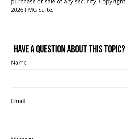
purchase or sale of any security. Copyright
2026 FMG Suite.
Have A Question About This Topic?
Name
Email