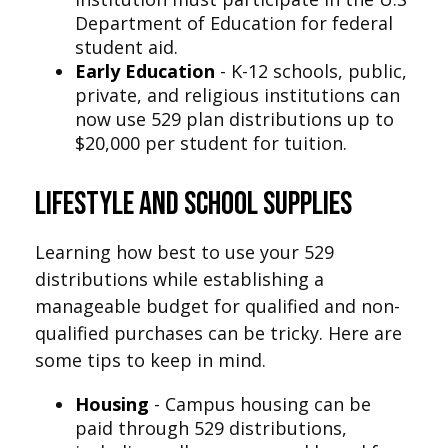
Department of Education for federal
student aid.
Early Education
- K-12 schools, public,
private, and religious institutions can
now use 529 plan distributions up to
$20,000 per student for tuition.
Lifestyle and School Supplies
Learning how best to use your 529
distributions while establishing a
manageable budget for qualified and non-
qualified purchases can be tricky. Here are
some tips to keep in mind.
Housing
- Campus housing can be
paid through 529 distributions,