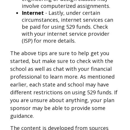
involve computerized assignments.
Internet
- Lastly, under certain
circumstances, internet services can
be paid for using 529 funds. Check
with your internet service provider
(ISP) for more details.
The above tips are sure to help get you
started, but make sure to check with the
school as well as chat with your financial
professional to learn more. As mentioned
earlier, each state and school may have
different restrictions on using 529 funds. If
you are unsure about anything, your plan
sponsor may be able to provide some
guidance.
The content is developed from sources