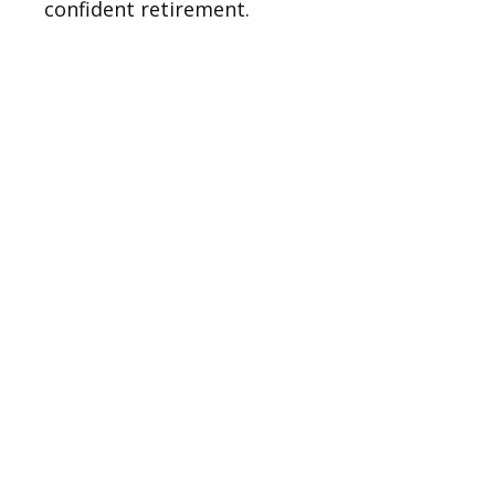
confident retirement.