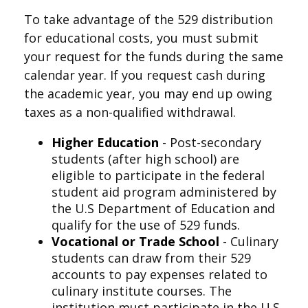
To take advantage of the 529 distribution
for educational costs, you must submit
your request for the funds during the same
calendar year. If you request cash during
the academic year, you may end up owing
taxes as a non-qualified withdrawal.
Higher Education
- Post-secondary
students (after high school) are
eligible to participate in the federal
student aid program administered by
the U.S Department of Education and
qualify for the use of 529 funds.
Vocational or Trade School
- Culinary
students can draw from their 529
accounts to pay expenses related to
culinary institute courses. The
institution must participate in the U.S