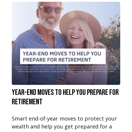
Year-End Moves to Help You Prepare for
Retirement
Smart end-of-year moves to protect your
wealth and help you get prepared for a