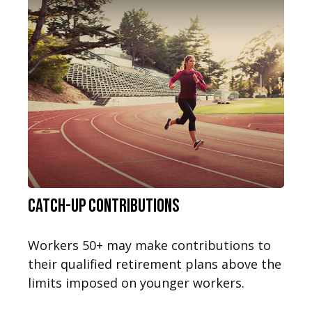
Catch-Up Contributions
Workers 50+ may make contributions to
their qualified retirement plans above the
limits imposed on younger workers.