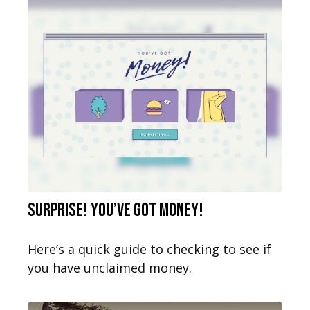
Surprise! You’ve Got Money!
Here’s a quick guide to checking to see if
you have unclaimed money.