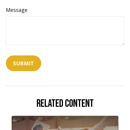
Message
Related Content