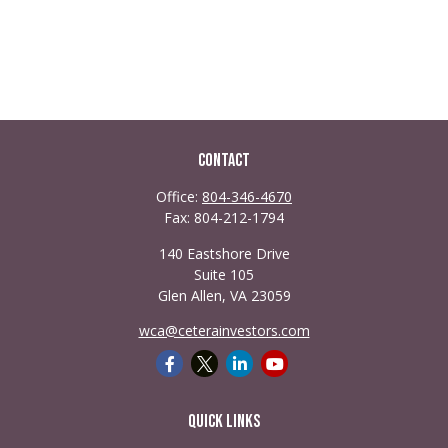
Contact
Office:
804-346-4670
Fax:
804-212-1794
140 Eastshore Drive
Suite 105
Glen Allen,
VA
23059
wca@ceterainvestors.com
Quick Links