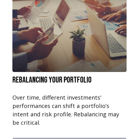
Rebalancing Your Portfolio
Over time, different investments'
performances can shift a portfolio’s
intent and risk profile. Rebalancing may
be critical.