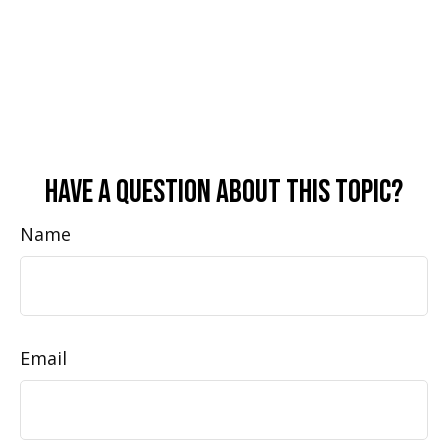
Have A Question About This Topic?
Name
Email