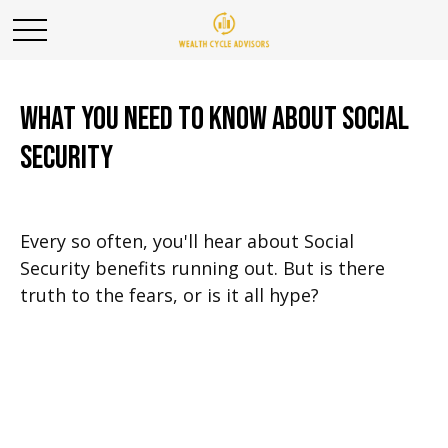
What You Need to Know About Social
Security
Every so often, you'll hear about Social
Security benefits running out. But is there
truth to the fears, or is it all hype?